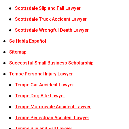
Scottsdale Slip and Fall Lawyer
Scottsdale Truck Accident Lawyer
Scottsdale Wrongful Death Lawyer
Se Habla Español
Sitemap
Successful Small Business Scholarship
Tempe Personal Injury Lawyer
Tempe Car Accident Lawyer
Tempe Dog Bite Lawyer
Tempe Motorcycle Accident Lawyer
Tempe Pedestrian Accident Lawyer
Tempe Slip and Fall Lawyer