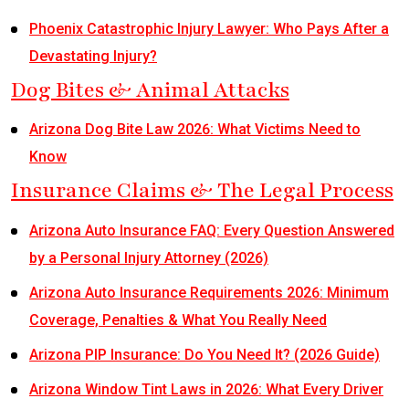
Phoenix Catastrophic Injury Lawyer: Who Pays After a
Devastating Injury?
Dog Bites & Animal Attacks
Arizona Dog Bite Law 2026: What Victims Need to
Know
Insurance Claims & The Legal Process
Arizona Auto Insurance FAQ: Every Question Answered
by a Personal Injury Attorney (2026)
Arizona Auto Insurance Requirements 2026: Minimum
Coverage, Penalties & What You Really Need
Arizona PIP Insurance: Do You Need It? (2026 Guide)
Arizona Window Tint Laws in 2026: What Every Driver