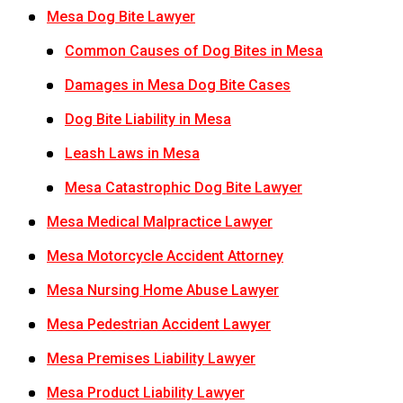
Mesa Dog Bite Lawyer
Common Causes of Dog Bites in Mesa
Damages in Mesa Dog Bite Cases
Dog Bite Liability in Mesa
Leash Laws in Mesa
Mesa Catastrophic Dog Bite Lawyer
Mesa Medical Malpractice Lawyer
Mesa Motorcycle Accident Attorney
Mesa Nursing Home Abuse Lawyer
Mesa Pedestrian Accident Lawyer
Mesa Premises Liability Lawyer
Mesa Product Liability Lawyer