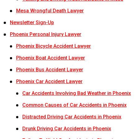
Mesa Wrongful Death Lawyer
Newsletter Sign-Up
Phoenix Personal Injury Lawyer
Phoenix Bicycle Accident Lawyer
Phoenix Boat Accident Lawyer
Phoenix Bus Accident Lawyer
Phoenix Car Accident Lawyer
Car Accidents Involving Bad Weather in Phoenix
Common Causes of Car Accidents in Phoenix
Distracted Driving Car Accidents in Phoenix
Drunk Driving Car Accidents in Phoenix