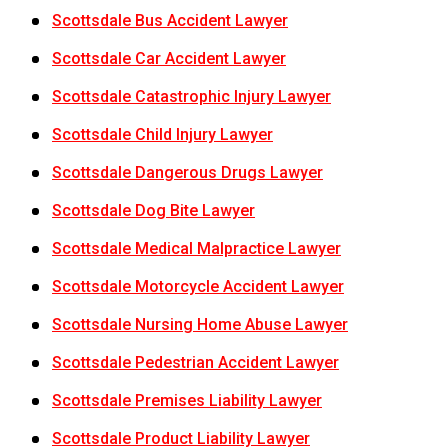
Scottsdale Bus Accident Lawyer
Scottsdale Car Accident Lawyer
Scottsdale Catastrophic Injury Lawyer
Scottsdale Child Injury Lawyer
Scottsdale Dangerous Drugs Lawyer
Scottsdale Dog Bite Lawyer
Scottsdale Medical Malpractice Lawyer
Scottsdale Motorcycle Accident Lawyer
Scottsdale Nursing Home Abuse Lawyer
Scottsdale Pedestrian Accident Lawyer
Scottsdale Premises Liability Lawyer
Scottsdale Product Liability Lawyer