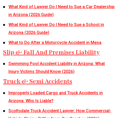
What Kind of Lawyer Do I Need to Sue a Car Dealership
in Arizona (2026 Guide)
What Kind of Lawyer Do I Need to Sue a School in
Arizona (2026 Guide)
What to Do After a Motorcycle Accident in Mesa
Slip & Fall And Premises Liability
Swimming Pool Accident Liability in Arizona: What
Injury Victims Should Know (2026)
Truck & Semi Accidents
Improperly Loaded Cargo and Truck Accidents in
Arizona: Who Is Liable?
Scottsdale Truck Accident Lawyer: How Commercial-