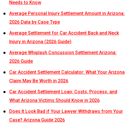
Needs to Know
Average Personal Injury Settlement Amount in Arizona:
2026 Data by Case Type
Average Settlement for Car Accident Back and Neck
Injury in Arizona (2026 Guide)
Average Whiplash Concussion Settlement Arizona:
2026 Guide
Car Accident Settlement Calculator: What Your Arizona
Claim May Be Worth in 2026
Car Accident Settlement Loan: Costs, Process, and
What Arizona Victims Should Know in 2026
Does It Look Bad if Your Lawyer Withdraws from Your
Case? Arizona Guide 2026