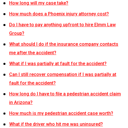
How long will my case take?
How much does a Phoenix injury attorney cost?
Do I have to pay anything upfront to hire Elmm Law
Group?
What should I do if the insurance company contacts
me after the accident?
What if I was partially at fault for the accident?
Can I still recover compensation if I was partially at
fault for the accident?
How long do I have to file a pedestrian accident claim
in Arizona?
How much is my pedestrian accident case worth?
What if the driver who hit me was uninsured?