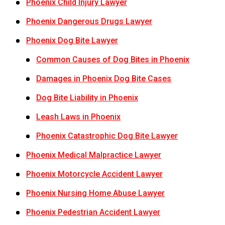
Phoenix Child Injury Lawyer
Phoenix Dangerous Drugs Lawyer
Phoenix Dog Bite Lawyer
Common Causes of Dog Bites in Phoenix
Damages in Phoenix Dog Bite Cases
Dog Bite Liability in Phoenix
Leash Laws in Phoenix
Phoenix Catastrophic Dog Bite Lawyer
Phoenix Medical Malpractice Lawyer
Phoenix Motorcycle Accident Lawyer
Phoenix Nursing Home Abuse Lawyer
Phoenix Pedestrian Accident Lawyer