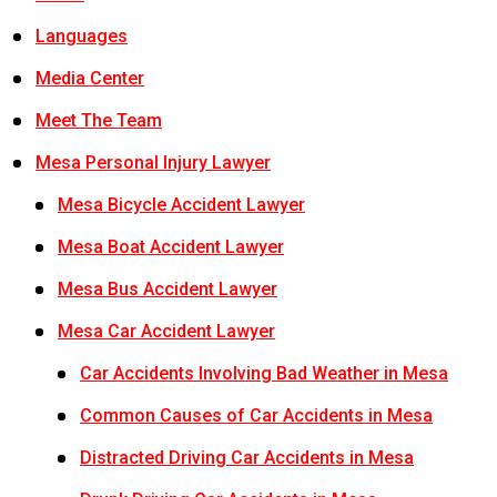
Languages
Media Center
Meet The Team
Mesa Personal Injury Lawyer
Mesa Bicycle Accident Lawyer
Mesa Boat Accident Lawyer
Mesa Bus Accident Lawyer
Mesa Car Accident Lawyer
Car Accidents Involving Bad Weather in Mesa
Common Causes of Car Accidents in Mesa
Distracted Driving Car Accidents in Mesa