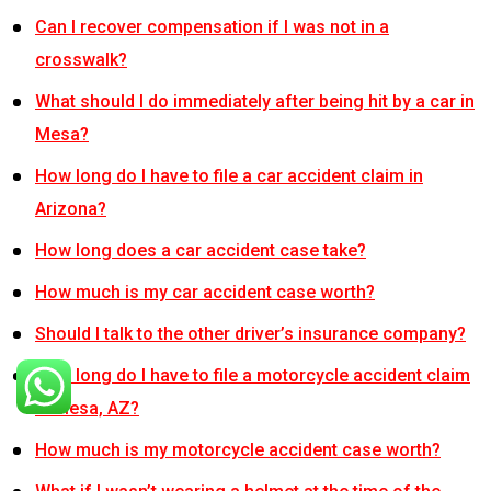
Can I recover compensation if I was not in a
crosswalk?
What should I do immediately after being hit by a car in
Mesa?
How long do I have to file a car accident claim in
Arizona?
How long does a car accident case take?
How much is my car accident case worth?
Should I talk to the other driver’s insurance company?
How long do I have to file a motorcycle accident claim
in Mesa, AZ?
How much is my motorcycle accident case worth?