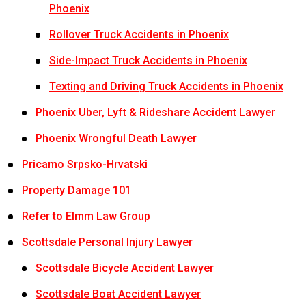
Phoenix
Rollover Truck Accidents in Phoenix
Side-Impact Truck Accidents in Phoenix
Texting and Driving Truck Accidents in Phoenix
Phoenix Uber, Lyft & Rideshare Accident Lawyer
Phoenix Wrongful Death Lawyer
Pricamo Srpsko-Hrvatski
Property Damage 101
Refer to Elmm Law Group
Scottsdale Personal Injury Lawyer
Scottsdale Bicycle Accident Lawyer
Scottsdale Boat Accident Lawyer