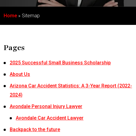
Home
Sitemap
Pages
2025 Successful Small Business Scholarship
About Us
Arizona Car Accident Statistics: A 3-Year Report (2022-
2024)
Avondale Personal Injury Lawyer
Avondale Car Accident Lawyer
Backpack to the future