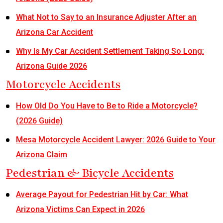
What Not to Say to an Insurance Adjuster After an
Arizona Car Accident
Why Is My Car Accident Settlement Taking So Long:
Arizona Guide 2026
Motorcycle Accidents
How Old Do You Have to Be to Ride a Motorcycle?
(2026 Guide)
Mesa Motorcycle Accident Lawyer: 2026 Guide to Your
Arizona Claim
Pedestrian & Bicycle Accidents
Average Payout for Pedestrian Hit by Car: What
Arizona Victims Can Expect in 2026