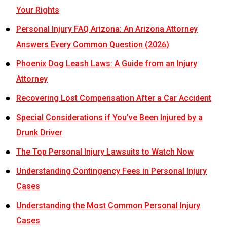
Your Rights
Personal Injury FAQ Arizona: An Arizona Attorney
Answers Every Common Question (2026)
Phoenix Dog Leash Laws: A Guide from an Injury
Attorney
Recovering Lost Compensation After a Car Accident
Special Considerations if You’ve Been Injured by a
Drunk Driver
The Top Personal Injury Lawsuits to Watch Now
Understanding Contingency Fees in Personal Injury
Cases
Understanding the Most Common Personal Injury
Cases