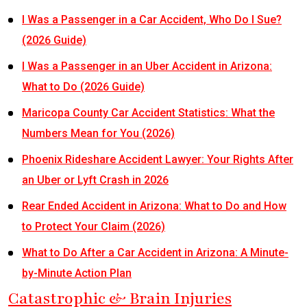
I Was a Passenger in a Car Accident, Who Do I Sue?
(2026 Guide)
I Was a Passenger in an Uber Accident in Arizona:
What to Do (2026 Guide)
Maricopa County Car Accident Statistics: What the
Numbers Mean for You (2026)
Phoenix Rideshare Accident Lawyer: Your Rights After
an Uber or Lyft Crash in 2026
Rear Ended Accident in Arizona: What to Do and How
to Protect Your Claim (2026)
What to Do After a Car Accident in Arizona: A Minute-
by-Minute Action Plan
Catastrophic & Brain Injuries