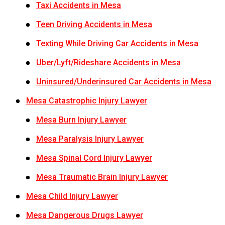
Taxi Accidents in Mesa
Teen Driving Accidents in Mesa
Texting While Driving Car Accidents in Mesa
Uber/Lyft/Rideshare Accidents in Mesa
Uninsured/Underinsured Car Accidents in Mesa
Mesa Catastrophic Injury Lawyer
Mesa Burn Injury Lawyer
Mesa Paralysis Injury Lawyer
Mesa Spinal Cord Injury Lawyer
Mesa Traumatic Brain Injury Lawyer
Mesa Child Injury Lawyer
Mesa Dangerous Drugs Lawyer