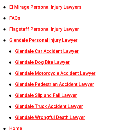
El Mirage Personal Injury Lawyers
FAQs
Flagstaff Personal Injury Lawyer
Glendale Personal Injury Lawyer
Glendale Car Accident Lawyer
Glendale Dog Bite Lawyer
Glendale Motorcycle Accident Lawyer
Glendale Pedestrian Accident Lawyer
Glendale Slip and Fall Lawyer
Glendale Truck Accident Lawyer
Glendale Wrongful Death Lawyer
Home