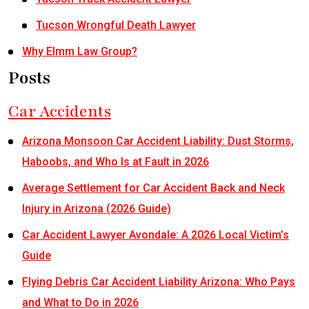
Tucson Wrongful Death Lawyer
Why Elmm Law Group?
Posts
Car Accidents
Arizona Monsoon Car Accident Liability: Dust Storms,
Haboobs, and Who Is at Fault in 2026
Average Settlement for Car Accident Back and Neck
Injury in Arizona (2026 Guide)
Car Accident Lawyer Avondale: A 2026 Local Victim’s
Guide
Flying Debris Car Accident Liability Arizona: Who Pays
and What to Do in 2026