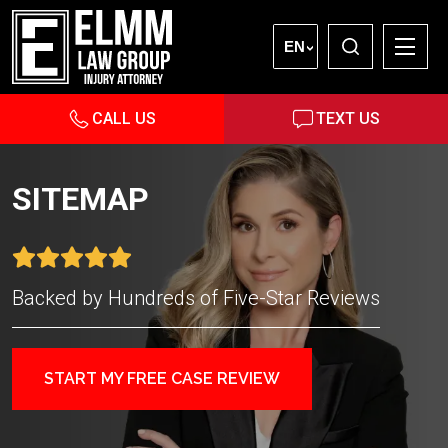
EN
CALL US
TEXT US
SITEMAP
Backed by Hundreds of Five-Star Reviews
START MY FREE CASE REVIEW