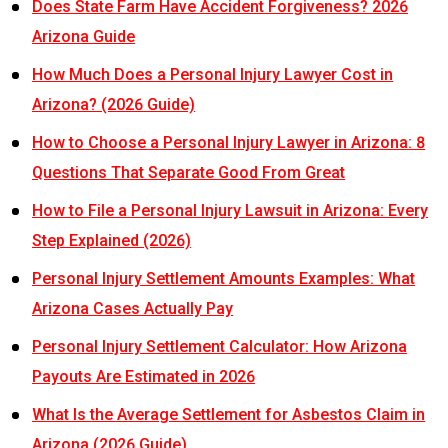
Does State Farm Have Accident Forgiveness? 2026
Arizona Guide
How Much Does a Personal Injury Lawyer Cost in
Arizona? (2026 Guide)
How to Choose a Personal Injury Lawyer in Arizona: 8
Questions That Separate Good From Great
How to File a Personal Injury Lawsuit in Arizona: Every
Step Explained (2026)
Personal Injury Settlement Amounts Examples: What
Arizona Cases Actually Pay
Personal Injury Settlement Calculator: How Arizona
Payouts Are Estimated in 2026
What Is the Average Settlement for Asbestos Claim in
Arizona (2026 Guide)