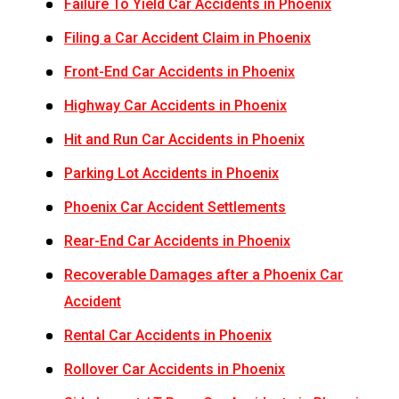
Failure To Yield Car Accidents in Phoenix
Filing a Car Accident Claim in Phoenix
Front-End Car Accidents in Phoenix
Highway Car Accidents in Phoenix
Hit and Run Car Accidents in Phoenix
Parking Lot Accidents in Phoenix
Phoenix Car Accident Settlements
Rear-End Car Accidents in Phoenix
Recoverable Damages after a Phoenix Car
Accident
Rental Car Accidents in Phoenix
Rollover Car Accidents in Phoenix