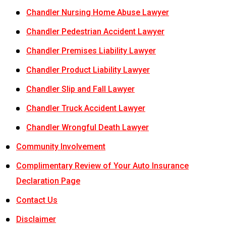
Chandler Nursing Home Abuse Lawyer
Chandler Pedestrian Accident Lawyer
Chandler Premises Liability Lawyer
Chandler Product Liability Lawyer
Chandler Slip and Fall Lawyer
Chandler Truck Accident Lawyer
Chandler Wrongful Death Lawyer
Community Involvement
Complimentary Review of Your Auto Insurance
Declaration Page
Contact Us
Disclaimer