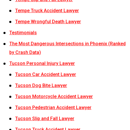
Tempe Truck Accident Lawyer
Tempe Wrongful Death Lawyer
Testimonials
The Most Dangerous Intersections in Phoenix (Ranked
by Crash Data)
Tucson Personal Injury Lawyer
Tucson Car Accident Lawyer
Tucson Dog Bite Lawyer
Tucson Motorcycle Accident Lawyer
Tucson Pedestrian Accident Lawyer
Tucson Slip and Fall Lawyer
Tucson Truck Accident Lawyer