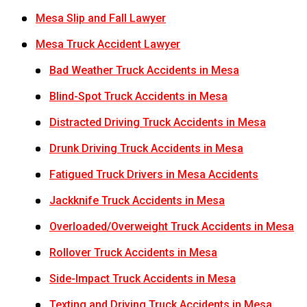
Mesa Slip and Fall Lawyer
Mesa Truck Accident Lawyer
Bad Weather Truck Accidents in Mesa
Blind-Spot Truck Accidents in Mesa
Distracted Driving Truck Accidents in Mesa
Drunk Driving Truck Accidents in Mesa
Fatigued Truck Drivers in Mesa Accidents
Jackknife Truck Accidents in Mesa
Overloaded/Overweight Truck Accidents in Mesa
Rollover Truck Accidents in Mesa
Side-Impact Truck Accidents in Mesa
Texting and Driving Truck Accidents in Mesa