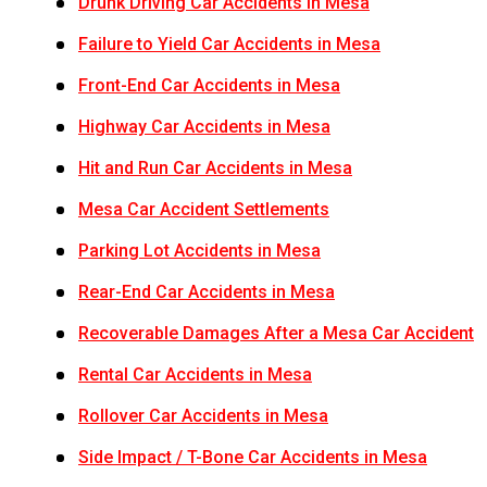
Drunk Driving Car Accidents in Mesa
Failure to Yield Car Accidents in Mesa
Front-End Car Accidents in Mesa
Highway Car Accidents in Mesa
Hit and Run Car Accidents in Mesa
Mesa Car Accident Settlements
Parking Lot Accidents in Mesa
Rear-End Car Accidents in Mesa
Recoverable Damages After a Mesa Car Accident
Rental Car Accidents in Mesa
Rollover Car Accidents in Mesa
Side Impact / T-Bone Car Accidents in Mesa