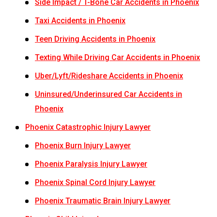
Side Impact / T-Bone Car Accidents in Phoenix
Taxi Accidents in Phoenix
Teen Driving Accidents in Phoenix
Texting While Driving Car Accidents in Phoenix
Uber/Lyft/Rideshare Accidents in Phoenix
Uninsured/Underinsured Car Accidents in
Phoenix
Phoenix Catastrophic Injury Lawyer
Phoenix Burn Injury Lawyer
Phoenix Paralysis Injury Lawyer
Phoenix Spinal Cord Injury Lawyer
Phoenix Traumatic Brain Injury Lawyer