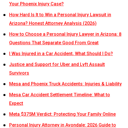
Your Phoenix Injury Case?
How Hard Is It to Win a Personal Injury Lawsuit in
Arizona? Honest Attorney Analysis (2026)
How to Choose a Personal Injury Lawyer in Arizona: 8
Questions That Separate Good From Great
I Was Injured in a Car Accident, What Should I Do?
Justice and Support for Uber and Lyft Assault
Survivors
Mesa and Phoenix Truck Accidents: Injuries & Liability
Mesa Car Accident Settlement Timeline: What to
Expect
Meta $375M Verdict: Protecting Your Family Online
Personal Injury Attorney in Avondale: 2026 Guide to