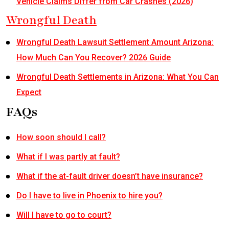
Vehicle Claims Differ from Car Crashes (2026)
Wrongful Death
Wrongful Death Lawsuit Settlement Amount Arizona:
How Much Can You Recover? 2026 Guide
Wrongful Death Settlements in Arizona: What You Can
Expect
FAQs
How soon should I call?
What if I was partly at fault?
What if the at-fault driver doesn’t have insurance?
Do I have to live in Phoenix to hire you?
Will I have to go to court?