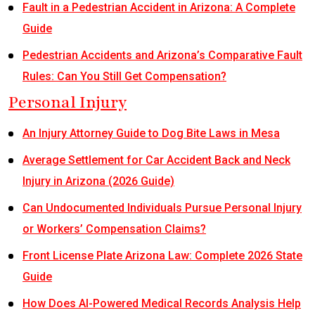
Fault in a Pedestrian Accident in Arizona: A Complete
Guide
Pedestrian Accidents and Arizona’s Comparative Fault
Rules: Can You Still Get Compensation?
Personal Injury
An Injury Attorney Guide to Dog Bite Laws in Mesa
Average Settlement for Car Accident Back and Neck
Injury in Arizona (2026 Guide)
Can Undocumented Individuals Pursue Personal Injury
or Workers’ Compensation Claims?
Front License Plate Arizona Law: Complete 2026 State
Guide
How Does AI-Powered Medical Records Analysis Help