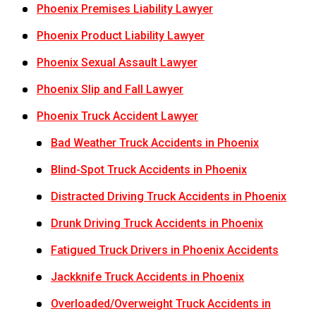
Phoenix Premises Liability Lawyer
Phoenix Product Liability Lawyer
Phoenix Sexual Assault Lawyer
Phoenix Slip and Fall Lawyer
Phoenix Truck Accident Lawyer
Bad Weather Truck Accidents in Phoenix
Blind-Spot Truck Accidents in Phoenix
Distracted Driving Truck Accidents in Phoenix
Drunk Driving Truck Accidents in Phoenix
Fatigued Truck Drivers in Phoenix Accidents
Jackknife Truck Accidents in Phoenix
Overloaded/Overweight Truck Accidents in