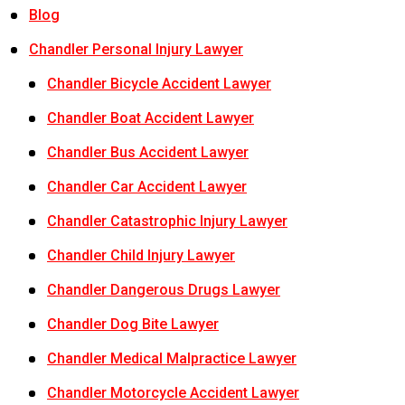
Blog
Chandler Personal Injury Lawyer
Chandler Bicycle Accident Lawyer
Chandler Boat Accident Lawyer
Chandler Bus Accident Lawyer
Chandler Car Accident Lawyer
Chandler Catastrophic Injury Lawyer
Chandler Child Injury Lawyer
Chandler Dangerous Drugs Lawyer
Chandler Dog Bite Lawyer
Chandler Medical Malpractice Lawyer
Chandler Motorcycle Accident Lawyer