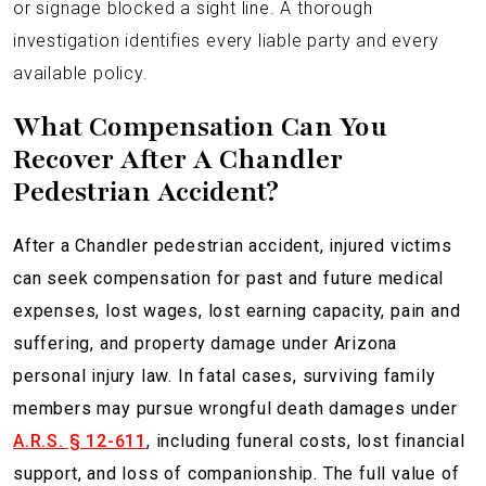
or signage blocked a sight line. A thorough
investigation identifies every liable party and every
available policy.
What Compensation Can You
Recover After A Chandler
Pedestrian Accident?
After a Chandler pedestrian accident, injured victims
can seek compensation for past and future medical
expenses, lost wages, lost earning capacity, pain and
suffering, and property damage under Arizona
personal injury law. In fatal cases, surviving family
members may pursue wrongful death damages under
A.R.S. § 12-611
, including funeral costs, lost financial
support, and loss of companionship. The full value of