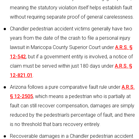
meaning the statutory violation itself helps establish fault
without requiring separate proof of general carelessness.
Chandler pedestrian accident victims generally have two
years from the date of the crash to file a personal injury
lawsuit in Maricopa County Superior Court under
A.R.S. §
12-542
, but if a government entity is involved, a notice of
claim must be served within just 180 days under
A.R.S. §
12-821.01
.
Arizona follows a pure comparative fault rule under
A.R.S.
§ 12-2505
, which means a pedestrian who is partially at
fault can still recover compensation, damages are simply
reduced by the pedestrian’s percentage of fault, and there
is no threshold that bars recovery entirely.
Recoverable damages in a Chandler pedestrian accident