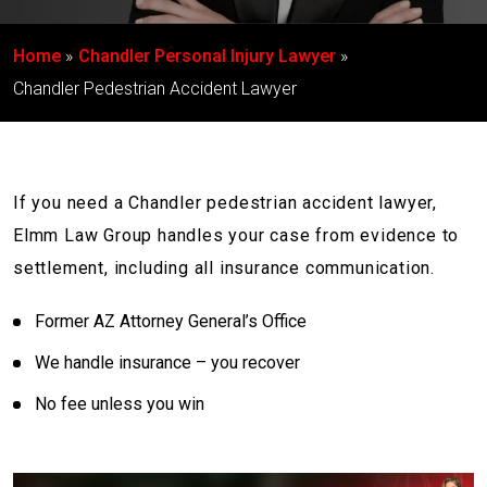
Home
Chandler Personal Injury Lawyer
Chandler Pedestrian Accident Lawyer
If you need a Chandler pedestrian accident lawyer,
Elmm Law Group handles your case from evidence to
settlement, including all insurance communication.
Former AZ Attorney General’s Office
We handle insurance – you recover
No fee unless you win