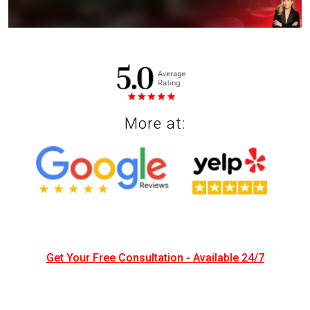
INJURED IN AN ACCIDENT?
Get a Free Case Review
More at:
Get Your Free Consultation - Available 24/7