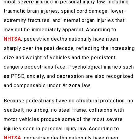
most severe injuries in personal injury law, including
traumatic brain injuries, spinal cord damage, lower-
extremity fractures, and internal organ injuries that
may not be immediately apparent. According to
NHTSA
, pedestrian deaths nationally have risen
sharply over the past decade, reflecting the increasing
size and weight of vehicles and the persistent
dangers pedestrians face. Psychological injuries such
as PTSD, anxiety, and depression are also recognized
and compensable under Arizona law.
Because pedestrians have no structural protection, no
seatbelt, no airbag, no steel frame, collisions with
motor vehicles produce some of the most severe
injuries seen in personal injury law. According to
NHTSA
, pedestrian deaths nationally have risen