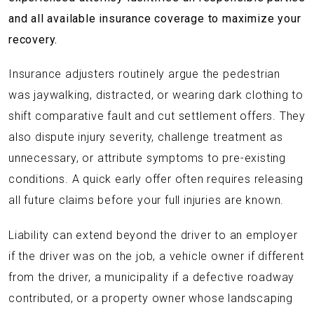
and all available insurance coverage to maximize your
recovery.
Insurance adjusters routinely argue the pedestrian
was jaywalking, distracted, or wearing dark clothing to
shift comparative fault and cut settlement offers. They
also dispute injury severity, challenge treatment as
unnecessary, or attribute symptoms to pre-existing
conditions. A quick early offer often requires releasing
all future claims before your full injuries are known.
Liability can extend beyond the driver to an employer
if the driver was on the job, a vehicle owner if different
from the driver, a municipality if a defective roadway
contributed, or a property owner whose landscaping