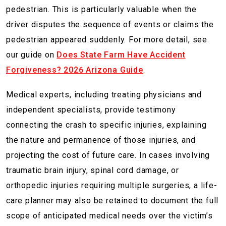
pedestrian. This is particularly valuable when the
driver disputes the sequence of events or claims the
pedestrian appeared suddenly. For more detail, see
our guide on
Does State Farm Have Accident
Forgiveness? 2026 Arizona Guide
.
Medical experts, including treating physicians and
independent specialists, provide testimony
connecting the crash to specific injuries, explaining
the nature and permanence of those injuries, and
projecting the cost of future care. In cases involving
traumatic brain injury, spinal cord damage, or
orthopedic injuries requiring multiple surgeries, a life-
care planner may also be retained to document the full
scope of anticipated medical needs over the victim’s