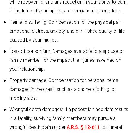
while recovering, and any reduction in your ability to earn
in the future if your injuries are permanent or long-term.
Pain and suffering: Compensation for the physical pain,
emotional distress, anxiety, and diminished quality of life
caused by your injuries.
Loss of consortium: Damages available to a spouse or
family member for the impact the injuries have had on
your relationship.
Property damage: Compensation for personal items
damaged in the crash, such as a phone, clothing, or
mobility aids.
Wrongful death damages: If a pedestrian accident results
in a fatality, surviving family members may pursue a
wrongful death claim under
A.R.S. § 12-611
for funeral