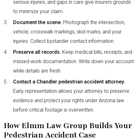
serious injuries, and gaps in care give insurers grounds
to minimize your claim.
Document the scene.
Photograph the intersection,
vehicle, crosswalk markings, skid marks, and your
injuries. Collect bystander contact information.
Preserve all records.
Keep medical bills, receipts, and
missed-work documentation. Write down your account
while details are fresh.
Contact a Chandler pedestrian accident attorney.
Early representation allows your attorney to preserve
evidence and protect your rights under Arizona law
before critical footage is overwritten.
How Elmm Law Group Builds Your
Pedestrian Accident Case