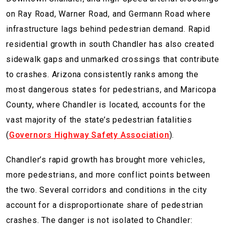
on Ray Road, Warner Road, and Germann Road where
infrastructure lags behind pedestrian demand. Rapid
residential growth in south Chandler has also created
sidewalk gaps and unmarked crossings that contribute
to crashes. Arizona consistently ranks among the
most dangerous states for pedestrians, and Maricopa
County, where Chandler is located, accounts for the
vast majority of the state’s pedestrian fatalities
(
Governors Highway Safety Association
).
Chandler’s rapid growth has brought more vehicles,
more pedestrians, and more conflict points between
the two. Several corridors and conditions in the city
account for a disproportionate share of pedestrian
crashes. The danger is not isolated to Chandler: