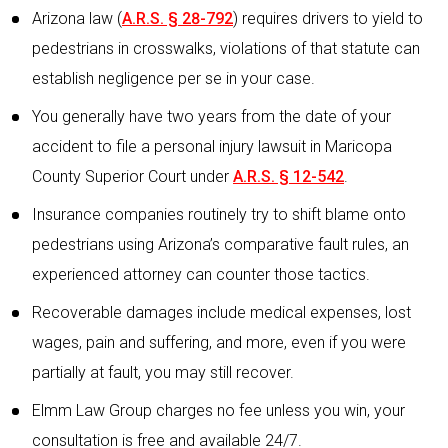
Arizona law (
A.R.S. § 28-792
) requires drivers to yield to
pedestrians in crosswalks, violations of that statute can
establish negligence per se in your case.
You generally have two years from the date of your
accident to file a personal injury lawsuit in Maricopa
County Superior Court under
A.R.S. § 12-542
.
Insurance companies routinely try to shift blame onto
pedestrians using Arizona’s comparative fault rules, an
experienced attorney can counter those tactics.
Recoverable damages include medical expenses, lost
wages, pain and suffering, and more, even if you were
partially at fault, you may still recover.
Elmm Law Group charges no fee unless you win, your
consultation is free and available 24/7.