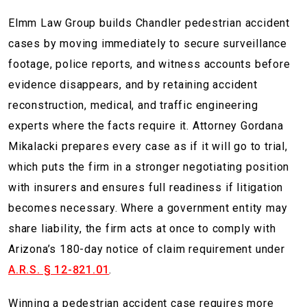
Elmm Law Group builds Chandler pedestrian accident
cases by moving immediately to secure surveillance
footage, police reports, and witness accounts before
evidence disappears, and by retaining accident
reconstruction, medical, and traffic engineering
experts where the facts require it. Attorney Gordana
Mikalacki prepares every case as if it will go to trial,
which puts the firm in a stronger negotiating position
with insurers and ensures full readiness if litigation
becomes necessary. Where a government entity may
share liability, the firm acts at once to comply with
Arizona’s 180-day notice of claim requirement under
A.R.S. § 12-821.01
.
Winning a pedestrian accident case requires more