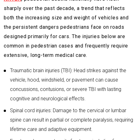
sharply over the past decade, a trend that reflects
both the increasing size and weight of vehicles and
the persistent dangers pedestrians face on roads
designed primarily for cars. The injuries below are
common in pedestrian cases and frequently require
extensive, long-term medical care.
Traumatic brain injuries (TBI): Head strikes against the
vehicle, hood, windshield, or pavement can cause
concussions, contusions, or severe TBI with lasting
cognitive and neurological effects.
Spinal cord injuries: Damage to the cervical or lumbar
spine can result in partial or complete paralysis, requiring
lifetime care and adaptive equipment.