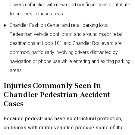
drivers unfamiliar with new road configurations contribute
to crashes in these areas.
Chandler Fashion Center and retail parking lots:
Pedestrian-vehicle conflicts in and around major retail
destinations at Loop 101 and Chandler Boulevard are
common, particularly involving drivers distracted by
navigation or phone use while entering and exiting parking
areas.
Injuries Commonly Seen In
Chandler Pedestrian Accident
Cases
Because pedestrians have no structural protection,
collisions with motor vehicles produce some of the