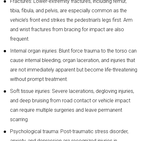
Fractures: Lower-extremity fractures, including femur,
tibia, fibula, and pelvis, are especially common as the
vehicle’s front end strikes the pedestrian’s legs first. Arm
and wrist fractures from bracing for impact are also
frequent.
Internal organ injuries: Blunt force trauma to the torso can
cause internal bleeding, organ laceration, and injuries that
are not immediately apparent but become life-threatening
without prompt treatment.
Soft tissue injuries: Severe lacerations, degloving injuries,
and deep bruising from road contact or vehicle impact
can require multiple surgeries and leave permanent
scarring.
Psychological trauma: Post-traumatic stress disorder,
anxiety, and depression are recognized injuries in