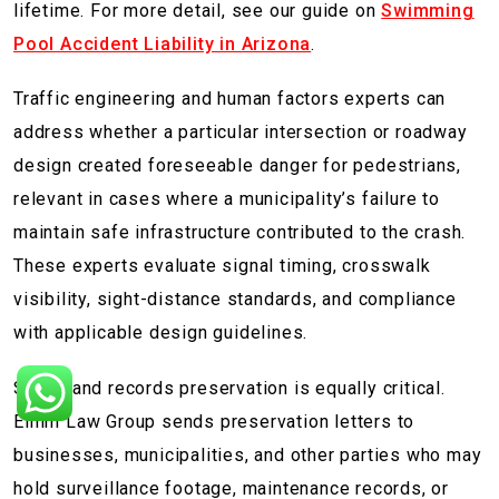
lifetime. For more detail, see our guide on
Swimming
Pool Accident Liability in Arizona
.
Traffic engineering and human factors experts can
address whether a particular intersection or roadway
design created foreseeable danger for pedestrians,
relevant in cases where a municipality’s failure to
maintain safe infrastructure contributed to the crash.
These experts evaluate signal timing, crosswalk
visibility, sight-distance standards, and compliance
with applicable design guidelines.
Scene and records preservation is equally critical.
Elmm Law Group sends preservation letters to
businesses, municipalities, and other parties who may
hold surveillance footage, maintenance records, or