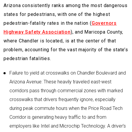
Arizona consistently ranks among the most dangerous
states for pedestrians, with one of the highest
pedestrian-fatality rates in the nation (
Governors
Highway Safety Association
), and Maricopa County,
where Chandler is located, is at the center of that
problem, accounting for the vast majority of the state’s
pedestrian fatalities.
Failure to yield at crosswalks on Chandler Boulevard and
Arizona Avenue: These heavily traveled east-west
corridors pass through commercial zones with marked
crosswalks that drivers frequently ignore, especially
during peak commute hours when the Price Road Tech
Corridor is generating heavy traffic to and from
employers like Intel and Microchip Technology. A driver’s