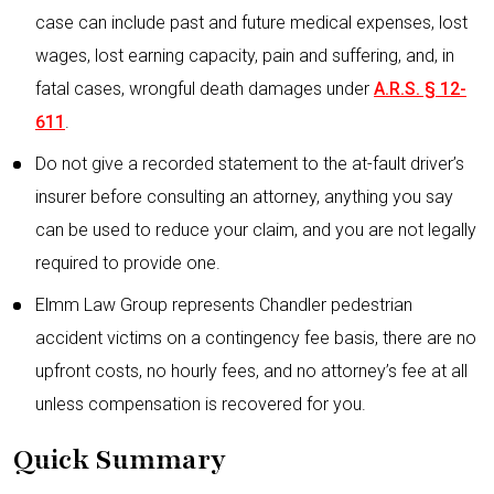
case can include past and future medical expenses, lost
wages, lost earning capacity, pain and suffering, and, in
fatal cases, wrongful death damages under
A.R.S. § 12-
611
.
Do not give a recorded statement to the at-fault driver’s
insurer before consulting an attorney, anything you say
can be used to reduce your claim, and you are not legally
required to provide one.
Elmm Law Group represents Chandler pedestrian
accident victims on a contingency fee basis, there are no
upfront costs, no hourly fees, and no attorney’s fee at all
unless compensation is recovered for you.
Quick Summary