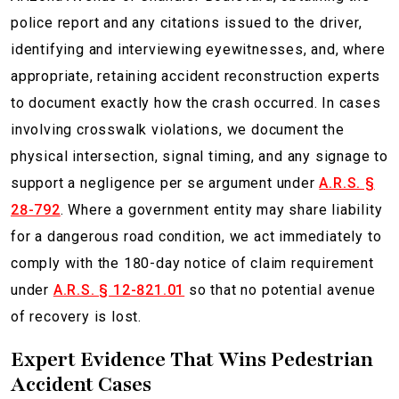
police report and any citations issued to the driver,
identifying and interviewing eyewitnesses, and, where
appropriate, retaining accident reconstruction experts
to document exactly how the crash occurred. In cases
involving crosswalk violations, we document the
physical intersection, signal timing, and any signage to
support a negligence per se argument under
A.R.S. §
28-792
. Where a government entity may share liability
for a dangerous road condition, we act immediately to
comply with the 180-day notice of claim requirement
under
A.R.S. § 12-821.01
so that no potential avenue
of recovery is lost.
Expert Evidence That Wins Pedestrian
Accident Cases