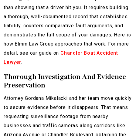
than showing that a driver hit you. It requires building
a thorough, well-documented record that establishes
liability, counters comparative fault arguments, and
demonstrates the full scope of your damages. Here is
how Elmm Law Group approaches that work. For more
detail, see our guide on
Chandler Boat Accident
Lawyer
.
Thorough Investigation And Evidence
Preservation
Attorney Gordana Mikalacki and her team move quickly
to secure evidence before it disappears. That means
requesting surveillance footage from nearby
businesses and traffic cameras along corridors like
Arizona Avenue or Chandler Boulevard, obtaining the