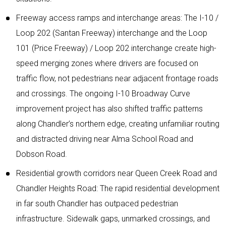
Freeway access ramps and interchange areas: The I-10 /
Loop 202 (Santan Freeway) interchange and the Loop
101 (Price Freeway) / Loop 202 interchange create high-
speed merging zones where drivers are focused on
traffic flow, not pedestrians near adjacent frontage roads
and crossings. The ongoing I-10 Broadway Curve
improvement project has also shifted traffic patterns
along Chandler’s northern edge, creating unfamiliar routing
and distracted driving near Alma School Road and
Dobson Road.
Residential growth corridors near Queen Creek Road and
Chandler Heights Road: The rapid residential development
in far south Chandler has outpaced pedestrian
infrastructure. Sidewalk gaps, unmarked crossings, and