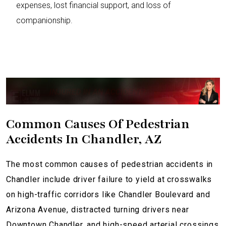
expenses, lost financial support, and loss of
companionship.
INJURED IN AN ACCIDENT?
Common Causes Of Pedestrian
Accidents In Chandler, AZ
The most common causes of pedestrian accidents in
Chandler include driver failure to yield at crosswalks
on high-traffic corridors like Chandler Boulevard and
Arizona Avenue, distracted turning drivers near
Downtown Chandler, and high-speed arterial crossings