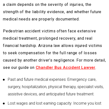
a claim depends on the severity of injuries, the
strength of the liability evidence, and whether future
medical needs are properly documented.
Pedestrian accident victims often face extensive
medical treatment, prolonged recovery, and real
financial hardship. Arizona law allows injured victims
to seek compensation for the full range of losses
caused by another driver’s negligence. For more detail,
see our guide on
Chandler Bus Accident Lawyer
.
Past and future medical expenses: Emergency care,
surgery, hospitalization, physical therapy, specialist visits,
assistive devices, and anticipated future treatment.
Lost wages and lost earning capacity: Income you lost