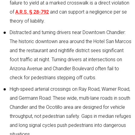
failure to yield at a marked crosswalk is a direct violation
of
A.R.S. § 28-792
and can support a negligence per se
theory of liability.
Distracted and turning drivers near Downtown Chandler:
The historic downtown area around the Hotel San Marcos
and the restaurant and nightlife district sees significant
foot traffic at night. Turning drivers at intersections on
Arizona Avenue and Chandler Boulevard often fail to
check for pedestrians stepping off curbs.
High-speed arterial crossings on Ray Road, Warner Road,
and Germann Road: These wide, multi-lane roads in south
Chandler and the Ocotillo area are designed for vehicle
throughput, not pedestrian safety. Gaps in median refuges
and long signal cycles push pedestrians into dangerous
situations.