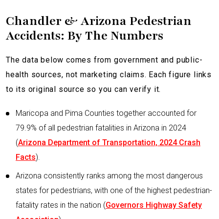
Chandler & Arizona Pedestrian
Accidents: By The Numbers
The data below comes from government and public-
health sources, not marketing claims. Each figure links
to its original source so you can verify it.
Maricopa and Pima Counties together accounted for
79.9% of all pedestrian fatalities in Arizona in 2024
(
Arizona Department of Transportation, 2024 Crash
Facts
).
Arizona consistently ranks among the most dangerous
states for pedestrians, with one of the highest pedestrian-
fatality rates in the nation (
Governors Highway Safety