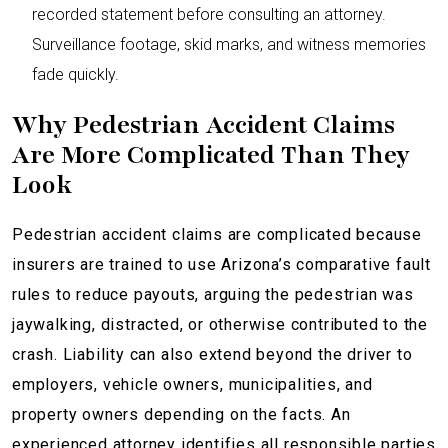
recorded statement before consulting an attorney.
Surveillance footage, skid marks, and witness memories
fade quickly.
Why Pedestrian Accident Claims
Are More Complicated Than They
Look
Pedestrian accident claims are complicated because
insurers are trained to use Arizona’s comparative fault
rules to reduce payouts, arguing the pedestrian was
jaywalking, distracted, or otherwise contributed to the
crash. Liability can also extend beyond the driver to
employers, vehicle owners, municipalities, and
property owners depending on the facts. An
experienced attorney identifies all responsible parties