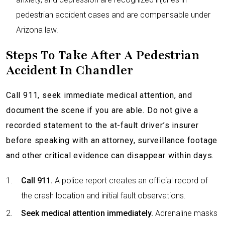
pedestrian accident cases and are compensable under
Arizona law.
Steps To Take After A Pedestrian
Accident In Chandler
Call 911, seek immediate medical attention, and
document the scene if you are able. Do not give a
recorded statement to the at-fault driver’s insurer
before speaking with an attorney, surveillance footage
and other critical evidence can disappear within days.
Call 911.
A police report creates an official record of
the crash location and initial fault observations.
Seek medical attention immediately.
Adrenaline masks