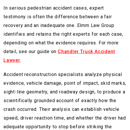
In serious pedestrian accident cases, expert
testimony is often the difference between a fair
recovery and an inadequate one. Elmm Law Group
identifies and retains the right experts for each case,
depending on what the evidence requires. For more
detail, see our guide on
Chandler Truck Accident
Lawyer
.
Accident reconstruction specialists analyze physical
evidence, vehicle damage, point of impact, skid marks,
sight-line geometry, and roadway design, to produce a
scientifically grounded account of exactly how the
crash occurred. Their analysis can establish vehicle
speed, driver reaction time, and whether the driver had
adequate opportunity to stop before striking the