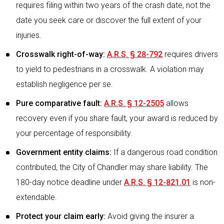
requires filing within two years of the crash date, not the
date you seek care or discover the full extent of your
injuries.
Crosswalk right-of-way:
A.R.S. § 28-792
requires drivers
to yield to pedestrians in a crosswalk. A violation may
establish negligence per se.
Pure comparative fault:
A.R.S. § 12-2505
allows
recovery even if you share fault, your award is reduced by
your percentage of responsibility.
Government entity claims:
If a dangerous road condition
contributed, the City of Chandler may share liability. The
180-day notice deadline under
A.R.S. § 12-821.01
is non-
extendable.
Protect your claim early:
Avoid giving the insurer a