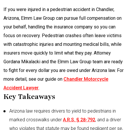
If you were injured in a pedestrian accident in Chandler,
Arizona, Elmm Law Group can pursue full compensation on
your behalf, handling the insurance company so you can
focus on recovery. Pedestrian crashes often leave victims
with catastrophic injuries and mounting medical bills, while
insurers move quickly to limit what they pay. Attorney
Gordana Mikalacki and the Elmm Law Group team are ready
to fight for every dollar you are owed under Arizona law. For
more detail, see our guide on
Chandler Motorcycle
Accident Lawyer
.
Key Takeaways
Arizona law requires drivers to yield to pedestrians in
marked crosswalks under
A.R.S. § 28-792
, and a driver
who violates that statute may be found negligent per se,