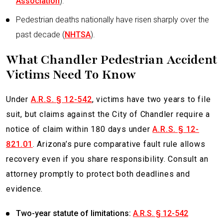
Association
).
Pedestrian deaths nationally have risen sharply over the
past decade (
NHTSA
).
What Chandler Pedestrian Accident
Victims Need To Know
Under
A.R.S. § 12-542
, victims have two years to file
suit, but claims against the City of Chandler require a
notice of claim within 180 days under
A.R.S. § 12-
821.01
. Arizona’s pure comparative fault rule allows
recovery even if you share responsibility. Consult an
attorney promptly to protect both deadlines and
evidence.
Two-year statute of limitations:
A.R.S. § 12-542