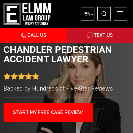
EN
CALL US
TEXT US
CHANDLER PEDESTRIAN
ACCIDENT LAWYER
Backed by Hundreds of Five-Star Reviews
START MY FREE CASE REVIEW