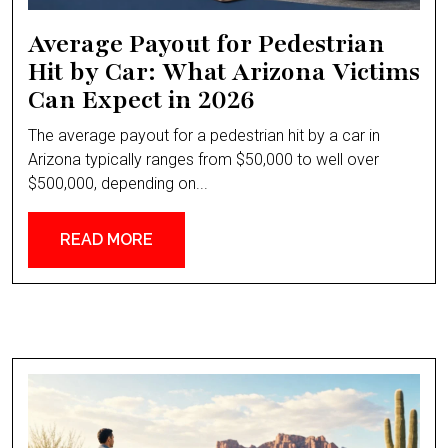
Average Payout for Pedestrian
Hit by Car: What Arizona Victims
Can Expect in 2026
The average payout for a pedestrian hit by a car in
Arizona typically ranges from $50,000 to well over
$500,000, depending on...
READ MORE