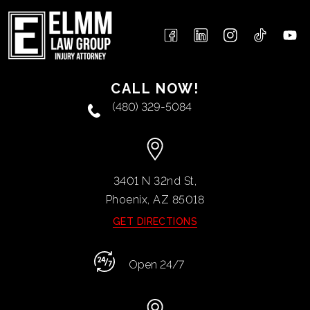
CALL NOW!
(480) 329-5084
3401 N 32nd St,
Phoenix, AZ
85018
GET DIRECTIONS
Open 24/7