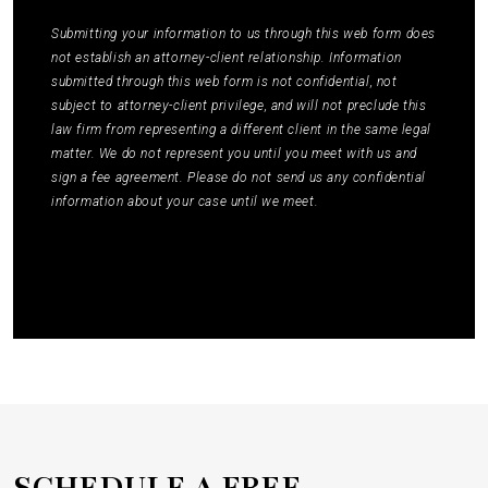
Policy
to learn how your data is used.
*
Submitting your information to us through this web form does
not establish an attorney-client relationship. Information
submitted through this web form is not confidential, not
subject to attorney-client privilege, and will not preclude this
law firm from representing a different client in the same legal
matter. We do not represent you until you meet with us and
sign a fee agreement. Please do not send us any confidential
information about your case until we meet.
Submit
SCHEDULE A
FREE