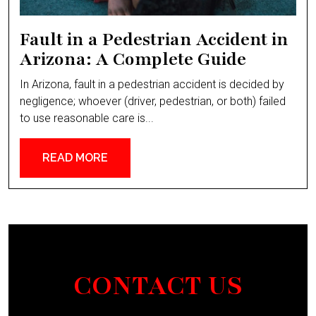
Fault in a Pedestrian Accident in
Arizona: A Complete Guide
In Arizona, fault in a pedestrian accident is decided by
negligence; whoever (driver, pedestrian, or both) failed
to use reasonable care is...
READ MORE
CONTACT US