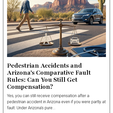
Pedestrian Accidents and
Arizona’s Comparative Fault
Rules: Can You Still Get
Compensation?
Yes, you can still receive compensation after a
pedestrian accident in Arizona even if you were partly at
fault. Under Arizona's pure...