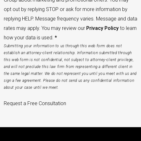
opt out by replying STOP or ask for more information by
replying HELP. Message frequency varies. Message and data
rates may apply. You may review our
Privacy Policy
to learn
how your data is used.
*
Submitting your information to us through this web form does not
establish an attorney-client relationship. Information submitted through
this web form is not confidential, not subject to attorney-client privilege,
and will not preclude this law firm from representing a different client in
the same legal matter. We do not represent you until you meet with us and
sign a fee agreement. Please do not send us any confidential information
about your case until we meet.
Request a Free Consultation