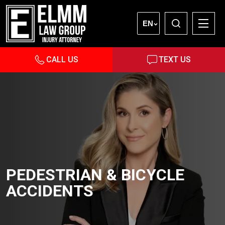
EN
CALL US
TEXT US
PEDESTRIAN & BICYCLE
ACCIDENTS