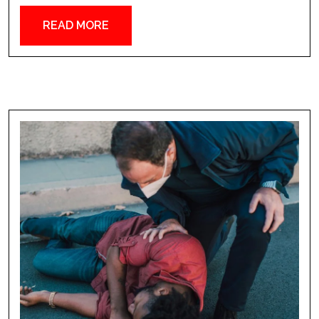
READ MORE