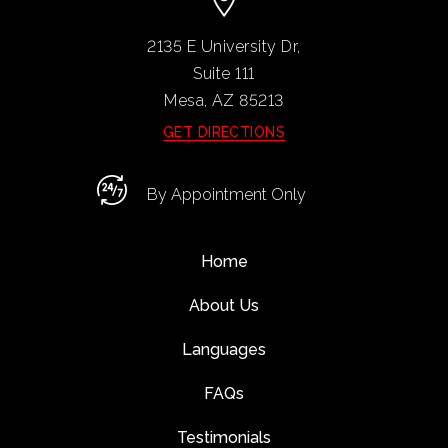
2135 E University Dr,
Suite 111
Mesa, AZ
85213
GET DIRECTIONS
By Appointment Only
Home
About Us
Languages
FAQs
Testimonials