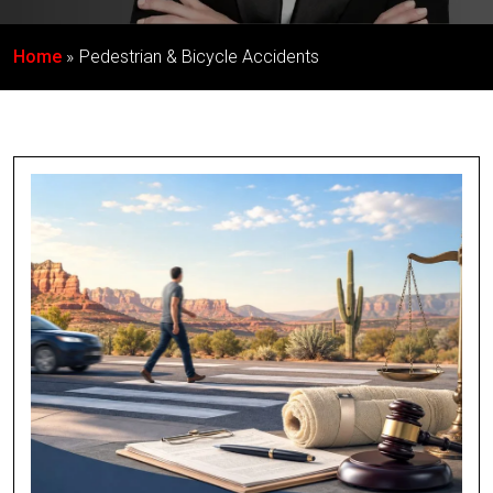
Home
Pedestrian & Bicycle Accidents