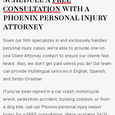
CONSULTATION
WITH A
PHOENIX PERSONAL INJURY
ATTORNEY
Given our firm specializes in and exclusively handles
personal injury cases, we’re able to provide one-on-
one Client-Attorney contact to ensure our clients feel
heard. Also, we don’t get paid unless you do! Our team
can provide multilingual services in English, Spanish,
and Serbo-Croatian.
If you’ve been injured in a car crash, motorcycle
wreck, pedestrian accident, trucking collision, or from
a dog bite, call our Phoenix personal injury lawyer
today for a FREE consultation. We’re available 24/7!