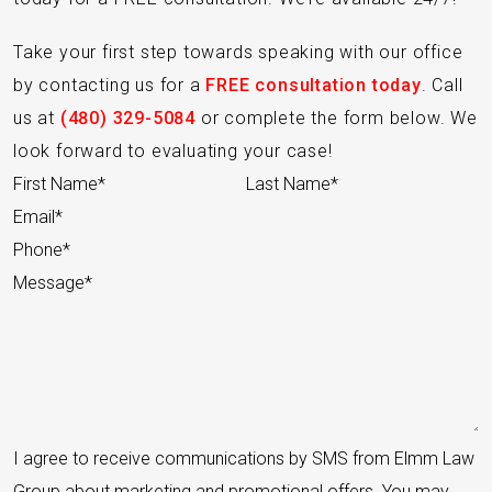
Take your first step towards speaking with our office
by contacting us for a
FREE consultation today
. Call
us at
(480) 329-5084
or complete the form below. We
look forward to evaluating your case!
Section
I agree to receive communications by SMS from Elmm Law
Group about marketing and promotional offers. You may