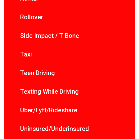
Rollover
Side Impact / T-Bone
Taxi
Teen Driving
Texting While Driving
Uber/Lyft/Rideshare
Uninsured/Underinsured