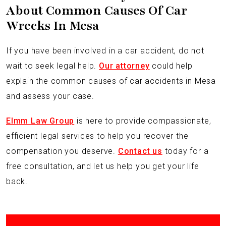
About Common Causes Of Car
Wrecks In Mesa
If you have been involved in a car accident, do not
wait to seek legal help.
Our attorney
could help
explain the common causes of car accidents in Mesa
and assess your case.
Elmm Law Group
is here to provide compassionate,
efficient legal services to help you recover the
compensation you deserve.
Contact us
today for a
free consultation, and let us help you get your life
back.