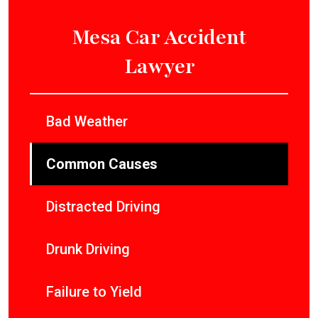
Mesa Car Accident
Lawyer
Bad Weather
Common Causes
Distracted Driving
Drunk Driving
Failure to Yield