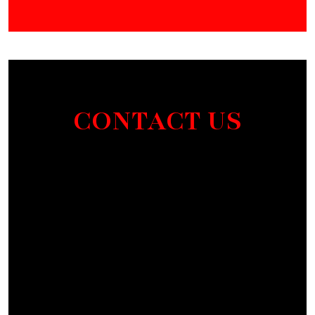
CONTACT US
Section