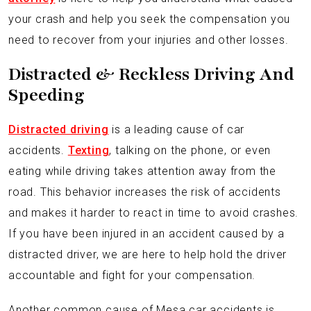
your crash and help you seek the compensation you
need to recover from your injuries and other losses.
Distracted & Reckless Driving And
Speeding
Distracted driving
is a leading cause of car
accidents.
Texting
, talking on the phone, or even
eating while driving takes attention away from the
road. This behavior increases the risk of accidents
and makes it harder to react in time to avoid crashes.
If you have been injured in an accident caused by a
distracted driver, we are here to help hold the driver
accountable and fight for your compensation.
Another common cause of Mesa car accidents is