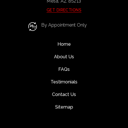
Mesa, AZ
85213
GET DIRECTIONS
By Appointment Only
Home
About Us
FAQs
Testimonials
Contact Us
Sitemap