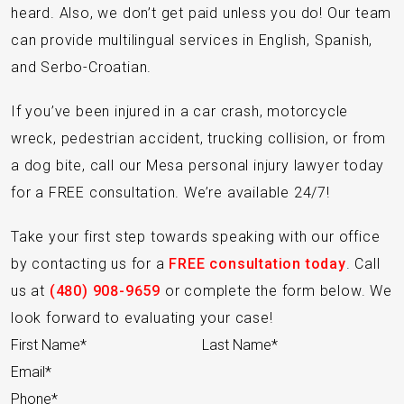
heard. Also, we don’t get paid unless you do! Our team
can provide multilingual services in English, Spanish,
and Serbo-Croatian.
If you’ve been injured in a car crash, motorcycle
wreck, pedestrian accident, trucking collision, or from
a dog bite, call our Mesa personal injury lawyer today
for a FREE consultation. We’re available 24/7!
Take your first step towards speaking with our office
by contacting us for a
FREE consultation today
. Call
us at
(480) 908-9659
or complete the form below. We
look forward to evaluating your case!
Section