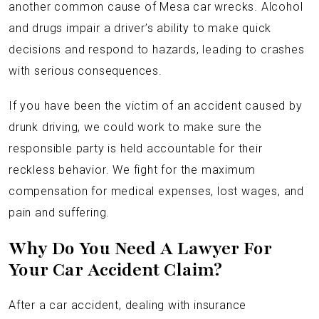
another common cause of Mesa car wrecks. Alcohol
and drugs impair a driver’s ability to make quick
decisions and respond to hazards, leading to crashes
with serious consequences.
If you have been the victim of an accident caused by
drunk driving, we could work to make sure the
responsible party is held accountable for their
reckless behavior. We fight for the maximum
compensation for medical expenses, lost wages, and
pain and suffering.
Why Do You Need A Lawyer For
Your Car Accident Claim?
After a car accident, dealing with insurance