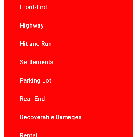
Front-End
Highway
Hit and Run
Settlements
Parking Lot
Rear-End
Recoverable Damages
Rental