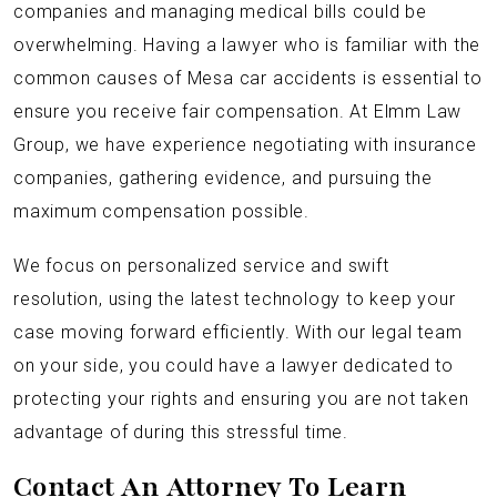
companies and managing medical bills could be
overwhelming. Having a lawyer who is familiar with the
common causes of Mesa car accidents is essential to
ensure you receive fair compensation. At Elmm Law
Group, we have experience negotiating with insurance
companies, gathering evidence, and pursuing the
maximum compensation possible.
We focus on personalized service and swift
resolution, using the latest technology to keep your
case moving forward efficiently. With our legal team
on your side, you could have a lawyer dedicated to
protecting your rights and ensuring you are not taken
advantage of during this stressful time.
Contact An Attorney To Learn