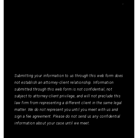
I agree to receive communications by SMS from
Elmm Law Group about marketing and
promotional offers. You may opt out by replying
STOP or ask for more information by replying
HELP. Message frequency varies. Message and
data rates may apply. You may review our
Privacy
Policy
to learn how your data is used.
*
Submitting your information to us through this web form does
not establish an attorney-client relationship. Information
submitted through this web form is not confidential, not
subject to attorney-client privilege, and will not preclude this
law firm from representing a different client in the same legal
matter. We do not represent you until you meet with us and
sign a fee agreement. Please do not send us any confidential
information about your case until we meet.