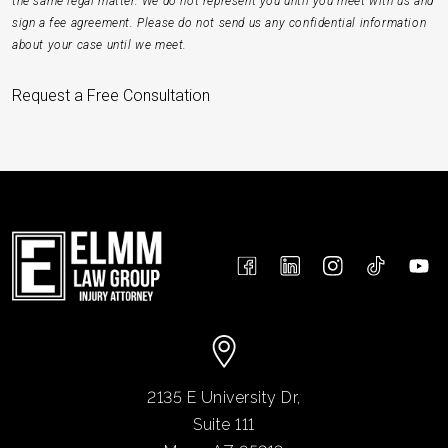
the same legal matter. We do not represent you until you meet with us and
sign a fee agreement. Please do not send us any confidential information
about your case until we meet.
Request a Free Consultation
2135 E University Dr,
Suite 111