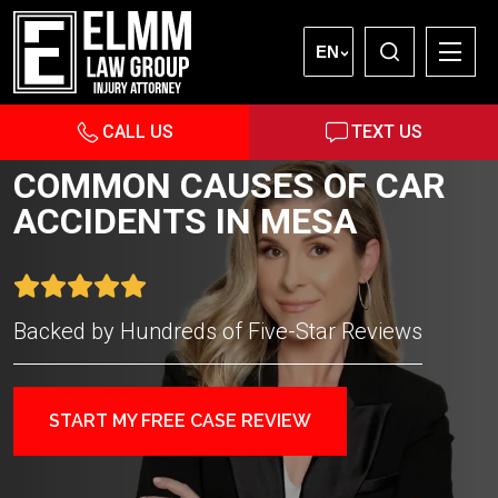
EN
CALL US
TEXT US
COMMON CAUSES OF CAR
ACCIDENTS IN MESA
Backed by Hundreds of Five-Star Reviews
START MY FREE CASE REVIEW