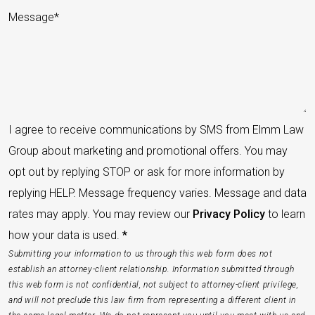
I agree to receive communications by SMS from Elmm Law
Group about marketing and promotional offers. You may
opt out by replying STOP or ask for more information by
replying HELP. Message frequency varies. Message and data
rates may apply. You may review our
Privacy Policy
to learn
how your data is used.
*
Submitting your information to us through this web form does not
establish an attorney-client relationship. Information submitted through
this web form is not confidential, not subject to attorney-client privilege,
and will not preclude this law firm from representing a different client in