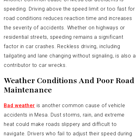
speeding. Driving above the speed limit or too fast for
road conditions reduces reaction time and increases
the severity of accidents. Whether on highways or
residential streets, speeding remains a significant
factor in car crashes. Reckless driving, including
tailgating and lane changing without signaling, is also a
contributor to car wrecks.
Weather Conditions And Poor Road
Maintenance
Bad weather
is another common cause of vehicle
accidents in Mesa. Dust storms, rain, and extreme
heat could make roads slippery and difficult to
navigate. Drivers who fail to adjust their speed during