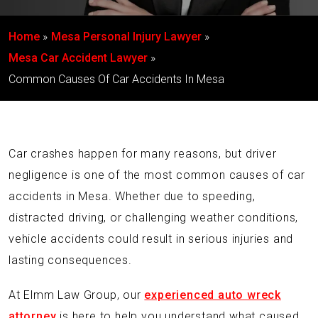
Home
Mesa Personal Injury Lawyer
Mesa Car Accident Lawyer
Common Causes Of Car Accidents In Mesa
Car crashes happen for many reasons, but driver
negligence is one of the most common causes of car
accidents in Mesa. Whether due to speeding,
distracted driving, or challenging weather conditions,
vehicle accidents could result in serious injuries and
lasting consequences.
At Elmm Law Group, our
experienced auto wreck
attorney
is here to help you understand what caused