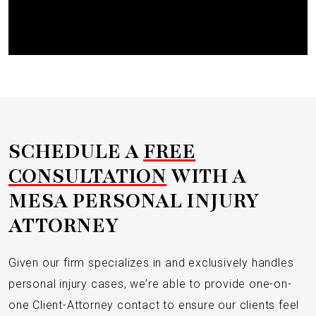
Submit
SCHEDULE A
FREE
CONSULTATION
WITH A
MESA PERSONAL INJURY
ATTORNEY
Given our firm specializes in and exclusively handles
personal injury cases, we’re able to provide one-on-
one Client-Attorney contact to ensure our clients feel