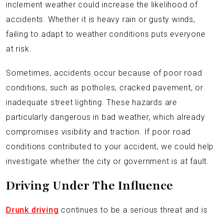
inclement weather could increase the likelihood of
accidents. Whether it is heavy rain or gusty winds,
failing to adapt to weather conditions puts everyone
at risk.
Sometimes, accidents occur because of poor road
conditions, such as potholes, cracked pavement, or
inadequate street lighting. These hazards are
particularly dangerous in bad weather, which already
compromises visibility and traction. If poor road
conditions contributed to your accident, we could help
investigate whether the city or government is at fault.
Driving Under The Influence
Drunk driving
continues to be a serious threat and is