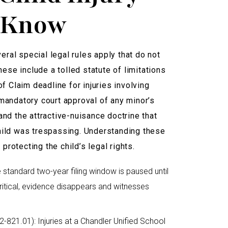
o Know
veral special legal rules apply that do not
hese include a tolled statute of limitations
f Claim deadline for injuries involving
mandatory court approval of any minor’s
nd the attractive-nuisance doctrine that
hild was trespassing. Understanding these
 protecting the child’s legal rights.
he standard two-year filing window is paused until
 critical, evidence disappears and witnesses
-821.01): Injuries at a Chandler Unified School