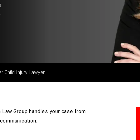
s
r Child Injury Lawyer
mm Law Group handles your case from
e communication.