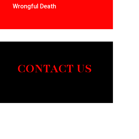
Wrongful Death
CONTACT US