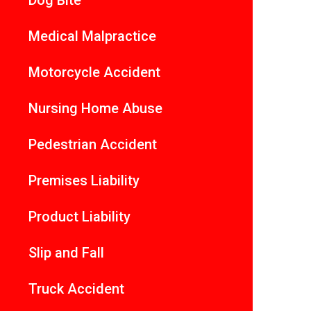
Dog Bite
Medical Malpractice
Motorcycle Accident
Nursing Home Abuse
Pedestrian Accident
Premises Liability
Product Liability
Slip and Fall
Truck Accident