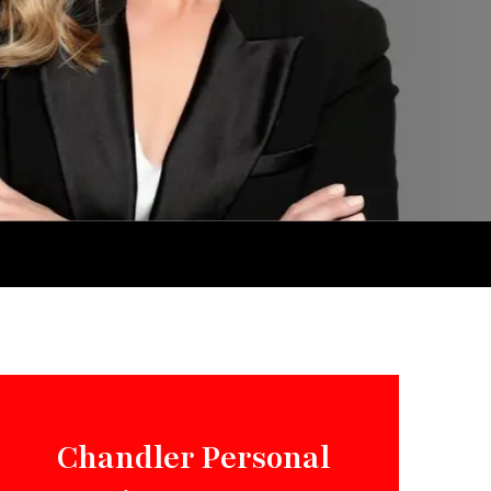
Chandler Personal