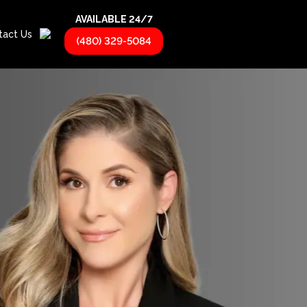
AVAILABLE 24/7
tact Us
(480) 329-5084