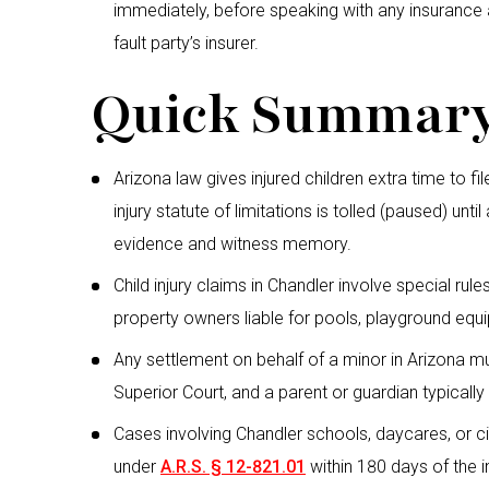
immediately, before speaking with any insurance 
fault party’s insurer.
Quick Summar
Arizona law gives injured children extra time to fi
injury statute of limitations is tolled (paused) unt
evidence and witness memory.
Child injury claims in Chandler involve special rul
property owners liable for pools, playground equi
Any settlement on behalf of a minor in Arizona 
Superior Court, and a parent or guardian typically
Cases involving Chandler schools, daycares, or c
under
A.R.S. § 12-821.01
within 180 days of the i