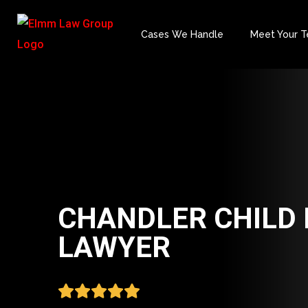
Cases We Handle
Meet Your 
CHANDLER CHILD 
LAWYER