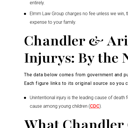
entirely.
Elmm Law Group charges no fee unless we win, th
expense to your family.
Chandler & Ari
Injurys: By the
The data below comes from government and pub
Each figure links to its original source so you ca
Unintentional injury is the leading cause of death 
cause among young children (
CDC
).
What Chandler 