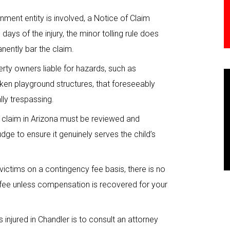
nment entity is involved, a Notice of Claim
days of the injury, the minor tolling rule does
nently bar the claim.
erty owners liable for hazards, such as
ken playground structures, that foreseeably
lly trespassing.
y claim in Arizona must be reviewed and
ge to ensure it genuinely serves the child’s
ictims on a contingency fee basis, there is no
s fee unless compensation is recovered for your
s injured in Chandler is to consult an attorney