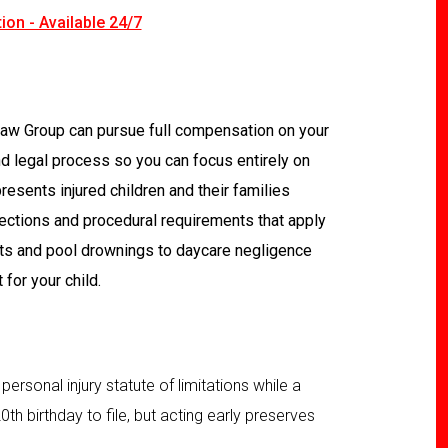
ion - Available 24/7
 Law Group can pursue full compensation on your
nd legal process so you can focus entirely on
resents injured children and their families
tections and procedural requirements that apply
nts and pool drownings to daycare negligence
for your child.
 personal injury statute of limitations while a
 20th birthday to file, but acting early preserves