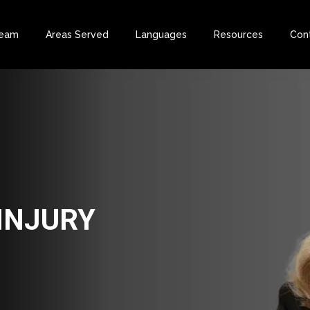
Team
Areas Served
Languages
Resources
Con
INJURY