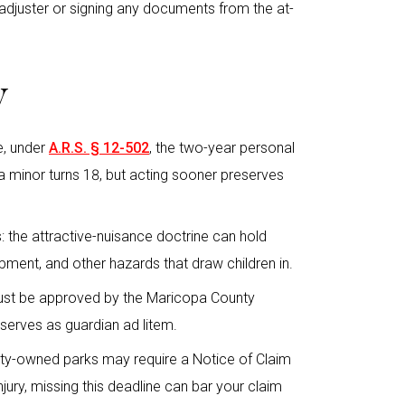
adjuster or signing any documents from the at-
y
le, under
A.R.S. § 12-502
, the two-year personal
il a minor turns 18, but acting sooner preserves
es: the attractive-nuisance doctrine can hold
pment, and other hazards that draw children in.
must be approved by the Maricopa County
 serves as guardian ad litem.
ity-owned parks may require a Notice of Claim
njury, missing this deadline can bar your claim