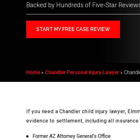
Backed by Hundreds of Five-Star Review
START MY FREE CASE REVIEW
Home
Chandler Personal Injury Lawyer
Chandle
If you need a Chandler child injury lawyer, El
evidence to settlement, including all insuranc
Former AZ Attorney General’s Office