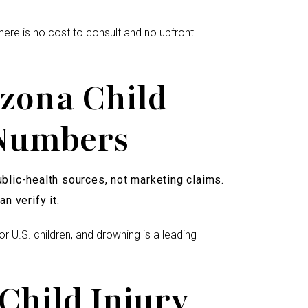
ere is no cost to consult and no upfront
zona Child
 Numbers
lic-health sources, not marketing claims.
n verify it.
for U.S. children, and drowning is a leading
Child Injury