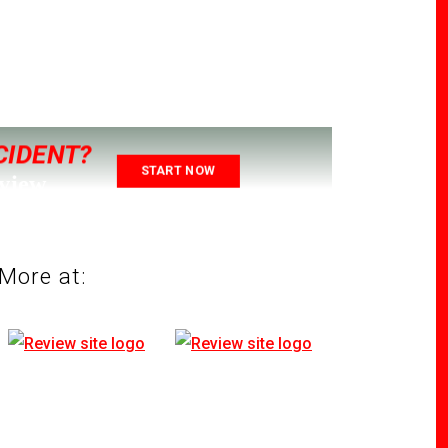
CIDENT?
START NOW
eview
More at: