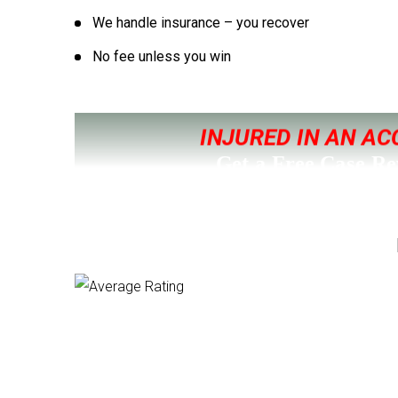
We handle insurance – you recover
No fee unless you win
INJURED IN AN AC
Get a Free Case R