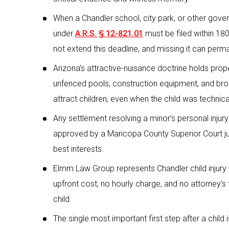
When a Chandler school, city park, or other gover
under
A.R.S. § 12-821.01
must be filed within 180 
not extend this deadline, and missing it can perma
Arizona’s attractive-nuisance doctrine holds prop
unfenced pools, construction equipment, and bro
attract children, even when the child was technica
Any settlement resolving a minor’s personal injur
approved by a Maricopa County Superior Court jud
best interests.
Elmm Law Group represents Chandler child injury v
upfront cost, no hourly charge, and no attorney’
child.
The single most important first step after a child i