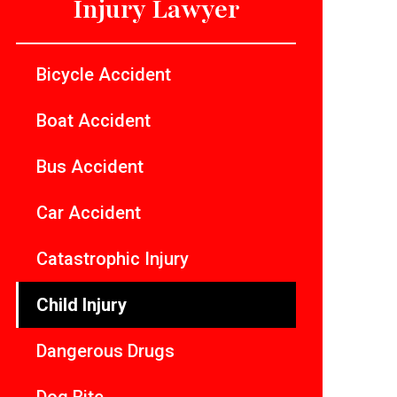
Injury Lawyer
Bicycle Accident
Boat Accident
Bus Accident
Car Accident
Catastrophic Injury
Child Injury
Dangerous Drugs