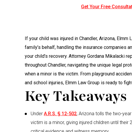
Get Your Free Consultat
If your child was injured in Chandler, Arizona, Elmm
family’s behalf, handling the insurance companies a
your child’s recovery. Attorney Gordana Mikalacki rep
throughout Chandler, navigating the unique legal pro
when a minor is the victim. From playground accide
and school injuries, Elmm Law Group is ready to fight 
Key Takeaways
Under
A.R.S. § 12-502
, Arizona tolls the two-year
victim is a minor, giving injured children until their
critical evidence and witness memory.