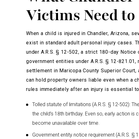
Victims Need t
When a child is injured in Chandler, Arizona, se
exist in standard adult personal injury cases. T
under A.R.S. § 12-502, a strict 180-day Notice o
government entities under A.R.S. § 12-821.01, 
settlement in Maricopa County Superior Court, a
can hold property owners liable even when a c
rules immediately after an injury is essential to
Tolled statute of limitations (A.R.S. § 12-502): T
the child’s 18th birthday. Even so, early action is
become unavailable over time.
Government entity notice requirement (A.R.S. § 12