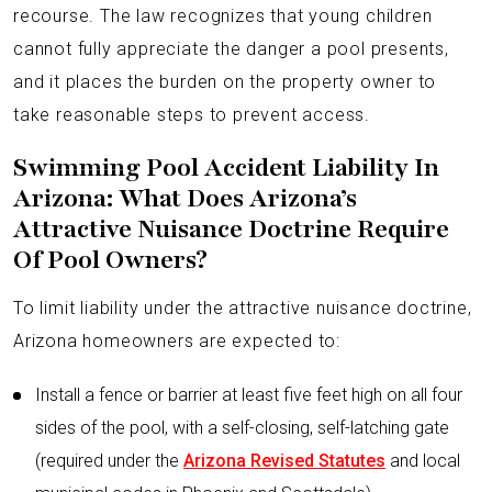
recourse. The law recognizes that young children
cannot fully appreciate the danger a pool presents,
and it places the burden on the property owner to
take reasonable steps to prevent access.
Swimming Pool Accident Liability In
Arizona: What Does Arizona’s
Attractive Nuisance Doctrine Require
Of Pool Owners?
To limit liability under the attractive nuisance doctrine,
Arizona homeowners are expected to:
Install a fence or barrier at least five feet high on all four
sides of the pool, with a self-closing, self-latching gate
(required under the
Arizona Revised Statutes
and local