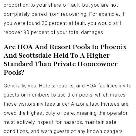
proportion to your share of fault, but you are not
completely barred from recovering. For example, if
you were found 20 percent at fault, you would still
recover 80 percent of your total damages.
Are HOA And Resort Pools In Phoenix
And Scottsdale Held To A Higher
Standard Than Private Homeowner
Pools?
Generally, yes. Hotels, resorts, and HOA facilities invite
guests or members to use their pools, which makes
those visitors invitees under Arizona law. Invitees are
owed the highest duty of care, meaning the operator
must actively inspect for hazards, maintain safe
conditions, and warn guests of any known dangers.