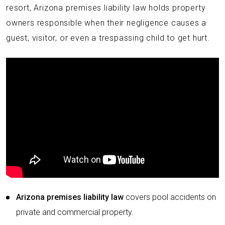
resort, Arizona premises liability law holds property
owners responsible when their negligence causes a
guest, visitor, or even a trespassing child to get hurt.
Arizona premises liability law
covers pool accidents on
private and commercial property.