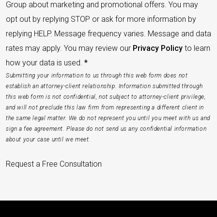
Group about marketing and promotional offers. You may
opt out by replying STOP or ask for more information by
replying HELP. Message frequency varies. Message and data
rates may apply. You may review our
Privacy Policy
to learn
how your data is used.
*
Submitting your information to us through this web form does not
establish an attorney-client relationship. Information submitted through
this web form is not confidential, not subject to attorney-client privilege,
and will not preclude this law firm from representing a different client in
the same legal matter. We do not represent you until you meet with us and
sign a fee agreement. Please do not send us any confidential information
about your case until we meet.
Request a Free Consultation