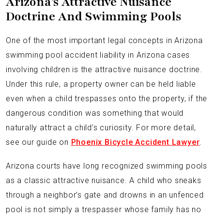
Arizona’s Attractive Nuisance
Doctrine And Swimming Pools
One of the most important legal concepts in Arizona
swimming pool accident liability in Arizona cases
involving children is the attractive nuisance doctrine.
Under this rule, a property owner can be held liable
even when a child trespasses onto the property, if the
dangerous condition was something that would
naturally attract a child’s curiosity. For more detail,
see our guide on
Phoenix Bicycle Accident Lawyer
.
Arizona courts have long recognized swimming pools
as a classic attractive nuisance. A child who sneaks
through a neighbor’s gate and drowns in an unfenced
pool is not simply a trespasser whose family has no