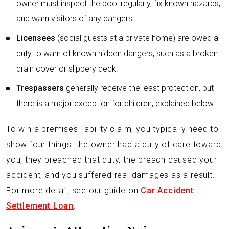
owner must inspect the pool regularly, fix known hazards,
and warn visitors of any dangers.
Licensees
(social guests at a private home) are owed a
duty to warn of known hidden dangers, such as a broken
drain cover or slippery deck.
Trespassers
generally receive the least protection, but
there is a major exception for children, explained below.
To win a premises liability claim, you typically need to
show four things: the owner had a duty of care toward
you, they breached that duty, the breach caused your
accident, and you suffered real damages as a result.
For more detail, see our guide on
Car Accident
Settlement Loan
.