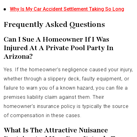
Why Is My Car Accident Settlement Taking So Long
Frequently Asked Questions
Can I Sue A Homeowner If I Was
Injured At A Private Pool Party In
Arizona?
Yes. If the homeowner’s negligence caused your injury,
whether through a slippery deck, faulty equipment, or
failure to warn you of a known hazard, you can file a
premises liability claim against them. Their
homeowner’s insurance policy is typically the source
of compensation in these cases.
What Is The Attractive Nuisance