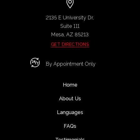
2135 E University Dr,
Suite 111
Mesa, AZ
85213
GET DIRECTIONS
By Appointment Only
Home
About Us
Languages
FAQs
Testimonials