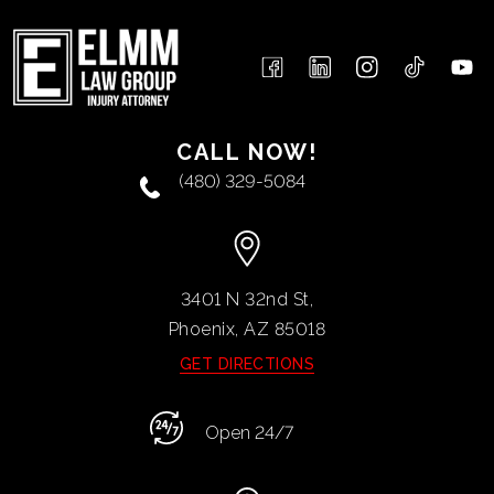
CALL NOW!
(480) 329-5084
3401 N 32nd St,
Phoenix, AZ
85018
GET DIRECTIONS
Open 24/7