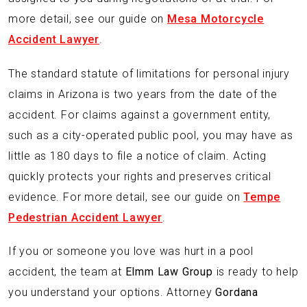
more detail, see our guide on
Mesa Motorcycle
Accident Lawyer
.
The standard statute of limitations for personal injury
claims in Arizona is two years from the date of the
accident. For claims against a government entity,
such as a city-operated public pool, you may have as
little as 180 days to file a notice of claim. Acting
quickly protects your rights and preserves critical
evidence. For more detail, see our guide on
Tempe
Pedestrian Accident Lawyer
.
If you or someone you love was hurt in a pool
accident, the team at
Elmm Law Group
is ready to help
you understand your options. Attorney
Gordana