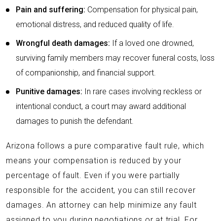
Pain and suffering:
Compensation for physical pain,
emotional distress, and reduced quality of life.
Wrongful death damages:
If a loved one drowned,
surviving family members may recover funeral costs, loss
of companionship, and financial support.
Punitive damages:
In rare cases involving reckless or
intentional conduct, a court may award additional
damages to punish the defendant.
Arizona follows a pure comparative fault rule, which
means your compensation is reduced by your
percentage of fault. Even if you were partially
responsible for the accident, you can still recover
damages. An attorney can help minimize any fault
assigned to you during negotiations or at trial. For