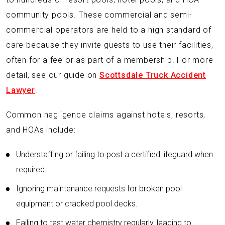
community pools. These commercial and semi-
commercial operators are held to a high standard of
care because they invite guests to use their facilities,
often for a fee or as part of a membership. For more
detail, see our guide on
Scottsdale Truck Accident
Lawyer
.
Common negligence claims against hotels, resorts,
and HOAs include:
Understaffing or failing to post a certified lifeguard when
required.
Ignoring maintenance requests for broken pool
equipment or cracked pool decks.
Failing to test water chemistry regularly, leading to