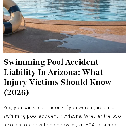
Swimming Pool Accident
Liability In Arizona: What
Injury Victims Should Know
(2026)
Yes, you can sue someone if you were injured in a
swimming pool accident in Arizona. Whether the pool
belongs to a private homeowner, an HOA, or a hotel