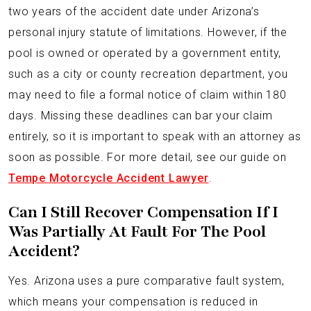
two years of the accident date under Arizona’s
personal injury statute of limitations. However, if the
pool is owned or operated by a government entity,
such as a city or county recreation department, you
may need to file a formal notice of claim within 180
days. Missing these deadlines can bar your claim
entirely, so it is important to speak with an attorney as
soon as possible. For more detail, see our guide on
Tempe Motorcycle Accident Lawyer
.
Can I Still Recover Compensation If I
Was Partially At Fault For The Pool
Accident?
Yes. Arizona uses a pure comparative fault system,
which means your compensation is reduced in