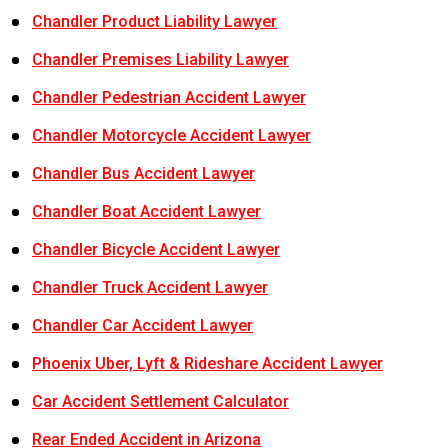
Chandler Product Liability Lawyer
Chandler Premises Liability Lawyer
Chandler Pedestrian Accident Lawyer
Chandler Motorcycle Accident Lawyer
Chandler Bus Accident Lawyer
Chandler Boat Accident Lawyer
Chandler Bicycle Accident Lawyer
Chandler Truck Accident Lawyer
Chandler Car Accident Lawyer
Phoenix Uber, Lyft & Rideshare Accident Lawyer
Car Accident Settlement Calculator
Rear Ended Accident in Arizona