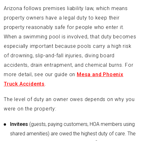
Arizona follows premises liability law, which means
property owners have a legal duty to keep their
property reasonably safe for people who enter it.
When a swimming pool is involved, that duty becomes
especially important because pools carry a high risk
of drowning, slip-and-fall injuries, diving board
accidents, drain entrapment, and chemical burns. For
more detail, see our guide on
Mesa and Phoenix
Truck Accidents
.
The level of duty an owner owes depends on why you
were on the property:
Invitees
(guests, paying customers, HOA members using
shared amenities) are owed the highest duty of care. The