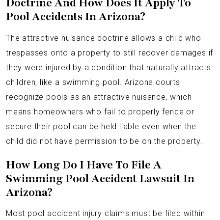
Doctrine And How Does It Apply To
Pool Accidents In Arizona?
The attractive nuisance doctrine allows a child who
trespasses onto a property to still recover damages if
they were injured by a condition that naturally attracts
children, like a swimming pool. Arizona courts
recognize pools as an attractive nuisance, which
means homeowners who fail to properly fence or
secure their pool can be held liable even when the
child did not have permission to be on the property.
How Long Do I Have To File A
Swimming Pool Accident Lawsuit In
Arizona?
Most pool accident injury claims must be filed within