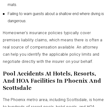
mats.
Failing to warn guests about a shallow end where diving is
dangerous.
Homeowner’s insurance policies typically cover
premises liability claims, which means there is often a
real source of compensation available. An attorney
can help you identify the applicable policy limits and
negotiate directly with the insurer on your behalf.
Pool Accidents At Hotels, Resorts,
And HOA Facilities In Phoenix And
Scottsdale
The Phoenix metro area, including Scottsdale, is home
to hundreds of resort pools, hotel pools, and HOA