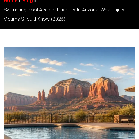
Home
Blog
Swimming Pool Accident Liability In Arizona: What Injury
Victims Should Know (2026)