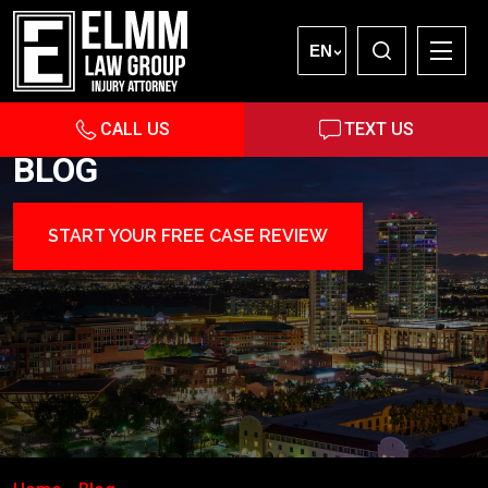
EN
CALL US
TEXT US
BLOG
START YOUR FREE CASE REVIEW