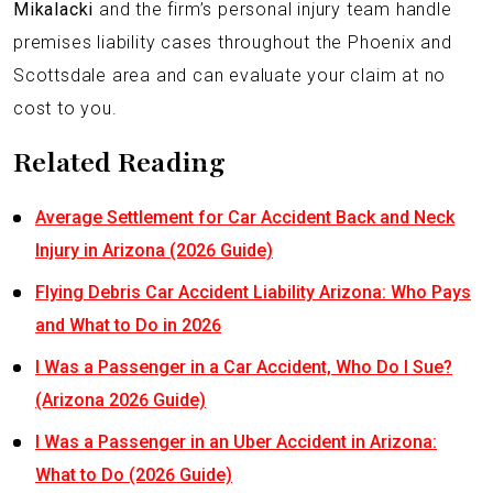
Mikalacki
and the firm’s personal injury team handle
premises liability cases throughout the Phoenix and
Scottsdale area and can evaluate your claim at no
cost to you.
Related Reading
Average Settlement for Car Accident Back and Neck
Injury in Arizona (2026 Guide)
Flying Debris Car Accident Liability Arizona: Who Pays
and What to Do in 2026
I Was a Passenger in a Car Accident, Who Do I Sue?
(Arizona 2026 Guide)
I Was a Passenger in an Uber Accident in Arizona:
What to Do (2026 Guide)