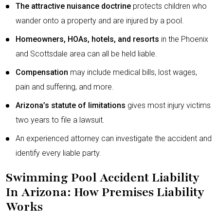
The attractive nuisance doctrine
protects children who
wander onto a property and are injured by a pool.
Homeowners, HOAs, hotels, and resorts
in the Phoenix
and Scottsdale area can all be held liable.
Compensation
may include medical bills, lost wages,
pain and suffering, and more.
Arizona’s statute of limitations
gives most injury victims
two years to file a lawsuit.
An experienced attorney can investigate the accident and
identify every liable party.
Swimming Pool Accident Liability
In Arizona: How Premises Liability
Works