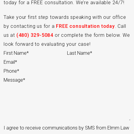
today for a FREE consultation. We’re available 24/7!
Take your first step towards speaking with our office
by contacting us for a
FREE consultation today
. Call
us at
(480) 329-5084
or complete the form below. We
look forward to evaluating your case!
Section
I agree to receive communications by SMS from Elmm Law