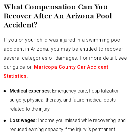
What Compensation Can You
Recover After An Arizona Pool
Accident?
If you or your child was injured in a swimming pool
accident in Arizona, you may be entitled to recover
several categories of damages: For more detail, see
our guide on
Maricopa County Car Accident
Statistics
.
Medical expenses:
Emergency care, hospitalization,
surgery, physical therapy, and future medical costs
related to the injury.
Lost wages:
Income you missed while recovering, and
reduced earning capacity if the injury is permanent.