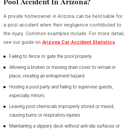
Pool Accident In Arizona?
A private homeowner in Arizona can be held liable for
a pool accident when their negligence contributed to
the injury. Common examples include: For more detail,
see our guide on
Arizona Car Accident Statistics
.
Failing to fence or gate the pool properly.
Allowing a broken or missing drain cover to remain in
place, creating an entrapment hazard.
Hosting a pool party and failing to supervise guests,
especially minors.
Leaving pool chemicals improperly stored or mixed,
causing burns or respiratory injuries.
Maintaining a slippery deck without anti-slip surfaces or