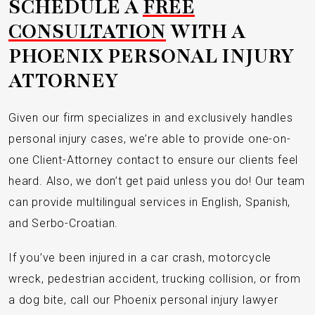
SCHEDULE A
FREE
CONSULTATION
WITH A
PHOENIX PERSONAL INJURY
ATTORNEY
Given our firm specializes in and exclusively handles
personal injury cases, we’re able to provide one-on-
one Client-Attorney contact to ensure our clients feel
heard. Also, we don’t get paid unless you do! Our team
can provide multilingual services in English, Spanish,
and Serbo-Croatian.
If you’ve been injured in a car crash, motorcycle
wreck, pedestrian accident, trucking collision, or from
a dog bite, call our Phoenix personal injury lawyer