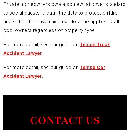
Private homeowners owe a somewhat lower standard
to social guests, though the duty to protect children
under the attractive nuisance doctrine applies to all
pool owners regardless of property type.
For more detail, see our guide on
Tempe Truck
Accident Lawyer
.
For more detail, see our guide on
Tempe Car
Accident Lawyer
.
CONTACT US