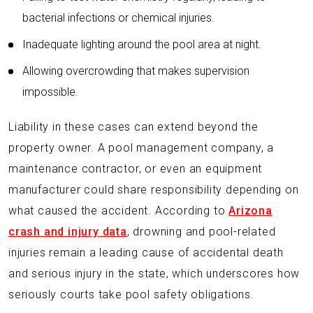
bacterial infections or chemical injuries.
Inadequate lighting around the pool area at night.
Allowing overcrowding that makes supervision
impossible.
Liability in these cases can extend beyond the
property owner. A pool management company, a
maintenance contractor, or even an equipment
manufacturer could share responsibility depending on
what caused the accident. According to
Arizona
crash and injury data
, drowning and pool-related
injuries remain a leading cause of accidental death
and serious injury in the state, which underscores how
seriously courts take pool safety obligations.