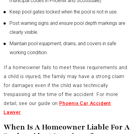
municipal codes in Phoenix and Scottsdale).
Keep pool gates locked when the pool is not in use.
Post warning signs and ensure pool depth markings are
clearly visible.
Maintain pool equipment, drains, and covers in safe
working condition.
If a homeowner fails to meet these requirements and
a child is injured, the family may have a strong claim
for damages even if the child was technically
trespassing at the time of the accident. For more
detail, see our guide on
Phoenix Car Accident
Lawyer
.
When Is A Homeowner Liable For A