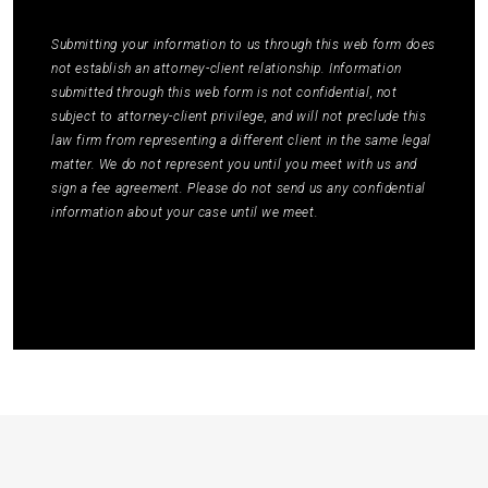
Policy
to learn how your data is used.
*
Submitting your information to us through this web form does
not establish an attorney-client relationship. Information
submitted through this web form is not confidential, not
subject to attorney-client privilege, and will not preclude this
law firm from representing a different client in the same legal
matter. We do not represent you until you meet with us and
sign a fee agreement. Please do not send us any confidential
information about your case until we meet.
Submit