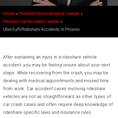
Home
Phoenix Personal Injury Lawyer
Phoenix Car Accident Lawyer
Uber/Lyft/Rideshare Accidents In Phoenix
After sustaining an injury in a rideshare vehicle
accident, you may be feeling unsure about your next
steps. While recovering from the crash, you may be
dealing with medical appointments and missed time
from work. Car accident cases involving rideshare
vehicles are not as straightforward as other types of
car crash cases and often require deep knowledge of
rideshare-specific laws and insurance rules.