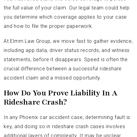
the full value of your claim. Our legal team could help
you determine which coverage applies to your case
and how to file the proper paperwork.
At Elmm Law Group, we move fast to gather evidence,
including app data, driver status records, and witness
statements, before it disappears. Speed is often the
crucial difference between a successful rideshare
accident claim and a missed opportunity.
How Do You Prove Liability In A
Rideshare Crash?
In any Phoenix car accident case, determining fault is
key, and doing so in rideshare crash cases involves
additional layers of complexity. It may be unclear