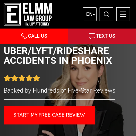
EN
CALL US
TEXT US
UBER/LYFT/RIDESHARE
ACCIDENTS IN PHOENIX
Backed by Hundreds of Five-Star Reviews
START MY FREE CASE REVIEW