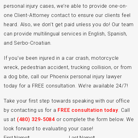
personal injury cases, we’re able to provide one-on-
one Client-Attorney contact to ensure our clients feel
heard. Also, we don’t get paid unless you do! Our team
can provide multilingual services in English, Spanish,
and Serbo-Croatian.
If you’ve been injured in a car crash, motorcycle
wreck, pedestrian accident, trucking collision, or from
a dog bite, call our Phoenix personal injury lawyer
today for a FREE consultation. We’re available 24/7!
Take your first step towards speaking with our office
by contacting us for a
FREE consultation today
. Call
us at
(480) 329-5084
or complete the form below. We
look forward to evaluating your case!
Section