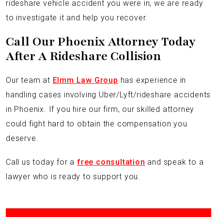
rideshare vehicle accident you were in, we are ready
to investigate it and help you recover.
Call Our Phoenix Attorney Today
After A Rideshare Collision
Our team at
Elmm Law Group
has experience in
handling cases involving Uber/Lyft/rideshare accidents
in Phoenix. If you hire our firm, our skilled attorney
could fight hard to obtain the compensation you
deserve.
Call us today for a
free consultation
and speak to a
lawyer who is ready to support you.