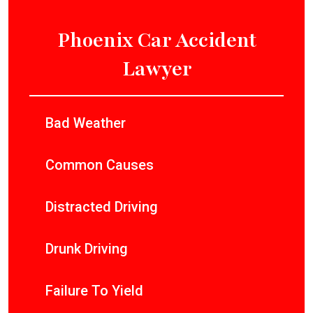
Phoenix Car Accident
Lawyer
Bad Weather
Common Causes
Distracted Driving
Drunk Driving
Failure To Yield