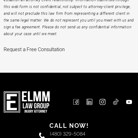
establish an attorney-client relationship. Information submitted through
this web form is not confidential, not subject to attorney-client privilege,
and will not preclude this law firm from representing a different client in
the same legal matter. We do not represent you until you meet with us and
sign a fee agreement. Please do not send us any confidential information
about your case until we meet.
Request a Free Consultation
CALL NOW!
(480) 329-5084