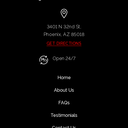
3401 N 32nd St,
Phoenix, AZ
85018
GET DIRECTIONS
Open 24/7
Home
About Us
FAQs
Testimonials
Contact Us