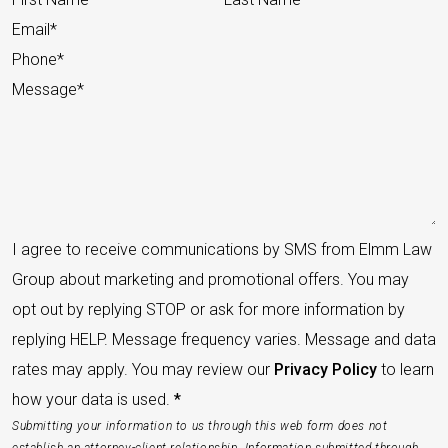
I agree to receive communications by SMS from Elmm Law
Group about marketing and promotional offers. You may
opt out by replying STOP or ask for more information by
replying HELP. Message frequency varies. Message and data
rates may apply. You may review our
Privacy Policy
to learn
how your data is used.
*
Submitting your information to us through this web form does not