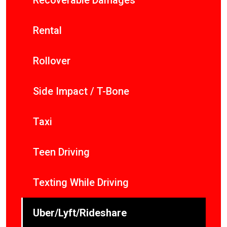
Recoverable Damages
Rental
Rollover
Side Impact / T-Bone
Taxi
Teen Driving
Texting While Driving
Uber/Lyft/Rideshare