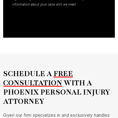
information about your case until we meet.
Submit
SCHEDULE A
FREE
CONSULTATION
WITH A
PHOENIX PERSONAL INJURY
ATTORNEY
Given our firm specializes in and exclusively handles