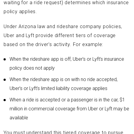
waiting for a ride request) determines which insurance
policy applies.
Under Arizona law and rideshare company policies,
Uber and Lyft provide different tiers of coverage
based on the driver’s activity. For example:
When the rideshare app is off, Uber’s or Lyft’s insurance
policy does not apply
When the rideshare app is on with no ride accepted,
Uber’s or Lyft’s limited liability coverage applies
When a ride is accepted or a passenger is in the car, $1
million in commercial coverage from Uber or Lyft may be
available
You must understand this tiered coverage to pursue