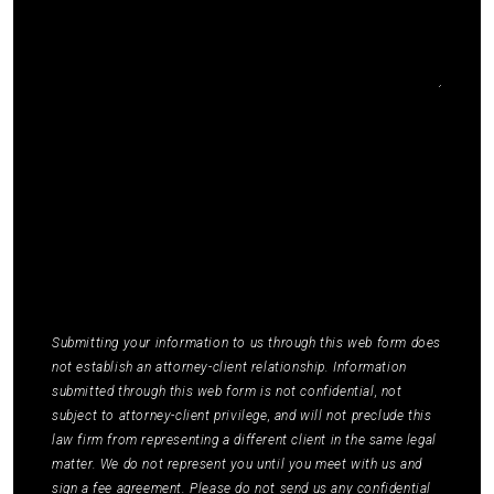
I agree to receive communications by SMS from
Elmm Law Group about marketing and
promotional offers. You may opt out by replying
STOP or ask for more information by replying
HELP. Message frequency varies. Message and
data rates may apply. You may review our
Privacy
Policy
to learn how your data is used.
*
Submitting your information to us through this web form does
not establish an attorney-client relationship. Information
submitted through this web form is not confidential, not
subject to attorney-client privilege, and will not preclude this
law firm from representing a different client in the same legal
matter. We do not represent you until you meet with us and
sign a fee agreement. Please do not send us any confidential