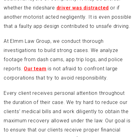
whether the rideshare
driver was distracted
or if
another motorist acted negligently. It is even possible
that a faulty app design contributed to unsafe driving.
At Elmm Law Group, we conduct thorough
investigations to build strong cases. We analyze
footage from dash cams, app trip logs, and police
reports.
Our team
is not afraid to confront large
corporations that try to avoid responsibility.
Every client receives personal attention throughout
the duration of their case. We try hard to reduce our
clients’ medical bills and work diligently to obtain the
maximum recovery allowed under the law. Our goal is
to ensure that our clients receive proper financial