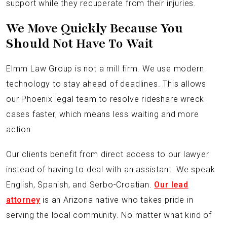
support while they recuperate from their injuries.
We Move Quickly Because You
Should Not Have To Wait
Elmm Law Group is not a mill firm. We use modern
technology to stay ahead of deadlines. This allows
our Phoenix legal team to resolve rideshare wreck
cases faster, which means less waiting and more
action.
Our clients benefit from direct access to our lawyer
instead of having to deal with an assistant. We speak
English, Spanish, and Serbo-Croatian.
Our lead
attorney
is an Arizona native who takes pride in
serving the local community. No matter what kind of