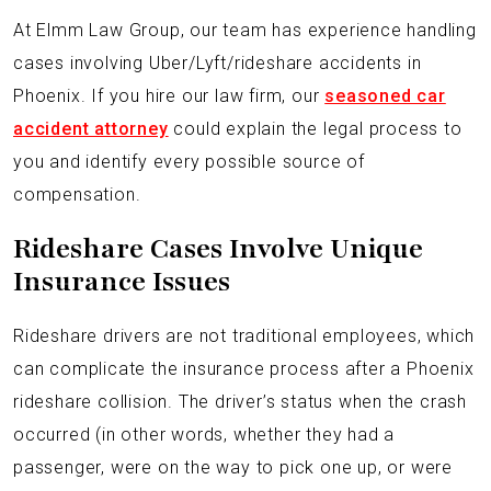
At Elmm Law Group, our team has experience handling
cases involving Uber/Lyft/rideshare accidents in
Phoenix. If you hire our law firm, our
seasoned car
accident attorney
could explain the legal process to
you and identify every possible source of
compensation.
Rideshare Cases Involve Unique
Insurance Issues
Rideshare drivers are not traditional employees, which
can complicate the insurance process after a Phoenix
rideshare collision. The driver’s status when the crash
occurred (in other words, whether they had a
passenger, were on the way to pick one up, or were