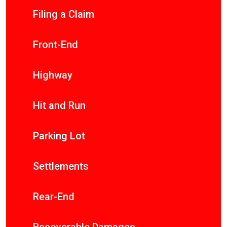
Filing a Claim
Front-End
Highway
Hit and Run
Parking Lot
Settlements
Rear-End