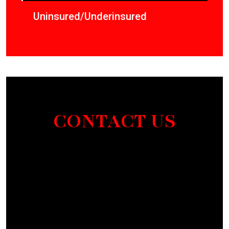
Uninsured/Underinsured
CONTACT US
Section