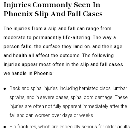
Injuries Commonly Seen In
Phoenix Slip And Fall Cases
The injuries from a slip and fall can range from
moderate to permanently life-altering. The way a
person falls, the surface they land on, and their age
and health all affect the outcome. The following
injuries appear most often in the slip and fall cases
we handle in Phoenix:
Back and spinal injuries, including herniated discs, lumbar
sprains, and in severe cases, spinal cord damage. These
injuries are often not fully apparent immediately after the
fall and can worsen over days or weeks.
Hip fractures, which are especially serious for older adults