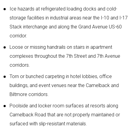
Ice hazards at refrigerated loading docks and cold-
storage facilities in industrial areas near the I-10 and I-17
Stack interchange and along the Grand Avenue US-60
corridor.
Loose or missing handrails on stairs in apartment
complexes throughout the 7th Street and 7th Avenue
corridors.
Torn or bunched carpeting in hotel lobbies, office
buildings, and event venues near the Camelback and
Biltmore corridors.
Poolside and locker room surfaces at resorts along
Camelback Road that are not properly maintained or
surfaced with slip-resistant materials.