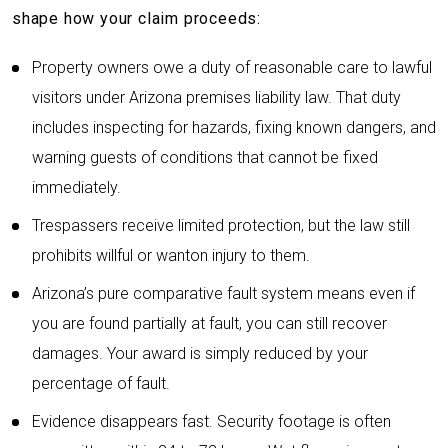
shape how your claim proceeds:
Property owners owe a duty of reasonable care to lawful
visitors under Arizona premises liability law. That duty
includes inspecting for hazards, fixing known dangers, and
warning guests of conditions that cannot be fixed
immediately.
Trespassers receive limited protection, but the law still
prohibits willful or wanton injury to them.
Arizona’s pure comparative fault system means even if
you are found partially at fault, you can still recover
damages. Your award is simply reduced by your
percentage of fault.
Evidence disappears fast. Security footage is often