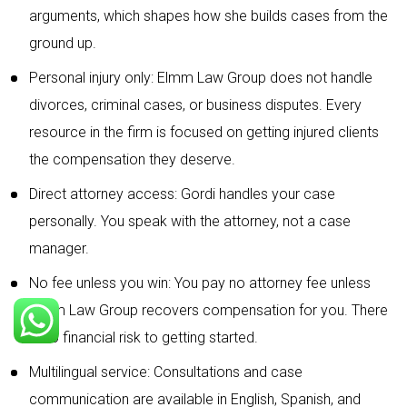
arguments, which shapes how she builds cases from the
ground up.
Personal injury only: Elmm Law Group does not handle
divorces, criminal cases, or business disputes. Every
resource in the firm is focused on getting injured clients
the compensation they deserve.
Direct attorney access: Gordi handles your case
personally. You speak with the attorney, not a case
manager.
No fee unless you win: You pay no attorney fee unless
Elmm Law Group recovers compensation for you. There
is no financial risk to getting started.
Multilingual service: Consultations and case
communication are available in English, Spanish, and