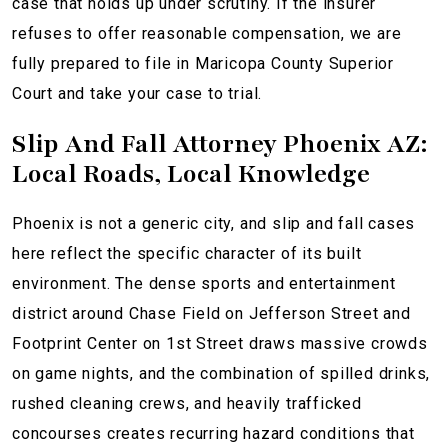
case that holds up under scrutiny. If the insurer
refuses to offer reasonable compensation, we are
fully prepared to file in Maricopa County Superior
Court and take your case to trial.
Slip And Fall Attorney Phoenix AZ:
Local Roads, Local Knowledge
Phoenix is not a generic city, and slip and fall cases
here reflect the specific character of its built
environment. The dense sports and entertainment
district around Chase Field on Jefferson Street and
Footprint Center on 1st Street draws massive crowds
on game nights, and the combination of spilled drinks,
rushed cleaning crews, and heavily trafficked
concourses creates recurring hazard conditions that