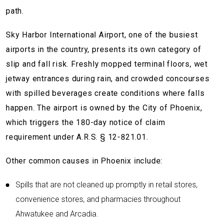
path.
Sky Harbor International Airport, one of the busiest
airports in the country, presents its own category of
slip and fall risk. Freshly mopped terminal floors, wet
jetway entrances during rain, and crowded concourses
with spilled beverages create conditions where falls
happen. The airport is owned by the City of Phoenix,
which triggers the 180-day notice of claim
requirement under A.R.S. § 12-821.01.
Other common causes in Phoenix include:
Spills that are not cleaned up promptly in retail stores,
convenience stores, and pharmacies throughout
Ahwatukee and Arcadia.