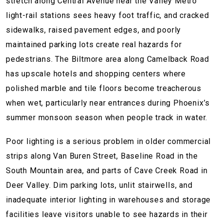
stretch along Central Avenue near the Valley Metro
light-rail stations sees heavy foot traffic, and cracked
sidewalks, raised pavement edges, and poorly
maintained parking lots create real hazards for
pedestrians. The Biltmore area along Camelback Road
has upscale hotels and shopping centers where
polished marble and tile floors become treacherous
when wet, particularly near entrances during Phoenix’s
summer monsoon season when people track in water.
Poor lighting is a serious problem in older commercial
strips along Van Buren Street, Baseline Road in the
South Mountain area, and parts of Cave Creek Road in
Deer Valley. Dim parking lots, unlit stairwells, and
inadequate interior lighting in warehouses and storage
facilities leave visitors unable to see hazards in their