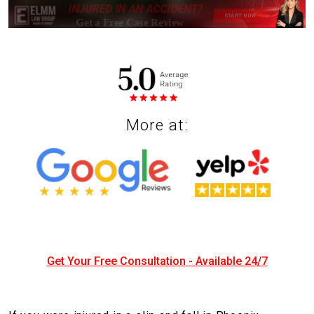
More at:
Get Your Free Consultation - Available 24/7