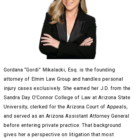
Gordana “Gordi” Mikalacki, Esq. is the founding
attorney of Elmm Law Group and handles personal
injury cases exclusively. She earned her J.D. from the
Sandra Day O’Connor College of Law at Arizona State
University, clerked for the Arizona Court of Appeals,
and served as an Arizona Assistant Attorney General
before entering private practice. That background
gives her a perspective on litigation that most