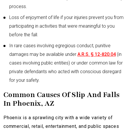
process.
Loss of enjoyment of life if your injuries prevent you from
participating in activities that were meaningful to you
before the fall.
In rare cases involving egregious conduct, punitive
damages may be available under
A.R.S. § 12-820.04
(in
cases involving public entities) or under common law for
private defendants who acted with conscious disregard
for your safety.
Common Causes Of Slip And Falls
In Phoenix, AZ
Phoenix is a sprawling city with a wide variety of
commercial, retail, entertainment, and public spaces