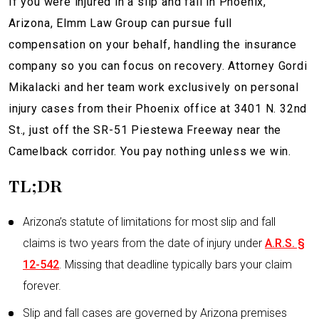
If you were injured in a sl
ip and fall in Phoenix,
Arizona, Elmm Law Group can pursue full
compensation on your behalf, handling the insurance
company so you can focus on recovery. Attorney Gordi
Mikalacki and her team work exclusively on personal
injury cases from their Phoenix office at 3401 N. 32nd
St., just off the SR-51 Piestewa Freeway near the
Camelback corridor. You pay nothing unless we win.
TL;DR
Arizona’s statute of limitations for most slip and fall
claims is two years from the date of injury under
A.R.S. §
12-542
. Missing that deadline typically bars your claim
forever.
Slip and fall cases are governed by Arizona premises