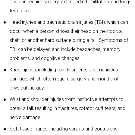
and can require surgery, extended rehabilitation, and long-
term care.
Head injuries and traumatic brain injuries (TBI), which can
occur when a person strikes their head on the floor, a
shelf, or another hard surface during a fall. Symptoms of
TBI can be delayed and include headaches, memory
problems, and cognitive changes.
Knee injuries, including torn ligaments and meniscus
damage, which often require surgery and months of
physical therapy.
Wrist and shoulder injuries from instinctive attempts to
break a fall, resulting in fractures, rotator cuff tears, and
nerve damage.
Soft tissue injuries, including sprains and contusions,