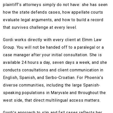
plaintiff’s attorneys simply do not have: she has seen
how the state defends cases, how appellate courts
evaluate legal arguments, and how to build a record
that survives challenge at every level.
Gordi works directly with every client at Elmm Law
Group. You will not be handed off to a paralegal or a
case manager after your initial consultation. She is
available 24 hours a day, seven days a week, and she
conducts consultations and client communication in
English, Spanish, and Serbo-Croatian. For Phoenix’s
diverse communities, including the large Spanish-
speaking populations in Maryvale and throughout the
west side, that direct multilingual access matters.
Gordi’s approach to slip and fall cases reflects her