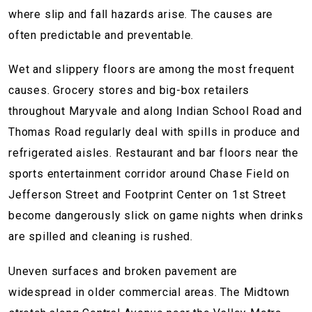
where slip and fall hazards arise. The causes are
often predictable and preventable.
Wet and slippery floors are among the most frequent
causes. Grocery stores and big-box retailers
throughout Maryvale and along Indian School Road and
Thomas Road regularly deal with spills in produce and
refrigerated aisles. Restaurant and bar floors near the
sports entertainment corridor around Chase Field on
Jefferson Street and Footprint Center on 1st Street
become dangerously slick on game nights when drinks
are spilled and cleaning is rushed.
Uneven surfaces and broken pavement are
widespread in older commercial areas. The Midtown