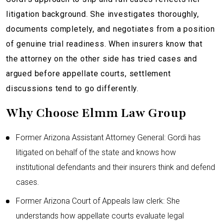
litigation background. She investigates thoroughly,
documents completely, and negotiates from a position
of genuine trial readiness. When insurers know that
the attorney on the other side has tried cases and
argued before appellate courts, settlement
discussions tend to go differently.
Why Choose Elmm Law Group
Former Arizona Assistant Attorney General: Gordi has
litigated on behalf of the state and knows how
institutional defendants and their insurers think and defend
cases.
Former Arizona Court of Appeals law clerk: She
understands how appellate courts evaluate legal