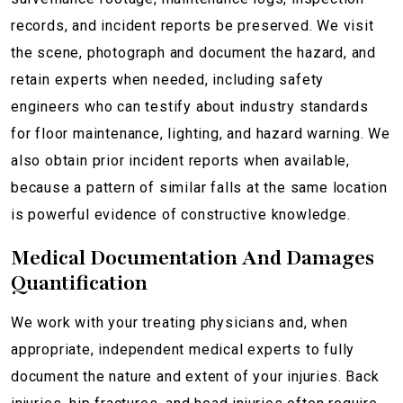
records, and incident reports be preserved. We visit
the scene, photograph and document the hazard, and
retain experts when needed, including safety
engineers who can testify about industry standards
for floor maintenance, lighting, and hazard warning. We
also obtain prior incident reports when available,
because a pattern of similar falls at the same location
is powerful evidence of constructive knowledge.
Medical Documentation And Damages
Quantification
We work with your treating physicians and, when
appropriate, independent medical experts to fully
document the nature and extent of your injuries. Back