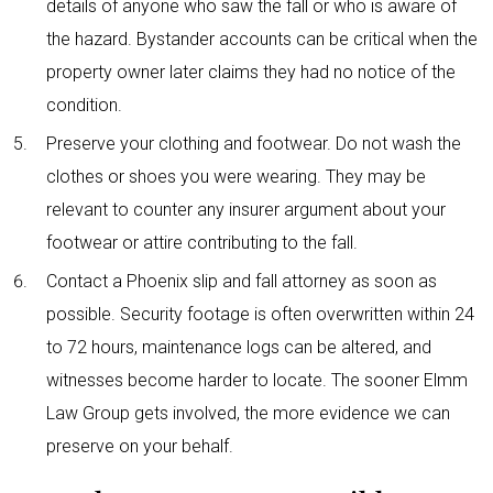
details of anyone who saw the fall or who is aware of
the hazard. Bystander accounts can be critical when the
property owner later claims they had no notice of the
condition.
Preserve your clothing and footwear. Do not wash the
clothes or shoes you were wearing. They may be
relevant to counter any insurer argument about your
footwear or attire contributing to the fall.
Contact a Phoenix slip and fall attorney as soon as
possible. Security footage is often overwritten within 24
to 72 hours, maintenance logs can be altered, and
witnesses become harder to locate. The sooner Elmm
Law Group gets involved, the more evidence we can
preserve on your behalf.