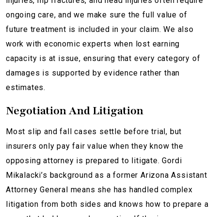
injuries, hip fractures, and head injuries often require
ongoing care, and we make sure the full value of
future treatment is included in your claim. We also
work with economic experts when lost earning
capacity is at issue, ensuring that every category of
damages is supported by evidence rather than
estimates.
Negotiation And Litigation
Most slip and fall cases settle before trial, but
insurers only pay fair value when they know the
opposing attorney is prepared to litigate. Gordi
Mikalacki’s background as a former Arizona Assistant
Attorney General means she has handled complex
litigation from both sides and knows how to prepare a