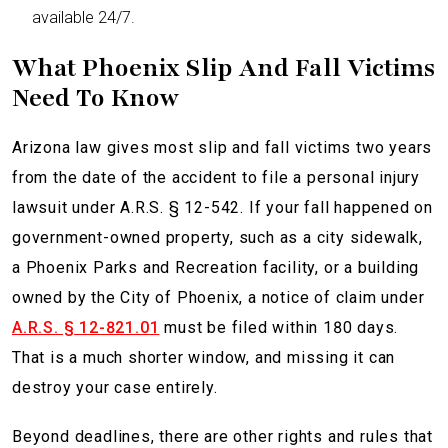
available 24/7.
What Phoenix Slip And Fall Victims
Need To Know
Arizona law gives most slip and fall victims two years
from the date of the accident to file a personal injury
lawsuit under A.R.S. § 12-542. If your fall happened on
government-owned property, such as a city sidewalk,
a Phoenix Parks and Recreation facility, or a building
owned by the City of Phoenix, a notice of claim under
A.R.S. § 12-821.01
must be filed within 180 days.
That is a much shorter window, and missing it can
destroy your case entirely.
Beyond deadlines, there are other rights and rules that