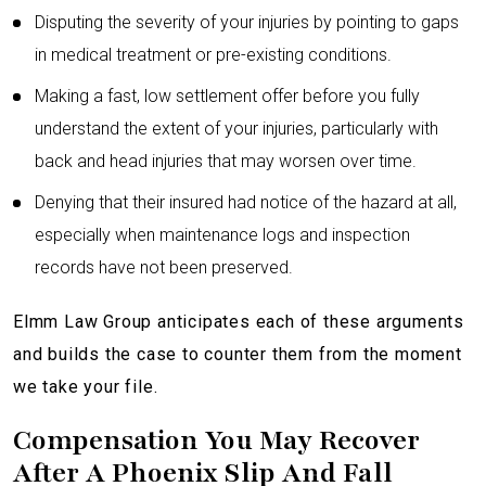
Disputing the severity of your injuries by pointing to gaps
in medical treatment or pre-existing conditions.
Making a fast, low settlement offer before you fully
understand the extent of your injuries, particularly with
back and head injuries that may worsen over time.
Denying that their insured had notice of the hazard at all,
especially when maintenance logs and inspection
records have not been preserved.
Elmm Law Group anticipates each of these arguments
and builds the case to counter them from the moment
we take your file.
Compensation You May Recover
After A Phoenix Slip And Fall