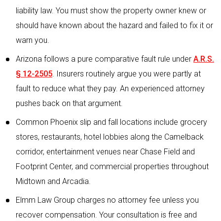
liability law. You must show the property owner knew or
should have known about the hazard and failed to fix it or
warn you.
Arizona follows a pure comparative fault rule under
A.R.S.
§ 12-2505
. Insurers routinely argue you were partly at
fault to reduce what they pay. An experienced attorney
pushes back on that argument.
Common Phoenix slip and fall locations include grocery
stores, restaurants, hotel lobbies along the Camelback
corridor, entertainment venues near Chase Field and
Footprint Center, and commercial properties throughout
Midtown and Arcadia.
Elmm Law Group charges no attorney fee unless you
recover compensation. Your consultation is free and