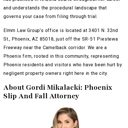
and understands the procedural landscape that
governs your case from filing through trial.
Elmm Law Group’s office is located at 3401 N. 32nd
St., Phoenix, AZ 85018, just off the SR-51 Piestewa
Freeway near the Camelback corridor. We are a
Phoenix firm, rooted in this community, representing
Phoenix residents and visitors who have been hurt by
negligent property owners right here in the city.
About Gordi Mikalacki: Phoenix
Slip And Fall Attorney