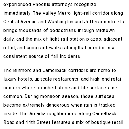
experienced Phoenix attorneys recognize
immediately. The Valley Metro light-rail corridor along
Central Avenue and Washington and Jefferson streets
brings thousands of pedestrians through Midtown
daily, and the mix of light-rail station plazas, adjacent
retail, and aging sidewalks along that corridor is a
consistent source of fall incidents.
The Biltmore and Camelback corridors are home to
luxury hotels, upscale restaurants, and high-end retail
centers where polished stone and tile surfaces are
common. During monsoon season, those surfaces
become extremely dangerous when rain is tracked
inside. The Arcadia neighborhood along Camelback
Road and 44th Street features a mix of boutique retail