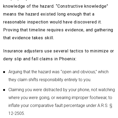
knowledge of the hazard. “Constructive knowledge”
means the hazard existed long enough that a
reasonable inspection would have discovered it.
Proving that timeline requires evidence, and gathering
that evidence takes skill.
Insurance adjusters use several tactics to minimize or
deny slip and fall claims in Phoenix:
Arguing that the hazard was “open and obvious,” which
they claim shifts responsibility entirely to you.
Claiming you were distracted by your phone, not watching
where you were going, or wearing improper footwear, to
inflate your comparative fault percentage under A.R.S. §
12-2505.