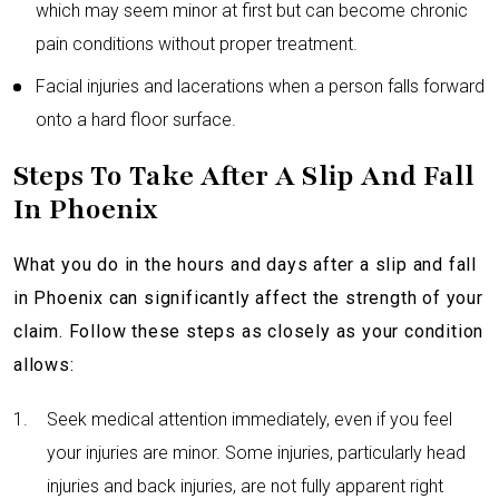
which may seem minor at first but can become chronic
pain conditions without proper treatment.
Facial injuries and lacerations when a person falls forward
onto a hard floor surface.
Steps To Take After A Slip And Fall
In Phoenix
What you do in the hours and days after a slip and fall
in Phoenix can significantly affect the strength of your
claim. Follow these steps as closely as your condition
allows:
Seek medical attention immediately, even if you feel
your injuries are minor. Some injuries, particularly head
injuries and back injuries, are not fully apparent right