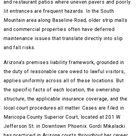
and restaurant patios where uneven pavers and poorly
lit entrances are frequent hazards. In the South
Mountain area along Baseline Road, older strip malls
and commercial properties often have deferred
maintenance issues that translate directly into slip
and fall risks.
Arizona’s premises liability framework, grounded in
the duty of reasonable care owed to lawful visitors,
applies uniformly across all of these locations. But
the specific facts of each location, the ownership
structure, the applicable insurance coverage, and the
local court procedures all matter. Cases are filed in
Maricopa County Superior Court, located at 201 W.
Jefferson St. in Downtown Phoenix. Gordi Mikalacki
has practiced in Arizona courts throughout her career