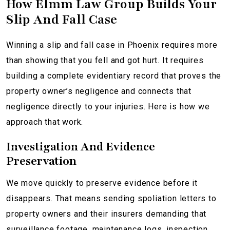
How Elmm Law Group Builds Your
Slip And Fall Case
Winning a slip and fall case in Phoenix requires more
than showing that you fell and got hurt. It requires
building a complete evidentiary record that proves the
property owner’s negligence and connects that
negligence directly to your injuries. Here is how we
approach that work.
Investigation And Evidence
Preservation
We move quickly to preserve evidence before it
disappears. That means sending spoliation letters to
property owners and their insurers demanding that
surveillance footage, maintenance logs, inspection