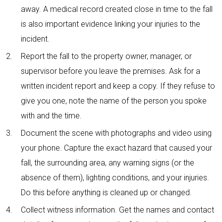
away. A medical record created close in time to the fall
is also important evidence linking your injuries to the
incident.
Report the fall to the property owner, manager, or
supervisor before you leave the premises. Ask for a
written incident report and keep a copy. If they refuse to
give you one, note the name of the person you spoke
with and the time.
Document the scene with photographs and video using
your phone. Capture the exact hazard that caused your
fall, the surrounding area, any warning signs (or the
absence of them), lighting conditions, and your injuries.
Do this before anything is cleaned up or changed.
Collect witness information. Get the names and contact