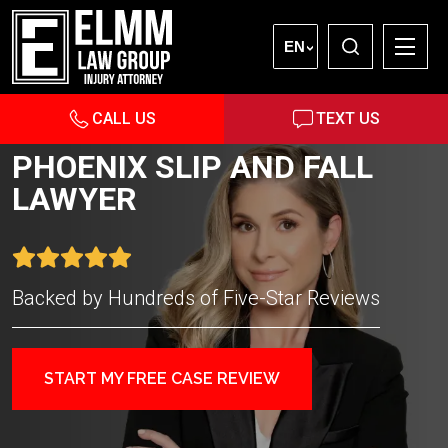
EN
CALL US
TEXT US
PHOENIX SLIP AND FALL
LAWYER
Backed by Hundreds of Five-Star Reviews
START MY FREE CASE REVIEW