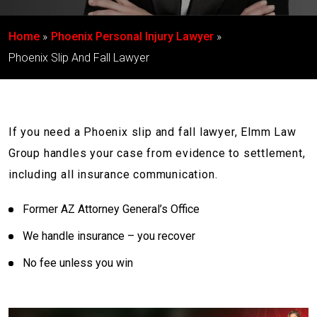
Home
Phoenix Personal Injury Lawyer
Phoenix Slip And Fall Lawyer
If you need a Phoenix slip and fall lawyer, Elmm Law
Group handles your case from evidence to settlement,
including all insurance communication.
Former AZ Attorney General’s Office
We handle insurance – you recover
No fee unless you win