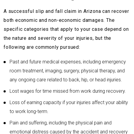
A successful slip and fall claim in Arizona can recover
both economic and non-economic damages. The
specific categories that apply to your case depend on
the nature and severity of your injuries, but the
following are commonly pursued:
Past and future medical expenses, including emergency
room treatment, imaging, surgery, physical therapy, and
any ongoing care related to back, hip, or head injuries.
Lost wages for time missed from work during recovery.
Loss of earning capacity if your injuries affect your ability
to work long-term.
Pain and suffering, including the physical pain and
emotional distress caused by the accident and recovery