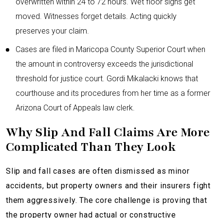
overwritten within 24 to 72 hours. Wet floor signs get
moved. Witnesses forget details. Acting quickly
preserves your claim.
Cases are filed in Maricopa County Superior Court when
the amount in controversy exceeds the jurisdictional
threshold for justice court. Gordi Mikalacki knows that
courthouse and its procedures from her time as a former
Arizona Court of Appeals law clerk.
Why Slip And Fall Claims Are More
Complicated Than They Look
Slip and fall cases are often dismissed as minor
accidents, but property owners and their insurers fight
them aggressively. The core challenge is proving that
the property owner had actual or constructive