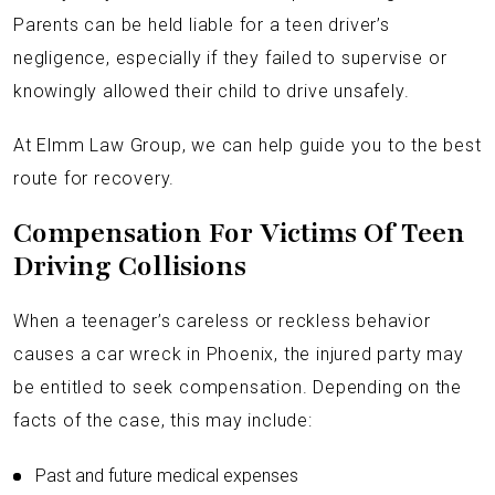
Parents can be held liable for a teen driver’s
negligence, especially if they failed to supervise or
knowingly allowed their child to drive unsafely.
At Elmm Law Group, we can help guide you to the best
route for recovery.
Compensation For Victims Of Teen
Driving Collisions
When a teenager’s careless or reckless behavior
causes a car wreck in Phoenix, the injured party may
be entitled to seek compensation. Depending on the
facts of the case, this may include:
Past and future medical expenses