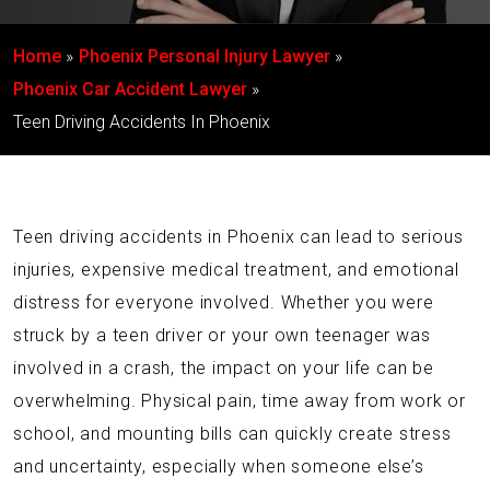
Home
Phoenix Personal Injury Lawyer
Phoenix Car Accident Lawyer
Teen Driving Accidents In Phoenix
Teen driving accidents in Phoenix can lead to serious
injuries, expensive medical treatment, and emotional
distress for everyone involved. Whether you were
struck by a teen driver or your own teenager was
involved in a crash, the impact on your life can be
overwhelming. Physical pain, time away from work or
school, and mounting bills can quickly create stress
and uncertainty, especially when someone else’s