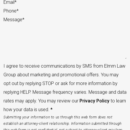
I agree to receive communications by SMS from Elmm Law
Group about marketing and promotional offers. You may
opt out by replying STOP or ask for more information by
replying HELP. Message frequency varies. Message and data
rates may apply. You may review our
Privacy Policy
to learn
how your data is used.
*
Submitting your information to us through this web form does not
establish an attorney-client relationship. Information submitted through