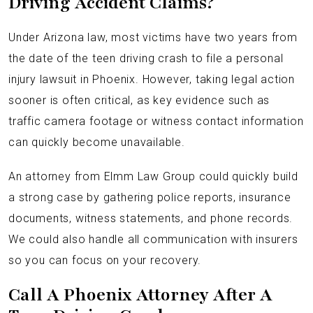
Driving Accident Claims?
Under Arizona law, most victims have two years from
the date of the teen driving crash to file a personal
injury lawsuit in Phoenix. However, taking legal action
sooner is often critical, as key evidence such as
traffic camera footage or witness contact information
can quickly become unavailable.
An attorney from Elmm Law Group could quickly build
a strong case by gathering police reports, insurance
documents, witness statements, and phone records.
We could also handle all communication with insurers
so you can focus on your recovery.
Call A Phoenix Attorney After A