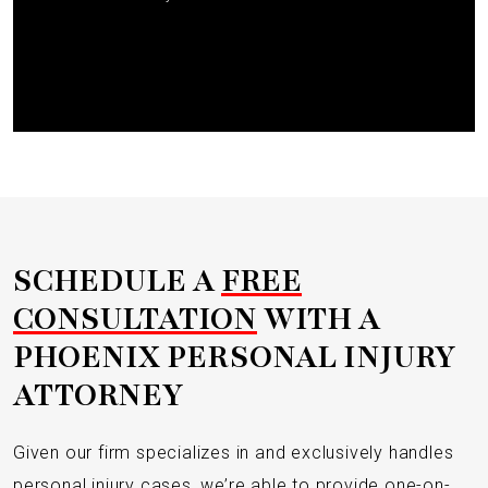
Submit
SCHEDULE A
FREE
CONSULTATION
WITH A
PHOENIX PERSONAL INJURY
ATTORNEY
Given our firm specializes in and exclusively handles
personal injury cases, we’re able to provide one-on-