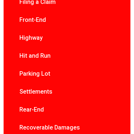
Filing a Claim
Front-End
Highway
Hit and Run
Parking Lot
Settlements
Rear-End
Recoverable Damages