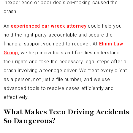
inexperience or poor decision-making caused the
crash.
An
experienced car wreck attorney
could help you
hold the right party accountable and secure the
financial support you need to recover. At
Elmm Law
Group
, we help individuals and families understand
their rights and take the necessary legal steps after a
crash involving a teenage driver. We treat every client
as a person, not just a file number, and we use
advanced tools to resolve cases efficiently and
effectively.
What Makes Teen Driving Accidents
So Dangerous?