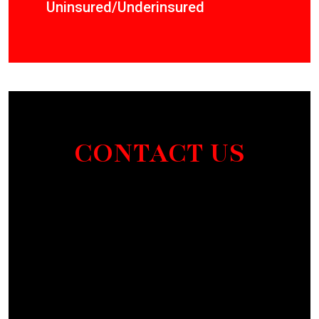
Uninsured/Underinsured
CONTACT US
Section