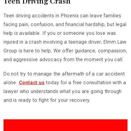
Teen Driving Crash
Teen driving accidents in Phoenix can leave families
facing pain, confusion, and financial hardship, but legal
help is available. If you or someone you love was
injured in a crash involving a teenage driver, Elmm Law
Group is here to help. We offer guidance, compassion,
and aggressive advocacy from the moment you call.
Do not try to manage the aftermath of a car accident
alone.
Contact us
today for a free consultation with a
lawyer who understands what you are going through
and is ready to fight for your recovery.