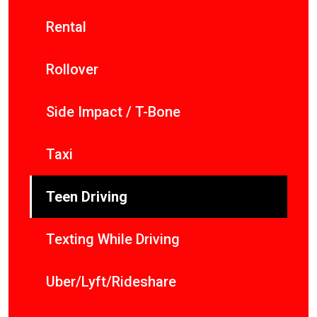
Rental
Rollover
Side Impact / T-Bone
Taxi
Teen Driving
Texting While Driving
Uber/Lyft/Rideshare