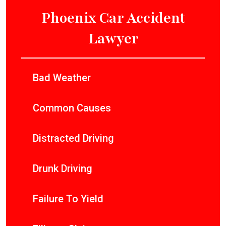
Phoenix Car Accident
Lawyer
Bad Weather
Common Causes
Distracted Driving
Drunk Driving
Failure To Yield