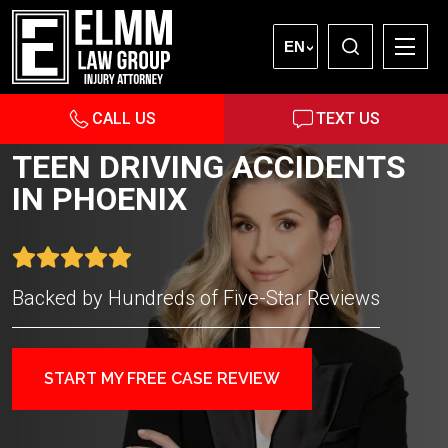
EN
CALL US
TEXT US
TEEN DRIVING ACCIDENTS
IN PHOENIX
Backed by Hundreds of Five-Star Reviews
START MY FREE CASE REVIEW