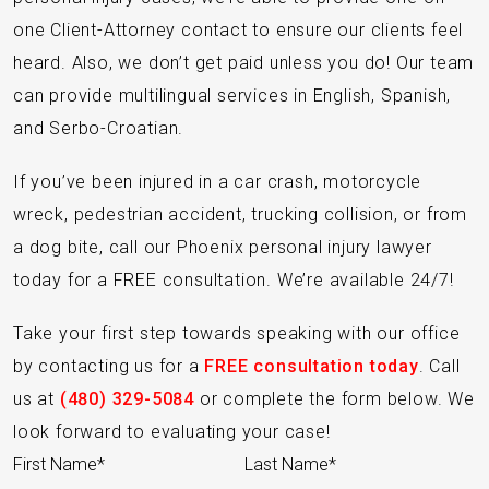
one Client-Attorney contact to ensure our clients feel
heard. Also, we don’t get paid unless you do! Our team
can provide multilingual services in English, Spanish,
and Serbo-Croatian.
If you’ve been injured in a car crash, motorcycle
wreck, pedestrian accident, trucking collision, or from
a dog bite, call our Phoenix personal injury lawyer
today for a FREE consultation. We’re available 24/7!
Take your first step towards speaking with our office
by contacting us for a
FREE consultation today
. Call
us at
(480) 329-5084
or complete the form below. We
look forward to evaluating your case!
Section