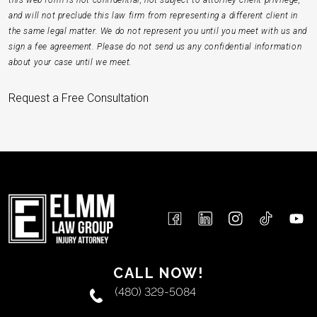
this web form is not confidential, not subject to attorney-client privilege,
and will not preclude this law firm from representing a different client in
the same legal matter. We do not represent you until you meet with us and
sign a fee agreement. Please do not send us any confidential information
about your case until we meet.
Request a Free Consultation
CALL NOW!
(480) 329-5084