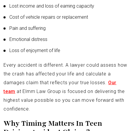
Lost income and loss of earning capacity
Cost of vehicle repairs or replacement
Pain and suffering
Emotional distress
Loss of enjoyment of life
Every accident is different. A lawyer could assess how
the crash has affected your life and calculate a
damages claim that reflects your true losses.
Our
team
at Elmm Law Group is focused on delivering the
highest value possible so you can move forward with
confidence.
Why Timing Matters In Teen