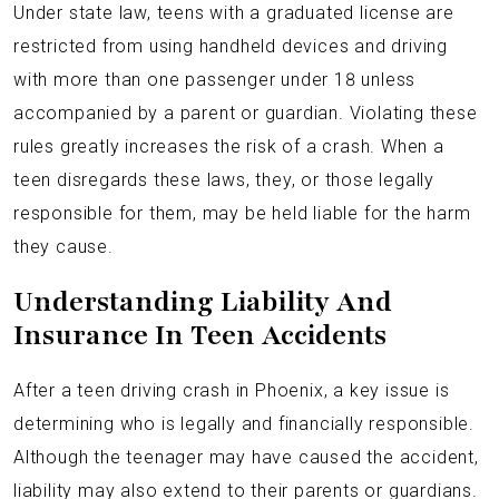
Under state law, teens with a graduated license are
restricted from using handheld devices and driving
with more than one passenger under 18 unless
accompanied by a parent or guardian. Violating these
rules greatly increases the risk of a crash. When a
teen disregards these laws, they, or those legally
responsible for them, may be held liable for the harm
they cause.
Understanding Liability And
Insurance In Teen Accidents
After a teen driving crash in Phoenix, a key issue is
determining who is legally and financially responsible.
Although the teenager may have caused the accident,
liability may also extend to their parents or guardians.