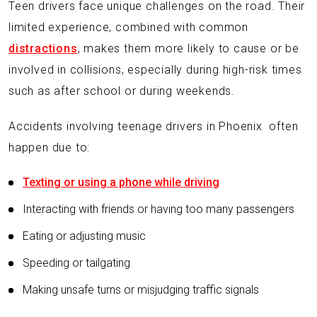
Teen drivers face unique challenges on the road. Their
limited experience, combined with common
distractions
, makes them more likely to cause or be
involved in collisions, especially during high-risk times
such as after school or during weekends.
Accidents involving teenage drivers in Phoenix often
happen due to:
Texting or using a phone while driving
Interacting with friends or having too many passengers
Eating or adjusting music
Speeding or tailgating
Making unsafe turns or misjudging traffic signals