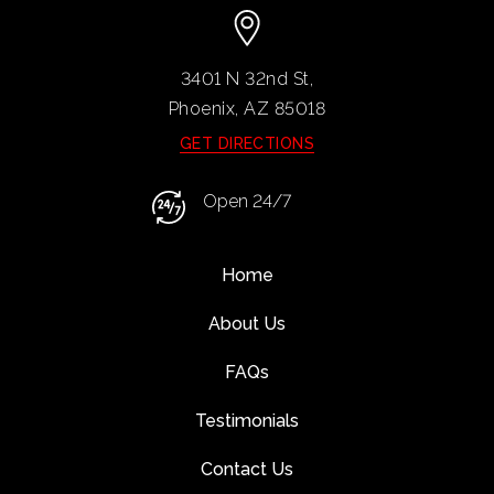
3401 N 32nd St,
Phoenix, AZ
85018
GET DIRECTIONS
Open 24/7
Home
About Us
FAQs
Testimonials
Contact Us