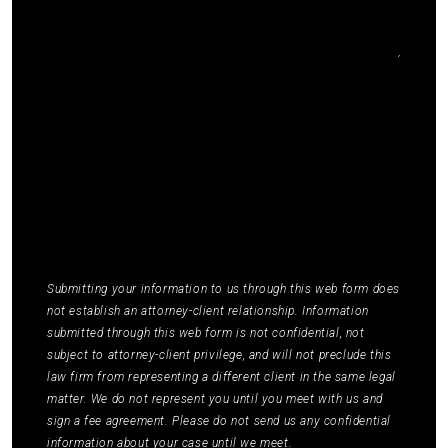
I agree to receive communications by SMS from
Elmm Law Group about marketing and
promotional offers. You may opt out by replying
STOP or ask for more information by replying
HELP. Message frequency varies. Message and
data rates may apply. You may review our
Privacy
Policy
to learn how your data is used.
*
Submitting your information to us through this web form does
not establish an attorney-client relationship. Information
submitted through this web form is not confidential, not
subject to attorney-client privilege, and will not preclude this
law firm from representing a different client in the same legal
matter. We do not represent you until you meet with us and
sign a fee agreement. Please do not send us any confidential
information about your case until we meet.