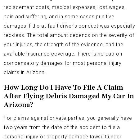
replacement costs, medical expenses, lost wages,
pain and suffering, and in some cases punitive
damages if the at-fault driver’s conduct was especially
reckless. The total amount depends on the severity of
your injuries, the strength of the evidence, and the
available insurance coverage. There is no cap on
compensatory damages for most personal injury
claims in Arizona.
How Long Do I Have To File A Claim
After Flying Debris Damaged My Car In
Arizona?
For claims against private parties, you generally have
two years from the date of the accident to file a
personal injury or property damage lawsuit under