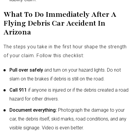
What To Do Immediately After A
Flying Debris Car Accident In
Arizona
The steps you take in the first hour shape the strength
of your claim. Follow this checklist:
Pull over safely
and turn on your hazard lights. Do not
slam on the brakes if debris is still on the road.
Call 911
if anyone is injured or if the debris created a road
hazard for other drivers.
Document everything:
Photograph the damage to your
car, the debris itself, skid marks, road conditions, and any
visible signage. Video is even better.