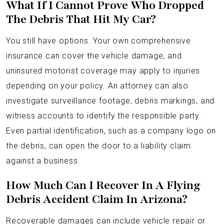
What If I Cannot Prove Who Dropped
The Debris That Hit My Car?
You still have options. Your own comprehensive
insurance can cover the vehicle damage, and
uninsured motorist coverage may apply to injuries
depending on your policy. An attorney can also
investigate surveillance footage, debris markings, and
witness accounts to identify the responsible party.
Even partial identification, such as a company logo on
the debris, can open the door to a liability claim
against a business.
How Much Can I Recover In A Flying
Debris Accident Claim In Arizona?
Recoverable damages can include vehicle repair or