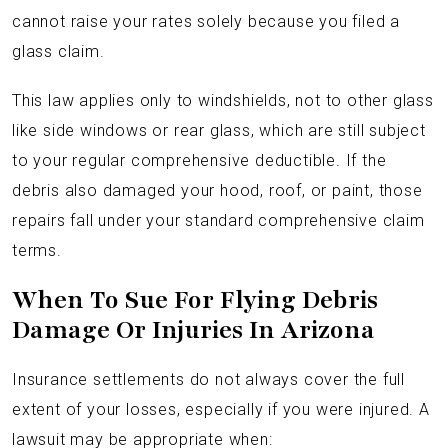
cannot raise your rates solely because you filed a
glass claim.
This law applies only to windshields, not to other glass
like side windows or rear glass, which are still subject
to your regular comprehensive deductible. If the
debris also damaged your hood, roof, or paint, those
repairs fall under your standard comprehensive claim
terms.
When To Sue For Flying Debris
Damage Or Injuries In Arizona
Insurance settlements do not always cover the full
extent of your losses, especially if you were injured. A
lawsuit may be appropriate when: