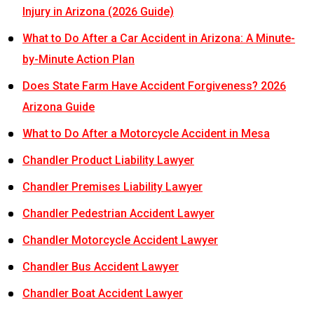
Injury in Arizona (2026 Guide)
What to Do After a Car Accident in Arizona: A Minute-
by-Minute Action Plan
Does State Farm Have Accident Forgiveness? 2026
Arizona Guide
What to Do After a Motorcycle Accident in Mesa
Chandler Product Liability Lawyer
Chandler Premises Liability Lawyer
Chandler Pedestrian Accident Lawyer
Chandler Motorcycle Accident Lawyer
Chandler Bus Accident Lawyer
Chandler Boat Accident Lawyer