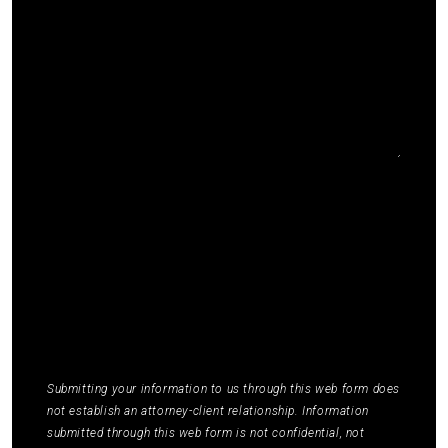
I agree to receive communications by SMS from
Elmm Law Group about marketing and
promotional offers. You may opt out by replying
STOP or ask for more information by replying
HELP. Message frequency varies. Message and
data rates may apply. You may review our
Privacy
Policy
to learn how your data is used.
*
Submitting your information to us through this web form does
not establish an attorney-client relationship. Information
submitted through this web form is not confidential, not