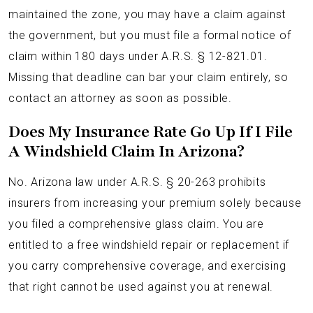
maintained the zone, you may have a claim against
the government, but you must file a formal notice of
claim within 180 days under A.R.S. § 12-821.01.
Missing that deadline can bar your claim entirely, so
contact an attorney as soon as possible.
Does My Insurance Rate Go Up If I File
A Windshield Claim In Arizona?
No. Arizona law under A.R.S. § 20-263 prohibits
insurers from increasing your premium solely because
you filed a comprehensive glass claim. You are
entitled to a free windshield repair or replacement if
you carry comprehensive coverage, and exercising
that right cannot be used against you at renewal.