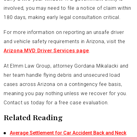
involved, you may need to file a notice of claim within
180 days, making early legal consultation critical.
For more information on reporting an unsafe driver
and vehicle safety requirements in Arizona, visit the
Arizona MVD Driver Services page
.
At Elmm Law Group, attorney Gordana Mikalacki and
her team handle flying debris and unsecured load
cases across Arizona on a contingency fee basis,
meaning you pay nothing unless we recover for you.
Contact us today for a free case evaluation.
Related Reading
Average Settlement for Car Accident Back and Neck