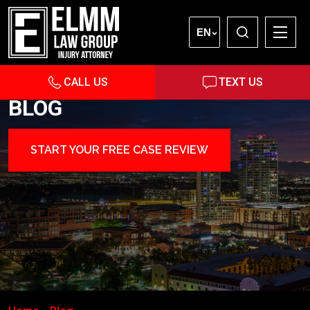
EN
CALL US
TEXT US
BLOG
START YOUR FREE CASE REVIEW