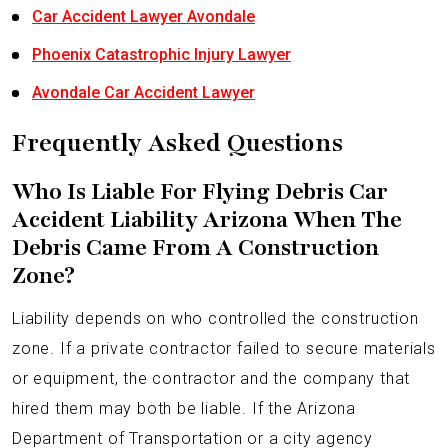
Car Accident Lawyer Avondale
Phoenix Catastrophic Injury Lawyer
Avondale Car Accident Lawyer
Frequently Asked Questions
Who Is Liable For Flying Debris Car
Accident Liability Arizona When The
Debris Came From A Construction
Zone?
Liability depends on who controlled the construction
zone. If a private contractor failed to secure materials
or equipment, the contractor and the company that
hired them may both be liable. If the Arizona
Department of Transportation or a city agency