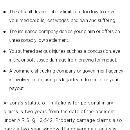
The at-fault driver’s liability limits are too low to cover
your medical bills, lost wages, and pain and suffering.
The insurance company denies your claim or offers an
unreasonably low settlement.
You suffered serious injuries such as a concussion, eye
injury, or soft-tissue damage from bracing for impact.
A commercial trucking company or government agency
is involved and is using its legal team to minimize your
payout.
Arizona’s statute of limitations for personal injury
claims is two years from the date of the accident
under A.R.S. § 12-542. Property damage claims also
carry a two-year window. If a government entity is