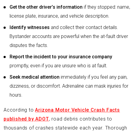
Get the other driver’s information
if they stopped: name,
license plate, insurance, and vehicle description.
Identify witnesses
and collect their contact details.
Bystander accounts are powerful when the at-fault driver
disputes the facts.
Report the incident to your insurance company
promptly, even if you are unsure who is at fault.
Seek medical attention
immediately if you feel any pain,
dizziness, or discomfort. Adrenaline can mask injuries for
hours.
According to
Arizona Motor Vehicle Crash Facts
published by ADOT
, road debris contributes to
thousands of crashes statewide each year. Thorough