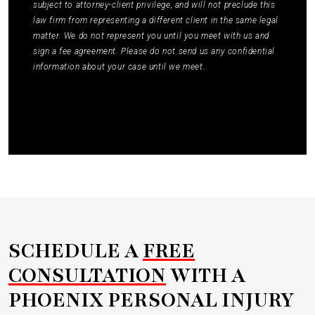
subject to attorney-client privilege, and will not preclude this
law firm from representing a different client in the same legal
matter. We do not represent you until you meet with us and
sign a fee agreement. Please do not send us any confidential
information about your case until we meet.
Submit
SCHEDULE A
FREE
CONSULTATION
WITH A
PHOENIX PERSONAL INJURY