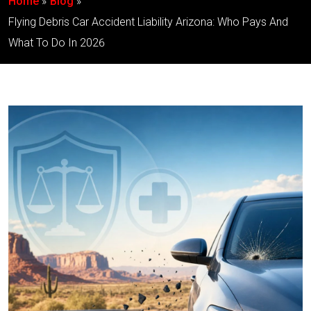
Home
Blog
Flying Debris Car Accident Liability Arizona: Who Pays And
What To Do In 2026