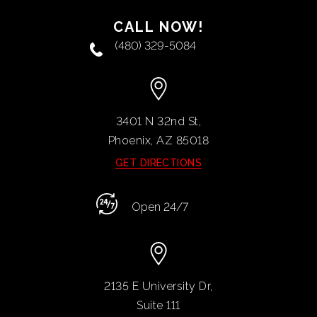
CALL NOW!
(480) 329-5084
3401 N 32nd St,
Phoenix, AZ
85018
GET DIRECTIONS
Open 24/7
2135 E University Dr,
Suite 111