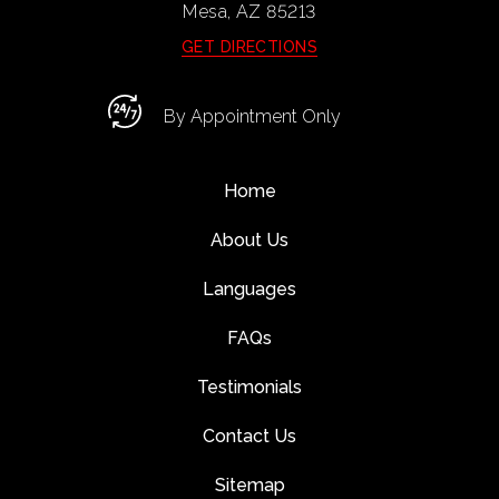
Mesa, AZ
85213
GET DIRECTIONS
By Appointment Only
Home
About Us
Languages
FAQs
Testimonials
Contact Us
Sitemap