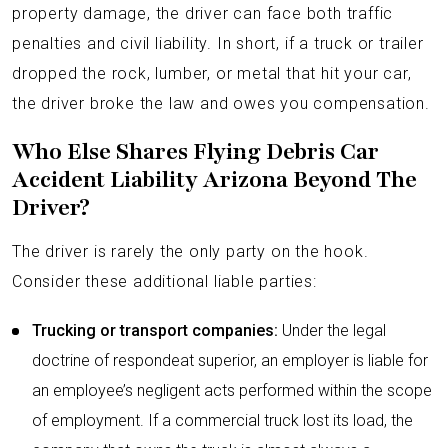
property damage, the driver can face both traffic
penalties and civil liability. In short, if a truck or trailer
dropped the rock, lumber, or metal that hit your car,
the driver broke the law and owes you compensation.
Who Else Shares Flying Debris Car
Accident Liability Arizona Beyond The
Driver?
The driver is rarely the only party on the hook.
Consider these additional liable parties:
Trucking or transport companies:
Under the legal
doctrine of respondeat superior, an employer is liable for
an employee’s negligent acts performed within the scope
of employment. If a commercial truck lost its load, the