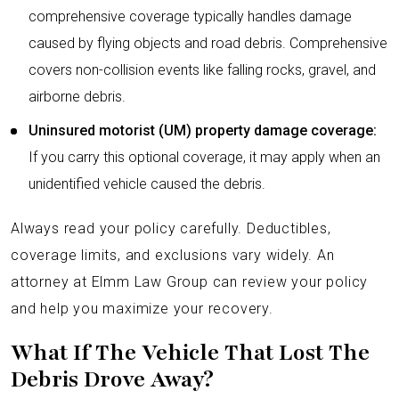
comprehensive coverage typically handles damage
caused by flying objects and road debris. Comprehensive
covers non-collision events like falling rocks, gravel, and
airborne debris.
Uninsured motorist (UM) property damage coverage:
If you carry this optional coverage, it may apply when an
unidentified vehicle caused the debris.
Always read your policy carefully. Deductibles,
coverage limits, and exclusions vary widely. An
attorney at Elmm Law Group can review your policy
and help you maximize your recovery.
What If The Vehicle That Lost The
Debris Drove Away?