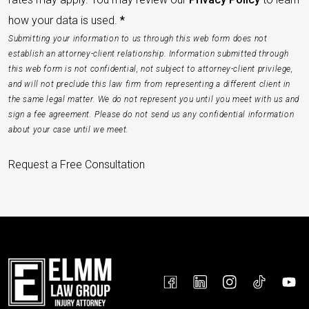
how your data is used.
*
Submitting your information to us through this web form does not
establish an attorney-client relationship. Information submitted through
this web form is not confidential, not subject to attorney-client privilege,
and will not preclude this law firm from representing a different client in
the same legal matter. We do not represent you until you meet with us and
sign a fee agreement. Please do not send us any confidential information
about your case until we meet.
Request a Free Consultation