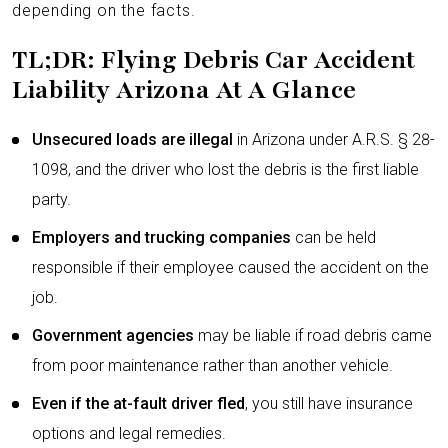
depending on the facts.
TL;DR: Flying Debris Car Accident
Liability Arizona At A Glance
Unsecured loads are illegal
in Arizona under A.R.S. § 28-
1098, and the driver who lost the debris is the first liable
party.
Employers and trucking companies
can be held
responsible if their employee caused the accident on the
job.
Government agencies
may be liable if road debris came
from poor maintenance rather than another vehicle.
Even if the at-fault driver fled
, you still have insurance
options and legal remedies.