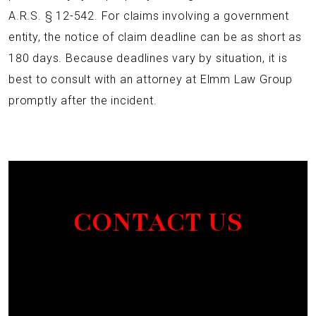
A.R.S. § 12-542. For claims involving a government
entity, the notice of claim deadline can be as short as
180 days. Because deadlines vary by situation, it is
best to consult with an attorney at Elmm Law Group
promptly after the incident.
CONTACT US
Section