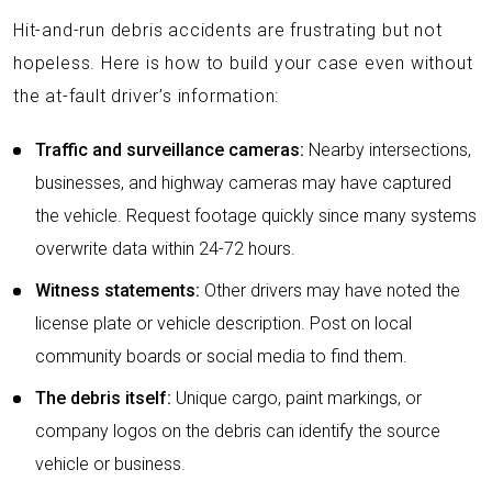
Hit-and-run debris accidents are frustrating but not
hopeless. Here is how to build your case even without
the at-fault driver’s information:
Traffic and surveillance cameras:
Nearby intersections,
businesses, and highway cameras may have captured
the vehicle. Request footage quickly since many systems
overwrite data within 24-72 hours.
Witness statements:
Other drivers may have noted the
license plate or vehicle description. Post on local
community boards or social media to find them.
The debris itself:
Unique cargo, paint markings, or
company logos on the debris can identify the source
vehicle or business.