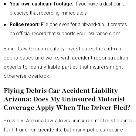
Your own dashcam footage:
If you have a dashcam,
preserve that recording immediately.
Police report:
File one even for a hit-and-run. It creates
an official record that supports your insurance claim.
Elmm Law Group regularly investigates hit-and-run
debris cases and works with accident reconstruction
experts to identify liable parties that insurers might
otherwise overlook.
Flying Debris Car Accident Liability
Arizona: Does My Uninsured Motorist
Coverage Apply When The Driver Fled?
Possibly. Arizona law allows uninsured motorist claims
for hit-and-run accidents, but many policies require