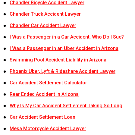
Chandler Bicycle Accident Lawyer
Chandler Truck Accident Lawyer
Chandler Car Accident Lawyer
I Was a Passenger in a Car Accident, Who Do I Sue?
I Was a Passenger in an Uber Accident in Arizona
Swimming Pool Accident Liability in Arizona
Phoenix Uber, Lyft & Rideshare Accident Lawyer
Car Accident Settlement Calculator
Rear Ended Accident in Arizona
Why Is My Car Accident Settlement Taking So Long
Car Accident Settlement Loan
Mesa Motorcycle Accident Lawyer