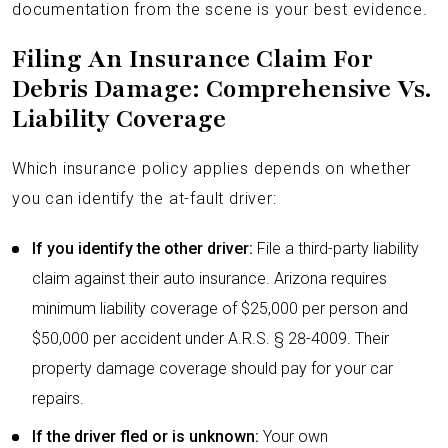
documentation from the scene is your best evidence.
Filing An Insurance Claim For
Debris Damage: Comprehensive Vs.
Liability Coverage
Which insurance policy applies depends on whether
you can identify the at-fault driver:
If you identify the other driver:
File a third-party liability
claim against their auto insurance. Arizona requires
minimum liability coverage of $25,000 per person and
$50,000 per accident under A.R.S. § 28-4009. Their
property damage coverage should pay for your car
repairs.
If the driver fled or is unknown:
Your own