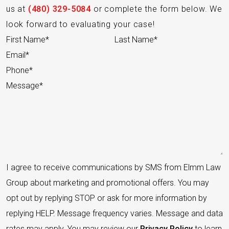
us at
(480) 329-5084
or complete the form below. We
look forward to evaluating your case!
Section
I agree to receive communications by SMS from Elmm Law
Group about marketing and promotional offers. You may
opt out by replying STOP or ask for more information by
replying HELP. Message frequency varies. Message and data
rates may apply. You may review our
Privacy Policy
to learn