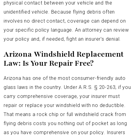
physical contact between your vehicle and the
unidentified vehicle. Because flying debris often
involves no direct contact, coverage can depend on
your specific policy language. An attorney can review
your policy and, if needed, fight an insurer’s denial.
Arizona Windshield Replacement
Law: Is Your Repair Free?
Arizona has one of the most consumer-friendly auto
glass laws in the country. Under A.R.S. § 20-263, if you
carry comprehensive coverage, your insurer must
repair or replace your windshield with no deductible.
That means a rock chip or full windshield crack from
flying debris costs you nothing out of pocket as long
as you have comprehensive on your policy. Insurers