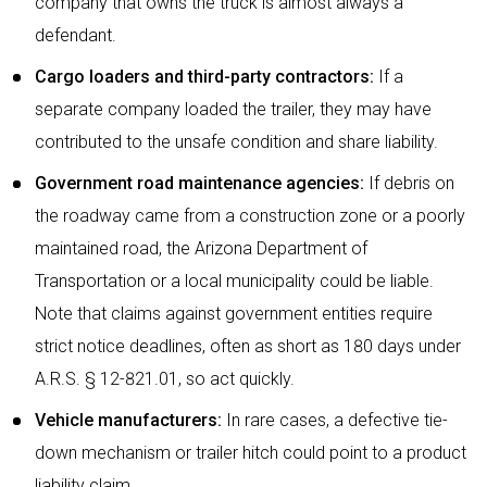
company that owns the truck is almost always a
defendant.
Cargo loaders and third-party contractors:
If a
separate company loaded the trailer, they may have
contributed to the unsafe condition and share liability.
Government road maintenance agencies:
If debris on
the roadway came from a construction zone or a poorly
maintained road, the Arizona Department of
Transportation or a local municipality could be liable.
Note that claims against government entities require
strict notice deadlines, often as short as 180 days under
A.R.S. § 12-821.01, so act quickly.
Vehicle manufacturers:
In rare cases, a defective tie-
down mechanism or trailer hitch could point to a product
liability claim.