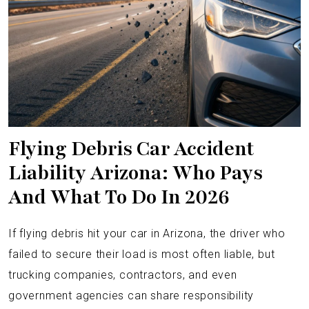
Flying Debris Car Accident
Liability Arizona: Who Pays
And What To Do In 2026
If flying debris hit your car in Arizona, the driver who
failed to secure their load is most often liable, but
trucking companies, contractors, and even
government agencies can share responsibility