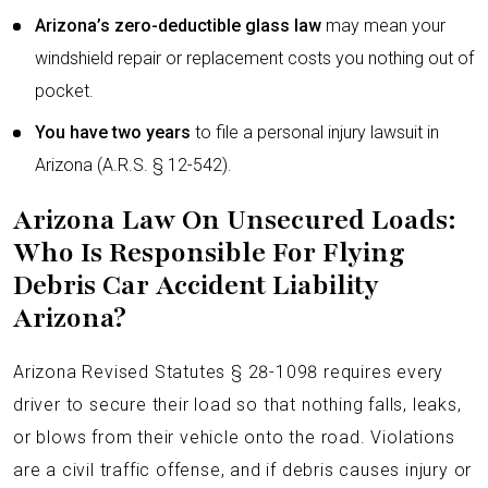
Arizona’s zero-deductible glass law
may mean your
windshield repair or replacement costs you nothing out of
pocket.
You have two years
to file a personal injury lawsuit in
Arizona (A.R.S. § 12-542).
Arizona Law On Unsecured Loads:
Who Is Responsible For Flying
Debris Car Accident Liability
Arizona?
Arizona Revised Statutes § 28-1098 requires every
driver to secure their load so that nothing falls, leaks,
or blows from their vehicle onto the road. Violations
are a civil traffic offense, and if debris causes injury or