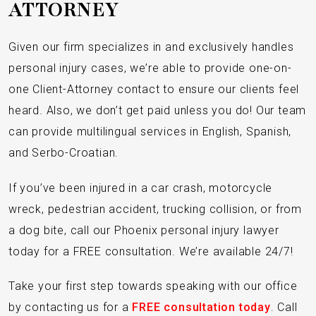
ATTORNEY
Given our firm specializes in and exclusively handles
personal injury cases, we’re able to provide one-on-
one Client-Attorney contact to ensure our clients feel
heard. Also, we don’t get paid unless you do! Our team
can provide multilingual services in English, Spanish,
and Serbo-Croatian.
If you’ve been injured in a car crash, motorcycle
wreck, pedestrian accident, trucking collision, or from
a dog bite, call our Phoenix personal injury lawyer
today for a FREE consultation. We’re available 24/7!
Take your first step towards speaking with our office
by contacting us for a
FREE consultation today
. Call