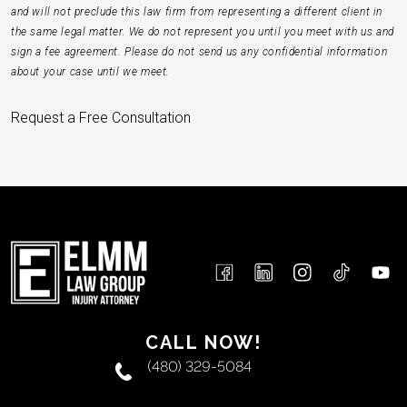
and will not preclude this law firm from representing a different client in
the same legal matter. We do not represent you until you meet with us and
sign a fee agreement. Please do not send us any confidential information
about your case until we meet.
Request a Free Consultation
CALL NOW!
(480) 329-5084