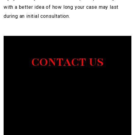
with a better idea of how long your case may last
during an initial consultation.
CONTACT US
Section