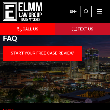
EN
CALL US
TEXT US
FAQ
START YOUR FREE CASE REVIEW