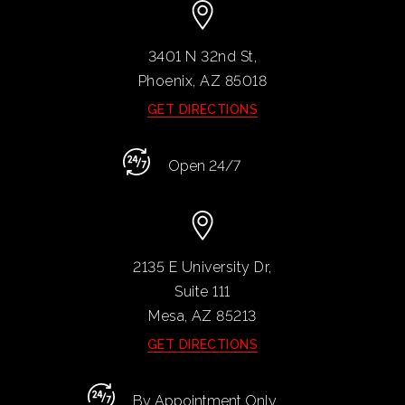
3401 N 32nd St,
Phoenix, AZ
85018
GET DIRECTIONS
Open 24/7
2135 E University Dr,
Suite 111
Mesa, AZ
85213
GET DIRECTIONS
By Appointment Only