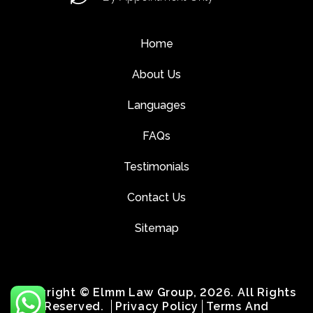
Home
About Us
Languages
FAQs
Testimonials
Contact Us
Sitemap
Copyright © Elmm Law Group, 2026. All Rights
Reserved.
Privacy Policy
Terms And