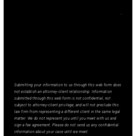
I agree to receive communications by SMS from
Elmm Law Group about marketing and
promotional offers. You may opt out by replying
STOP or ask for more information by replying
HELP. Message frequency varies. Message and
data rates may apply. You may review our
Privacy
Policy
to learn how your data is used.
*
Submitting your information to us through this web form does
not establish an attorney-client relationship. Information
submitted through this web form is not confidential, not
subject to attorney-client privilege, and will not preclude this
law firm from representing a different client in the same legal
matter. We do not represent you until you meet with us and
sign a fee agreement. Please do not send us any confidential
information about your case until we meet.