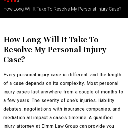
Home
How Long Will It Take To Resolve My Personal Injury Case?
How Long Will It Take To
Resolve My Personal Injury
Case?
Every personal injury case is different, and the length
of a case depends on its complexity. Most personal
injury cases last anywhere from a couple of months to
a few years. The severity of one’s injuries, liability
debates, negotiations with insurance companies, and
mediation all impact a case’s timeline. A qualified
injury attorney at Elmm Law Group can provide you