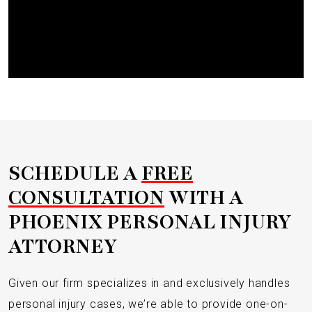
Submit
SCHEDULE A
FREE
CONSULTATION
WITH A
PHOENIX PERSONAL INJURY
ATTORNEY
Given our firm specializes in and exclusively handles
personal injury cases, we’re able to provide one-on-