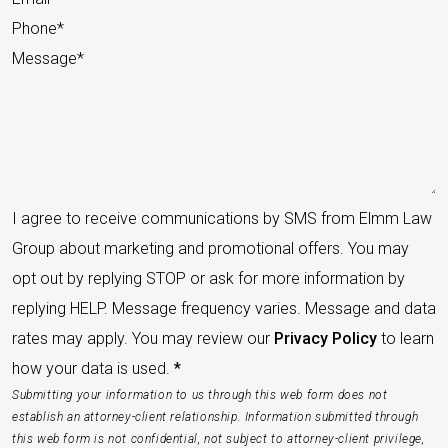
I agree to receive communications by SMS from Elmm Law
Group about marketing and promotional offers. You may
opt out by replying STOP or ask for more information by
replying HELP. Message frequency varies. Message and data
rates may apply. You may review our
Privacy Policy
to learn
how your data is used.
*
Submitting your information to us through this web form does not
establish an attorney-client relationship. Information submitted through
this web form is not confidential, not subject to attorney-client privilege,