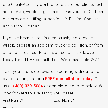
one Client-Attorney contact to ensure our clients feel
heard. Also, we don’t get paid unless you do! Our team
can provide multilingual services in English, Spanish,
and Serbo-Croatian.
If you’ve been injured in a car crash, motorcycle
wreck, pedestrian accident, trucking collision, or from
a dog bite, call our Phoenix personal injury lawyer
today for a FREE consultation. We’re available 24/7!
Take your first step towards speaking with our office
by contacting us for a
FREE consultation today
. Call
us at
(480) 329-5084
or complete the form below. We
look forward to evaluating your case!
Section