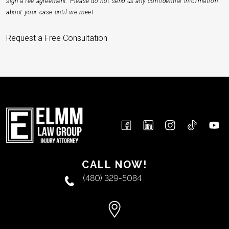
sign a fee agreement. Please do not send us any confidential information
about your case until we meet.
Request a Free Consultation
CALL NOW!
(480) 329-5084