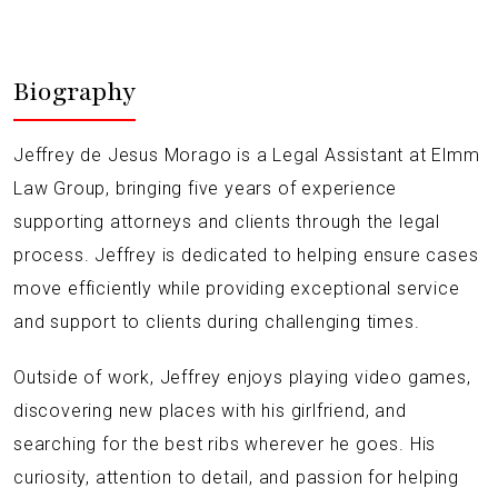
Biography
Jeffrey de Jesus Morago is a Legal Assistant at Elmm
Law Group, bringing five years of experience
supporting attorneys and clients through the legal
process. Jeffrey is dedicated to helping ensure cases
move efficiently while providing exceptional service
and support to clients during challenging times.
Outside of work, Jeffrey enjoys playing video games,
discovering new places with his girlfriend, and
searching for the best ribs wherever he goes. His
curiosity, attention to detail, and passion for helping