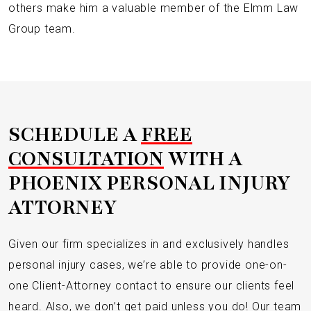
others make him a valuable member of the Elmm Law
Group team.
SCHEDULE A
FREE
CONSULTATION
WITH A
PHOENIX PERSONAL INJURY
ATTORNEY
Given our firm specializes in and exclusively handles
personal injury cases, we’re able to provide one-on-
one Client-Attorney contact to ensure our clients feel
heard. Also, we don’t get paid unless you do! Our team