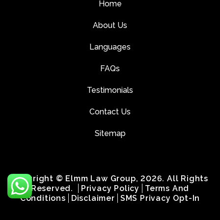
Home
About Us
Languages
FAQs
Testimonials
Contact Us
Sitemap
Copyright © Elmm Law Group, 2026. All Rights
Reserved.
Privacy Policy
Terms And
Conditions
Disclaimer
SMS Privacy Opt-In