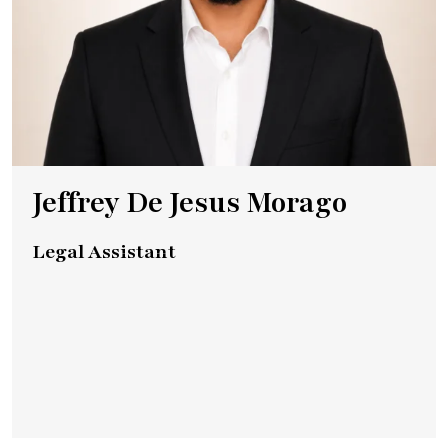
Jeffrey De Jesus Morago
Legal Assistant