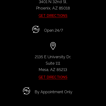
3401 N 32nd St,
Phoenix, AZ
85018
GET DIRECTIONS
Open 24/7
2135 E University Dr,
Suite 111
Mesa, AZ
85213
GET DIRECTIONS
By Appointment Only