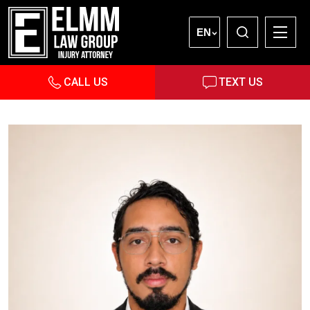
EN
CALL US
TEXT US