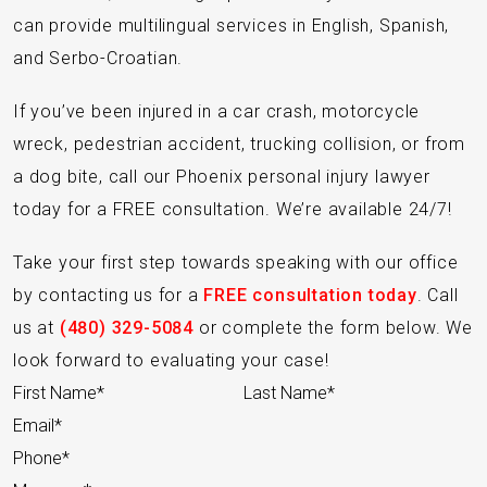
can provide multilingual services in English, Spanish,
and Serbo-Croatian.
If you’ve been injured in a car crash, motorcycle
wreck, pedestrian accident, trucking collision, or from
a dog bite, call our Phoenix personal injury lawyer
today for a FREE consultation. We’re available 24/7!
Take your first step towards speaking with our office
by contacting us for a
FREE consultation today
. Call
us at
(480) 329-5084
or complete the form below. We
look forward to evaluating your case!
Section