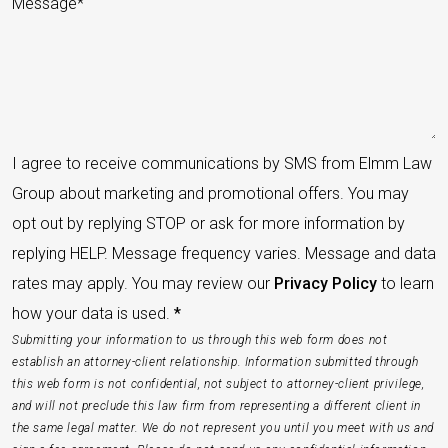
I agree to receive communications by SMS from Elmm Law
Group about marketing and promotional offers. You may
opt out by replying STOP or ask for more information by
replying HELP. Message frequency varies. Message and data
rates may apply. You may review our
Privacy Policy
to learn
how your data is used.
*
Submitting your information to us through this web form does not
establish an attorney-client relationship. Information submitted through
this web form is not confidential, not subject to attorney-client privilege,
and will not preclude this law firm from representing a different client in
the same legal matter. We do not represent you until you meet with us and