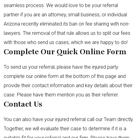
seamless process. We would love to be your referral
partner if you are an attorney, small business, or individual.
Arizona recently eliminated its ban on fee sharing with non-
lawyers. The removal of that rule allows us to split our fees
with those who send us cases, which we are happy to do!
Complete Our Quick Online Form
To send us your referral, please have the injured party
complete our online form at the bottom of this page and
provide their contact information and key details about their
case. Please have them mention you as their referrer.
Contact Us
You can also have your injured referral call our Team directly.
Together, we will evaluate their case to determine if it is a
suitable fit for your referral and our firm. Please have them