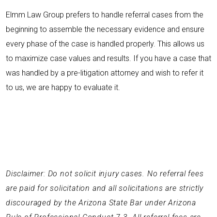
Elmm Law Group prefers to handle referral cases from the
beginning to assemble the necessary evidence and ensure
every phase of the case is handled properly. This allows us
to maximize case values and results. If you have a case that
was handled by a pre-litigation attorney and wish to refer it
to us, we are happy to evaluate it.
Disclaimer: Do not solicit injury cases. No referral fees
are paid for solicitation and all solicitations are strictly
discouraged by the Arizona State Bar under Arizona