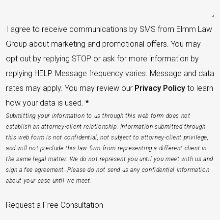
I agree to receive communications by SMS from Elmm Law
Group about marketing and promotional offers. You may
opt out by replying STOP or ask for more information by
replying HELP. Message frequency varies. Message and data
rates may apply. You may review our
Privacy Policy
to learn
how your data is used.
*
Submitting your information to us through this web form does not
establish an attorney-client relationship. Information submitted through
this web form is not confidential, not subject to attorney-client privilege,
and will not preclude this law firm from representing a different client in
the same legal matter. We do not represent you until you meet with us and
sign a fee agreement. Please do not send us any confidential information
about your case until we meet.
Request a Free Consultation