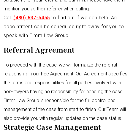
mention you as their referrer when calling.
Call
(480) 637-5455
to find out if we can help. An
appointment can be scheduled right away for you to
speak with Elmm Law Group.
Referral Agreement
To proceed with the case, we will formalize the referral
relationship in our Fee Agreement. Our Agreement specifies
the terms and responsibilities for all parties involved, with
non-lawyers having no responsibility for handling the case.
Elmm Law Group is responsible for the full control and
management of the case from start to finish. Our Team will
also provide you with regular updates on the case status.
Strategic Case Management