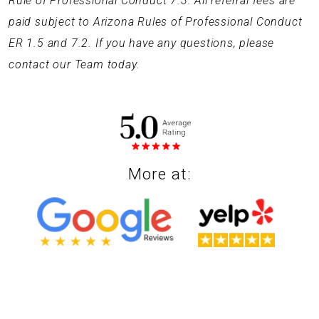
Rule of Professional Conduct 7.3. All referral fees are
paid subject to Arizona Rules of Professional Conduct
ER 1.5 and 7.2. If you have any questions, please
contact our Team today.
More at: