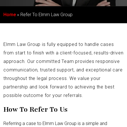
Home
Refer To Elmm Law Group
Elmm Law Group is fully equipped to handle cases
from start to finish with a client-focused, results-driven
approach. Our committed Team provides responsive
communication, trusted support, and exceptional care
throughout the legal process. We value your
partnership and look forward to achieving the best
possible outcome for your referrals.
How To Refer To Us
Referring a case to Elmm Law Group is a simple and