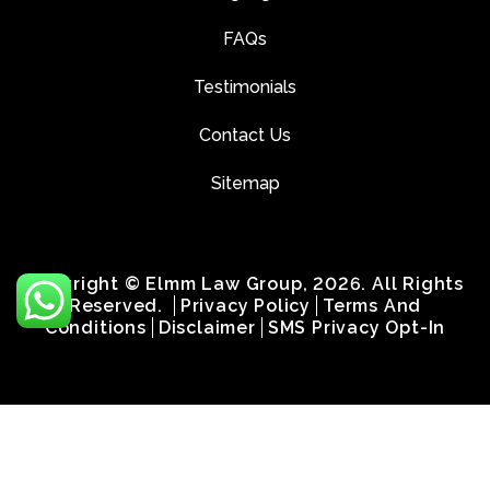
FAQs
Testimonials
Contact Us
Sitemap
Copyright © Elmm Law Group, 2026. All Rights
Reserved.
Privacy Policy
Terms And
Conditions
Disclaimer
SMS Privacy Opt-In