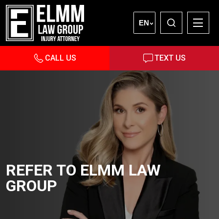
EN
CALL US
TEXT US
REFER TO ELMM LAW
GROUP