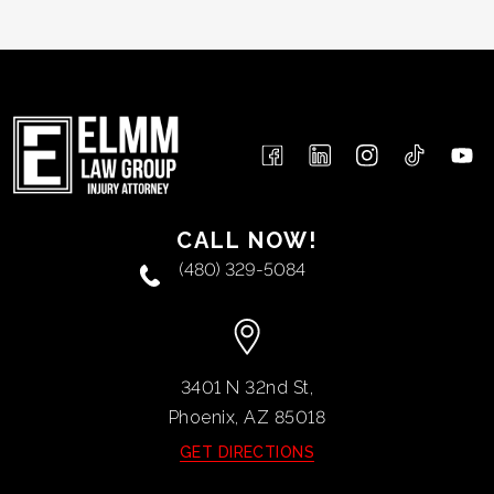
CALL NOW!
(480) 329-5084
3401 N 32nd St,
Phoenix, AZ
85018
GET DIRECTIONS