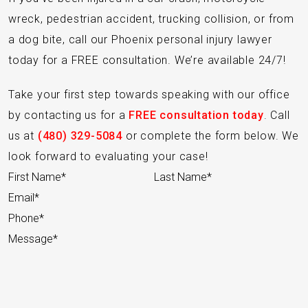
wreck, pedestrian accident, trucking collision, or from
a dog bite, call our Phoenix personal injury lawyer
today for a FREE consultation. We’re available 24/7!
Take your first step towards speaking with our office
by contacting us for a
FREE consultation today
. Call
us at
(480) 329-5084
or complete the form below. We
look forward to evaluating your case!
Section