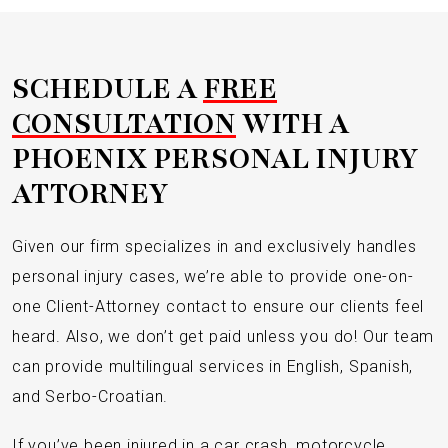
SCHEDULE A
FREE
CONSULTATION
WITH A
PHOENIX PERSONAL INJURY
ATTORNEY
Given our firm specializes in and exclusively handles
personal injury cases, we’re able to provide one-on-
one Client-Attorney contact to ensure our clients feel
heard. Also, we don’t get paid unless you do! Our team
can provide multilingual services in English, Spanish,
and Serbo-Croatian.
If you’ve been injured in a car crash, motorcycle