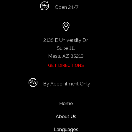
Open 24/7
2135 E University Dr,
Suite 111
Mesa, AZ
85213
GET DIRECTIONS
By Appointment Only
Home
About Us
Languages