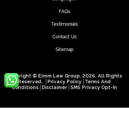
FAQs
Testimonials
Contact Us
Sitemap
Copyright © Elmm Law Group, 2026. All Rights
Reserved.
Privacy Policy
Terms And
Conditions
Disclaimer
SMS Privacy Opt-In