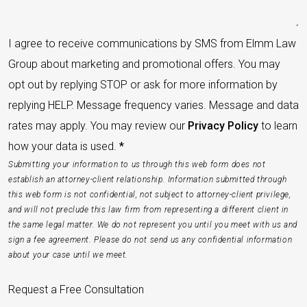
I agree to receive communications by SMS from Elmm Law
Group about marketing and promotional offers. You may
opt out by replying STOP or ask for more information by
replying HELP. Message frequency varies. Message and data
rates may apply. You may review our
Privacy Policy
to learn
how your data is used.
*
Submitting your information to us through this web form does not
establish an attorney-client relationship. Information submitted through
this web form is not confidential, not subject to attorney-client privilege,
and will not preclude this law firm from representing a different client in
the same legal matter. We do not represent you until you meet with us and
sign a fee agreement. Please do not send us any confidential information
about your case until we meet.
Request a Free Consultation