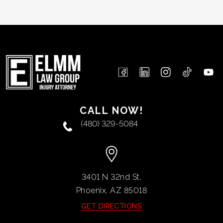
CALL NOW!
(480) 329-5084
3401 N 32nd St,
Phoenix, AZ
85018
GET DIRECTIONS