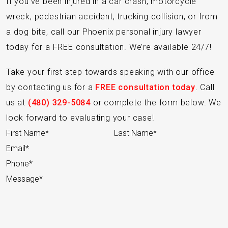
If you’ve been injured in a car crash, motorcycle
wreck, pedestrian accident, trucking collision, or from
a dog bite, call our Phoenix personal injury lawyer
today for a FREE consultation. We’re available 24/7!
Take your first step towards speaking with our office
by contacting us for a
FREE consultation today
. Call
us at
(480) 329-5084
or complete the form below. We
look forward to evaluating your case!
Section