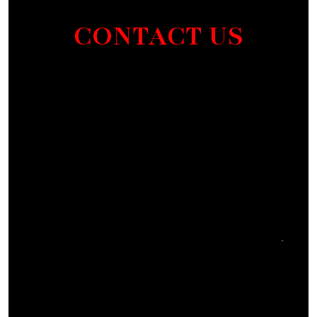
CONTACT US
Section
I agree to receive communications by SMS from
Elmm Law Group about marketing and
promotional offers. You may opt out by replying