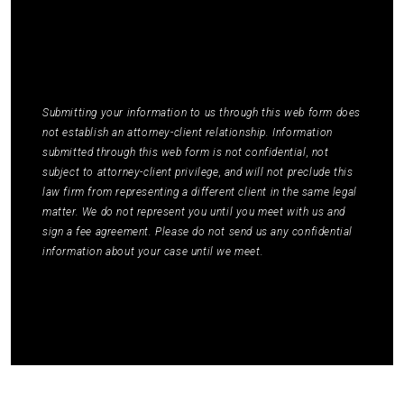
STOP or ask for more information by replying
HELP. Message frequency varies. Message and
data rates may apply. You may review our
Privacy
Policy
to learn how your data is used.
*
Submitting your information to us through this web form does
not establish an attorney-client relationship. Information
submitted through this web form is not confidential, not
subject to attorney-client privilege, and will not preclude this
law firm from representing a different client in the same legal
matter. We do not represent you until you meet with us and
sign a fee agreement. Please do not send us any confidential
information about your case until we meet.
Submit