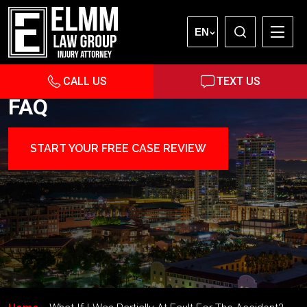
EN
CALL US
TEXT US
FAQ
START YOUR FREE CASE REVIEW