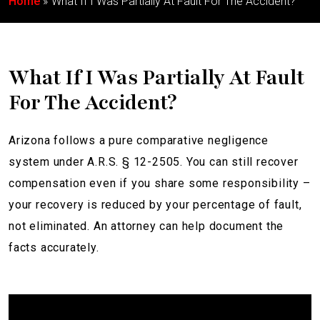
Home
What If I Was Partially At Fault For The Accident?
What If I Was Partially At Fault
For The Accident?
Arizona follows a pure comparative negligence
system under A.R.S. § 12-2505. You can still recover
compensation even if you share some responsibility –
your recovery is reduced by your percentage of fault,
not eliminated. An attorney can help document the
facts accurately.