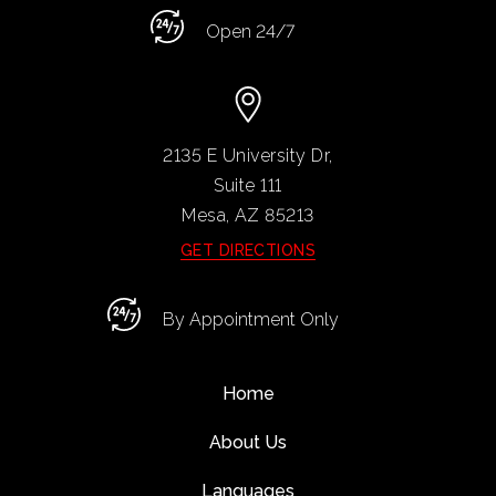
Open 24/7
2135 E University Dr,
Suite 111
Mesa, AZ
85213
GET DIRECTIONS
By Appointment Only
Home
About Us
Languages