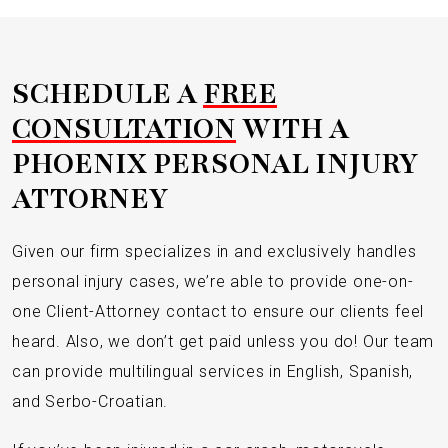
SCHEDULE A
FREE
CONSULTATION
WITH A
PHOENIX PERSONAL INJURY
ATTORNEY
Given our firm specializes in and exclusively handles
personal injury cases, we’re able to provide one-on-
one Client-Attorney contact to ensure our clients feel
heard. Also, we don’t get paid unless you do! Our team
can provide multilingual services in English, Spanish,
and Serbo-Croatian.