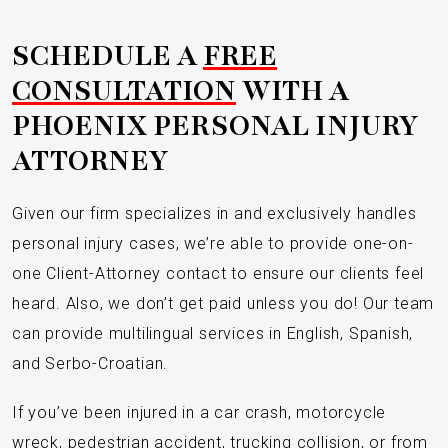
SCHEDULE A
FREE
CONSULTATION
WITH A
PHOENIX PERSONAL INJURY
ATTORNEY
Given our firm specializes in and exclusively handles
personal injury cases, we’re able to provide one-on-
one Client-Attorney contact to ensure our clients feel
heard. Also, we don’t get paid unless you do! Our team
can provide multilingual services in English, Spanish,
and Serbo-Croatian.
If you’ve been injured in a car crash, motorcycle
wreck, pedestrian accident, trucking collision, or from