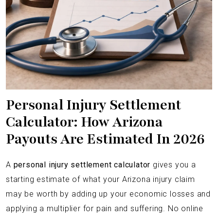
Personal Injury Settlement
Calculator: How Arizona
Payouts Are Estimated In 2026
A
personal injury settlement calculator
gives you a
starting estimate of what your Arizona injury claim
may be worth by adding up your economic losses and
applying a multiplier for pain and suffering. No online