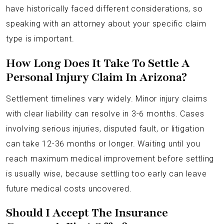
have historically faced different considerations, so
speaking with an attorney about your specific claim
type is important.
How Long Does It Take To Settle A
Personal Injury Claim In Arizona?
Settlement timelines vary widely. Minor injury claims
with clear liability can resolve in 3-6 months. Cases
involving serious injuries, disputed fault, or litigation
can take 12-36 months or longer. Waiting until you
reach maximum medical improvement before settling
is usually wise, because settling too early can leave
future medical costs uncovered.
Should I Accept The Insurance