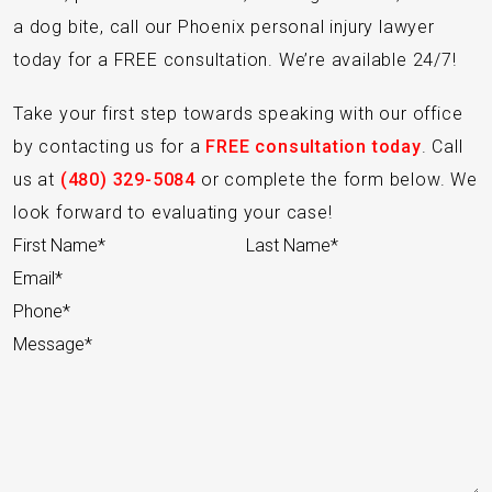
a dog bite, call our Phoenix personal injury lawyer
today for a FREE consultation. We’re available 24/7!
Take your first step towards speaking with our office
by contacting us for a
FREE consultation today
. Call
us at
(480) 329-5084
or complete the form below. We
look forward to evaluating your case!
Section