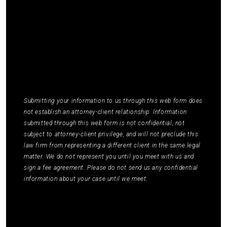
Elmm Law Group about marketing and
promotional offers. You may opt out by replying
STOP or ask for more information by replying
HELP. Message frequency varies. Message and
data rates may apply. You may review our
Privacy
Policy
to learn how your data is used.
*
Submitting your information to us through this web form does
not establish an attorney-client relationship. Information
submitted through this web form is not confidential, not
subject to attorney-client privilege, and will not preclude this
law firm from representing a different client in the same legal
matter. We do not represent you until you meet with us and
sign a fee agreement. Please do not send us any confidential
information about your case until we meet.
Submit