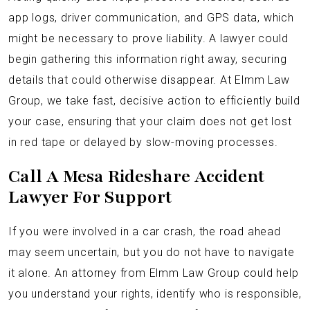
app logs, driver communication, and GPS data, which
might be necessary to prove liability. A lawyer could
begin gathering this information right away, securing
details that could otherwise disappear. At Elmm Law
Group, we take fast, decisive action to efficiently build
your case, ensuring that your claim does not get lost
in red tape or delayed by slow-moving processes.
Call A Mesa Rideshare Accident
Lawyer For Support
If you were involved in a car crash, the road ahead
may seem uncertain, but you do not have to navigate
it alone. An attorney from Elmm Law Group could help
you understand your rights, identify who is responsible,