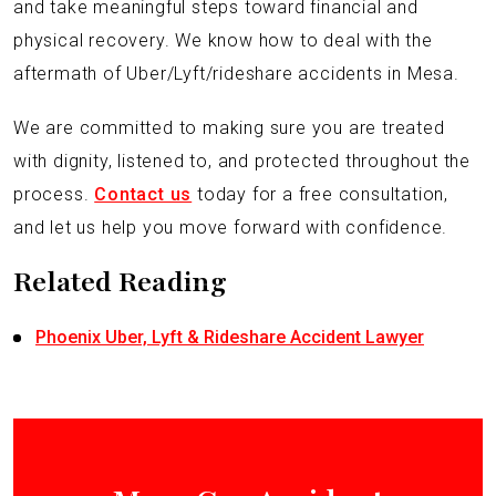
and take meaningful steps toward financial and
physical recovery. We know how to deal with the
aftermath of Uber/Lyft/rideshare accidents in Mesa.
We are committed to making sure you are treated
with dignity, listened to, and protected throughout the
process.
Contact us
today for a free consultation,
and let us help you move forward with confidence.
Related Reading
Phoenix Uber, Lyft & Rideshare Accident Lawyer