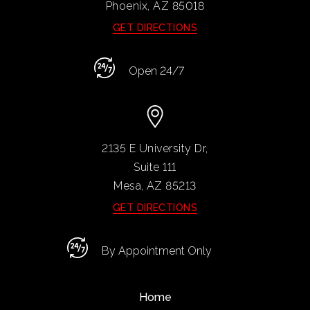
Phoenix, AZ
85018
GET DIRECTIONS
Open 24/7
2135 E University Dr,
Suite 111
Mesa, AZ
85213
GET DIRECTIONS
By Appointment Only
Home