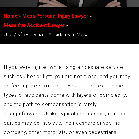
Home
Mesa Personal Injury Lawyer
Mesa Car Accident Lawyer
Uber/Lyft/Rideshare Accidents In Mesa
If you were injured while using a rideshare service
such as Uber or Lyft, you are not alone, and you may
be feeling uncertain about what to do next. These
types of accidents come with layers of complexity,
and the path to compensation is rarely
straightforward. Unlike typical car crashes, multiple
parties may be involved: the rideshare driver, the
company, other motorists, or even pedestrians.