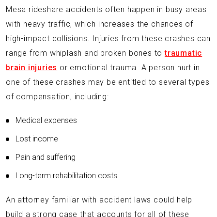
Mesa rideshare accidents often happen in busy areas
with heavy traffic, which increases the chances of
high-impact collisions. Injuries from these crashes can
range from whiplash and broken bones to
traumatic
brain injuries
or emotional trauma. A person hurt in
one of these crashes may be entitled to several types
of compensation, including:
Medical expenses
Lost income
Pain and suffering
Long-term rehabilitation costs
An attorney familiar with accident laws could help
build a strong case that accounts for all of these