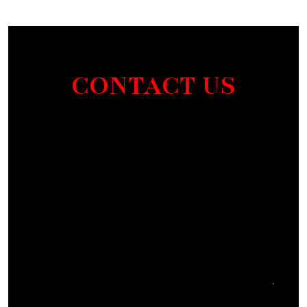
CONTACT US
Section
I agree to receive communications by SMS from