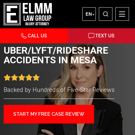
EN
CALL US
TEXT US
UBER/LYFT/RIDESHARE
ACCIDENTS IN MESA
Backed by Hundreds of Five-Star Reviews
START MY FREE CASE REVIEW