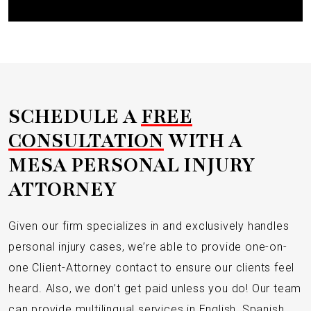
SCHEDULE A
FREE
CONSULTATION
WITH A
MESA PERSONAL INJURY
ATTORNEY
Given our firm specializes in and exclusively handles
personal injury cases, we’re able to provide one-on-
one Client-Attorney contact to ensure our clients feel
heard. Also, we don’t get paid unless you do! Our team
can provide multilingual services in English, Spanish,