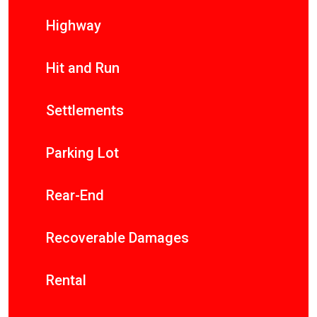
Highway
Hit and Run
Settlements
Parking Lot
Rear-End
Recoverable Damages
Rental