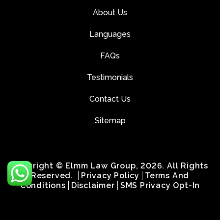
About Us
Languages
FAQs
Testimonials
Contact Us
Sitemap
Copyright © Elmm Law Group, 2026. All Rights
Reserved.
Privacy Policy
Terms And
Conditions
Disclaimer
SMS Privacy Opt-In