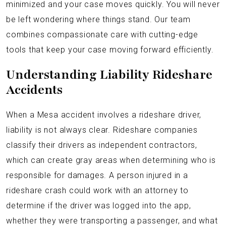
minimized and your case moves quickly. You will never
be left wondering where things stand. Our team
combines compassionate care with cutting-edge
tools that keep your case moving forward efficiently.
Understanding Liability Rideshare
Accidents
When a Mesa accident involves a rideshare driver,
liability is not always clear. Rideshare companies
classify their drivers as independent contractors,
which can create gray areas when determining who is
responsible for damages. A person injured in a
rideshare crash could work with an attorney to
determine if the driver was logged into the app,
whether they were transporting a passenger, and what