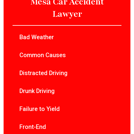
Mesa Car Accident
Lawyer
Bad Weather
Common Causes
Distracted Driving
Drunk Driving
Failure to Yield
Front-End