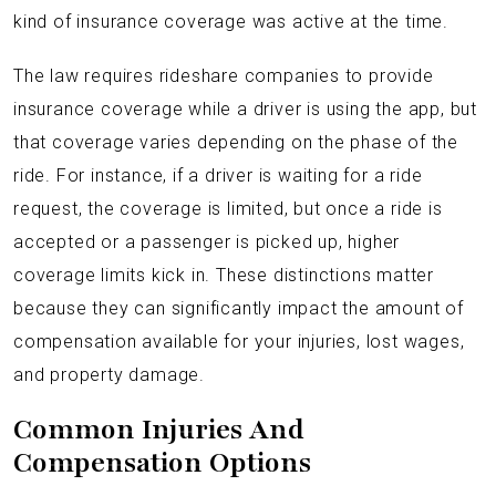
kind of insurance coverage was active at the time.
The law requires rideshare companies to provide
insurance coverage while a driver is using the app, but
that coverage varies depending on the phase of the
ride. For instance, if a driver is waiting for a ride
request, the coverage is limited, but once a ride is
accepted or a passenger is picked up, higher
coverage limits kick in. These distinctions matter
because they can significantly impact the amount of
compensation available for your injuries, lost wages,
and property damage.
Common Injuries And
Compensation Options