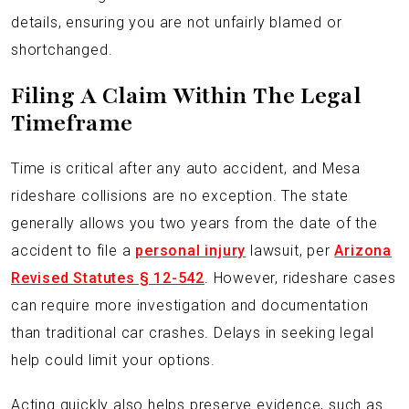
details, ensuring you are not unfairly blamed or
shortchanged.
Filing A Claim Within The Legal
Timeframe
Time is critical after any auto accident, and Mesa
rideshare collisions are no exception. The state
generally allows you two years from the date of the
accident to file a
personal injury
lawsuit, per
Arizona
Revised Statutes § 12-542
. However, rideshare cases
can require more investigation and documentation
than traditional car crashes. Delays in seeking legal
help could limit your options.
Acting quickly also helps preserve evidence, such as