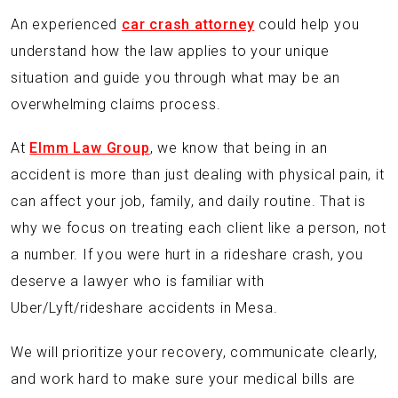
An experienced
car crash attorney
could help you
understand how the law applies to your unique
situation and guide you through what may be an
overwhelming claims process.
At
Elmm Law Group
, we know that being in an
accident is more than just dealing with physical pain, it
can affect your job, family, and daily routine. That is
why we focus on treating each client like a person, not
a number. If you were hurt in a rideshare crash, you
deserve a lawyer who is familiar with
Uber/Lyft/rideshare accidents in Mesa.
We will prioritize your recovery, communicate clearly,
and work hard to make sure your medical bills are