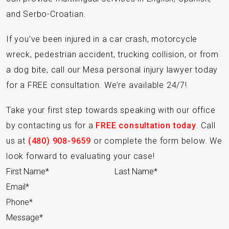
and Serbo-Croatian.
If you’ve been injured in a car crash, motorcycle
wreck, pedestrian accident, trucking collision, or from
a dog bite, call our Mesa personal injury lawyer today
for a FREE consultation. We’re available 24/7!
Take your first step towards speaking with our office
by contacting us for a
FREE consultation today
. Call
us at
(480) 908-9659
or complete the form below. We
look forward to evaluating your case!
Section