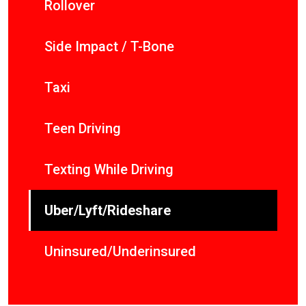
Rollover
Side Impact / T-Bone
Taxi
Teen Driving
Texting While Driving
Uber/Lyft/Rideshare
Uninsured/Underinsured