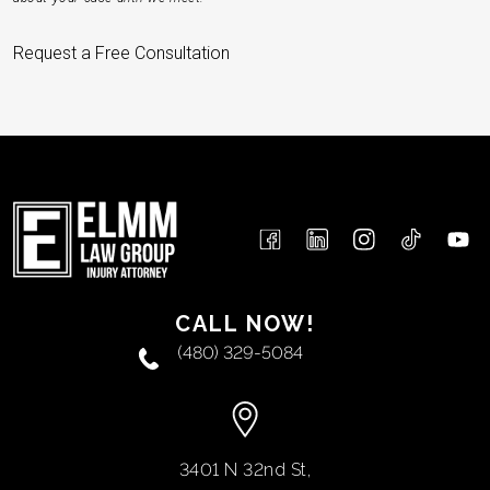
Request a Free Consultation
CALL NOW!
(480) 329-5084
3401 N 32nd St,