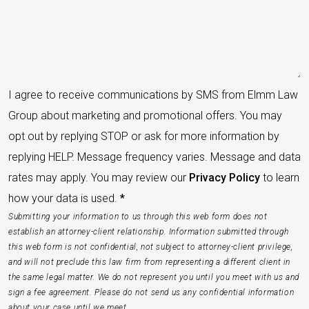
I agree to receive communications by SMS from Elmm Law
Group about marketing and promotional offers. You may
opt out by replying STOP or ask for more information by
replying HELP. Message frequency varies. Message and data
rates may apply. You may review our
Privacy Policy
to learn
how your data is used.
*
Submitting your information to us through this web form does not
establish an attorney-client relationship. Information submitted through
this web form is not confidential, not subject to attorney-client privilege,
and will not preclude this law firm from representing a different client in
the same legal matter. We do not represent you until you meet with us and
sign a fee agreement. Please do not send us any confidential information
about your case until we meet.