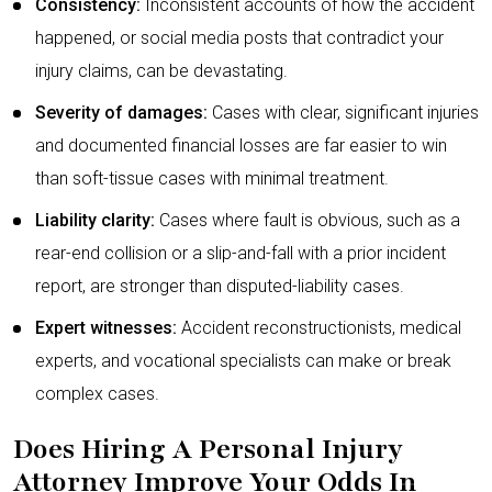
Consistency:
Inconsistent accounts of how the accident
happened, or social media posts that contradict your
injury claims, can be devastating.
Severity of damages:
Cases with clear, significant injuries
and documented financial losses are far easier to win
than soft-tissue cases with minimal treatment.
Liability clarity:
Cases where fault is obvious, such as a
rear-end collision or a slip-and-fall with a prior incident
report, are stronger than disputed-liability cases.
Expert witnesses:
Accident reconstructionists, medical
experts, and vocational specialists can make or break
complex cases.
Does Hiring A Personal Injury
Attorney Improve Your Odds In