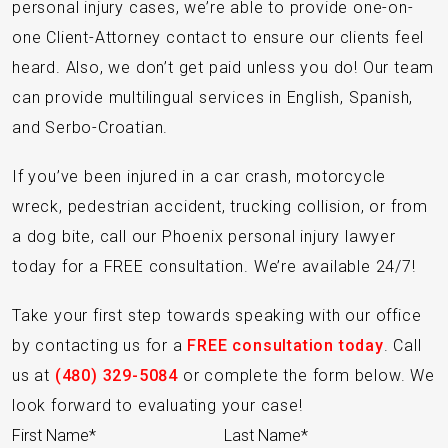
personal injury cases, we’re able to provide one-on-
one Client-Attorney contact to ensure our clients feel
heard. Also, we don’t get paid unless you do! Our team
can provide multilingual services in English, Spanish,
and Serbo-Croatian.
If you’ve been injured in a car crash, motorcycle
wreck, pedestrian accident, trucking collision, or from
a dog bite, call our Phoenix personal injury lawyer
today for a FREE consultation. We’re available 24/7!
Take your first step towards speaking with our office
by contacting us for a
FREE consultation today
. Call
us at
(480) 329-5084
or complete the form below. We
look forward to evaluating your case!
Section