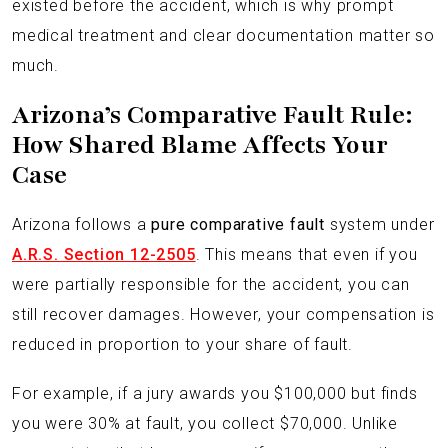
existed before the accident, which is why prompt
medical treatment and clear documentation matter so
much.
Arizona’s Comparative Fault Rule:
How Shared Blame Affects Your
Case
Arizona follows a
pure comparative fault
system under
A.R.S. Section 12-2505
. This means that even if you
were partially responsible for the accident, you can
still recover damages. However, your compensation is
reduced in proportion to your share of fault.
For example, if a jury awards you $100,000 but finds
you were 30% at fault, you collect $70,000. Unlike