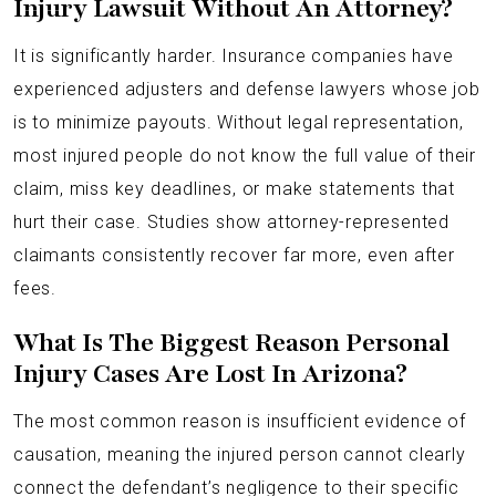
Injury Lawsuit Without An Attorney?
It is significantly harder. Insurance companies have
experienced adjusters and defense lawyers whose job
is to minimize payouts. Without legal representation,
most injured people do not know the full value of their
claim, miss key deadlines, or make statements that
hurt their case. Studies show attorney-represented
claimants consistently recover far more, even after
fees.
What Is The Biggest Reason Personal
Injury Cases Are Lost In Arizona?
The most common reason is insufficient evidence of
causation, meaning the injured person cannot clearly
connect the defendant’s negligence to their specific