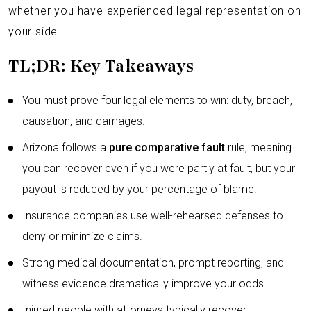
whether you have experienced legal representation on
your side.
TL;DR: Key Takeaways
You must prove four legal elements to win: duty, breach,
causation, and damages.
Arizona follows a
pure comparative fault
rule, meaning
you can recover even if you were partly at fault, but your
payout is reduced by your percentage of blame.
Insurance companies use well-rehearsed defenses to
deny or minimize claims.
Strong medical documentation, prompt reporting, and
witness evidence dramatically improve your odds.
Injured people with attorneys typically recover