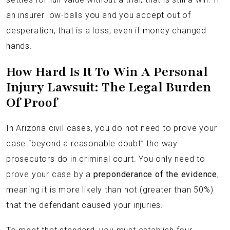
an insurer low-balls you and you accept out of
desperation, that is a loss, even if money changed
hands.
How Hard Is It To Win A Personal
Injury Lawsuit: The Legal Burden
Of Proof
In Arizona civil cases, you do not need to prove your
case “beyond a reasonable doubt” the way
prosecutors do in criminal court. You only need to
prove your case by a
preponderance of the evidence
,
meaning it is more likely than not (greater than 50%)
that the defendant caused your injuries.