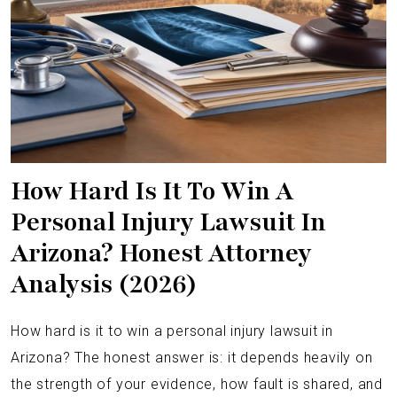
How Hard Is It To Win A
Personal Injury Lawsuit In
Arizona? Honest Attorney
Analysis (2026)
How hard is it to win a personal injury lawsuit in
Arizona? The honest answer is: it depends heavily on
the strength of your evidence, how fault is shared, and