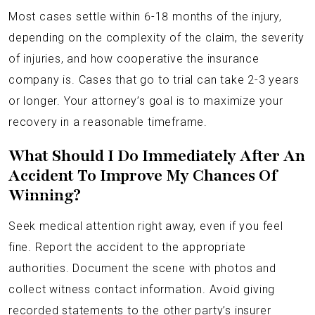
Most cases settle within 6-18 months of the injury,
depending on the complexity of the claim, the severity
of injuries, and how cooperative the insurance
company is. Cases that go to trial can take 2-3 years
or longer. Your attorney’s goal is to maximize your
recovery in a reasonable timeframe.
What Should I Do Immediately After An
Accident To Improve My Chances Of
Winning?
Seek medical attention right away, even if you feel
fine. Report the accident to the appropriate
authorities. Document the scene with photos and
collect witness contact information. Avoid giving
recorded statements to the other party’s insurer