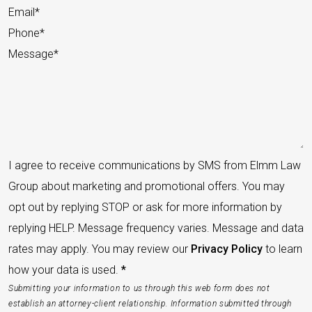
I agree to receive communications by SMS from Elmm Law
Group about marketing and promotional offers. You may
opt out by replying STOP or ask for more information by
replying HELP. Message frequency varies. Message and data
rates may apply. You may review our
Privacy Policy
to learn
how your data is used.
*
Submitting your information to us through this web form does not
establish an attorney-client relationship. Information submitted through