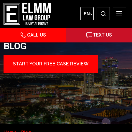
EN
CALL US
TEXT US
BLOG
START YOUR FREE CASE REVIEW