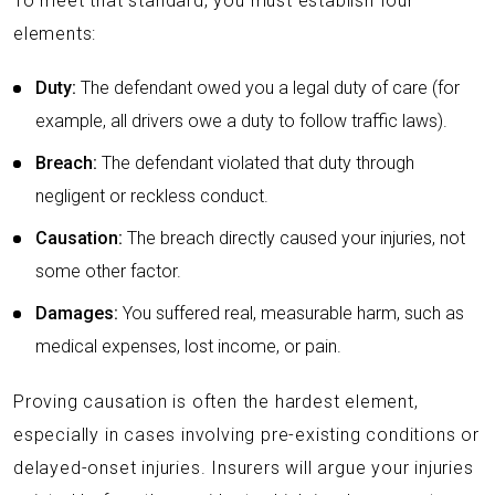
To meet that standard, you must establish four
elements:
Duty:
The defendant owed you a legal duty of care (for
example, all drivers owe a duty to follow traffic laws).
Breach:
The defendant violated that duty through
negligent or reckless conduct.
Causation:
The breach directly caused your injuries, not
some other factor.
Damages:
You suffered real, measurable harm, such as
medical expenses, lost income, or pain.
Proving causation is often the hardest element,
especially in cases involving pre-existing conditions or
delayed-onset injuries. Insurers will argue your injuries