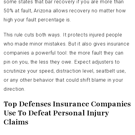
some states that bar recovery if you are more than
50% at fault, Arizona allows recovery no matter how
high your fault percentage is.
This rule cuts both ways. It protects injured people
who made minor mistakes. But it also gives insurance
companies a powerful tool: the more fault they can
pin on you, the less they owe. Expect adjusters to
scrutinize your speed, distraction level, seatbelt use,
or any other behavior that could shift blame in your
direction.
Top Defenses Insurance Companies
Use To Defeat Personal Injury
Claims