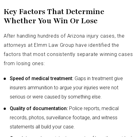
Key Factors That Determine
Whether You Win Or Lose
After handling hundreds of Arizona injury cases, the
attorneys at Elmm Law Group have identified the
factors that most consistently separate winning cases
from losing ones:
Speed of medical treatment:
Gaps in treatment give
insurers ammunition to argue your injuries were not
serious or were caused by something else.
Quality of documentation:
Police reports, medical
records, photos, surveillance footage, and witness
statements all build your case.