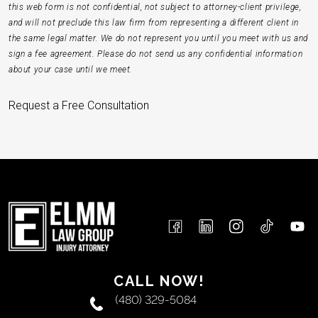
this web form is not confidential, not subject to attorney-client privilege,
and will not preclude this law firm from representing a different client in
the same legal matter. We do not represent you until you meet with us and
sign a fee agreement. Please do not send us any confidential information
about your case until we meet.
Request a Free Consultation
CALL NOW!
(480) 329-5084