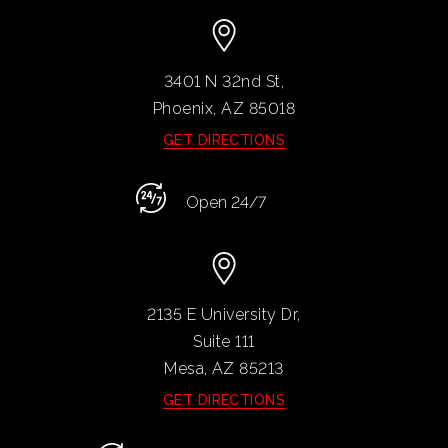
3401 N 32nd St,
Phoenix, AZ
85018
GET DIRECTIONS
Open 24/7
2135 E University Dr,
Suite 111
Mesa, AZ
85213
GET DIRECTIONS