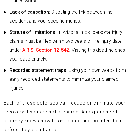
injuries worse.
Lack of causation:
Disputing the link between the
accident and your specific injuries.
Statute of limitations:
In Arizona, most personal injury
claims must be filed within two years of the injury date
under
A.R.S. Section 12-542
. Missing this deadline ends
your case entirely.
Recorded statement traps:
Using your own words from
early recorded statements to minimize your claimed
injuries.
Each of these defenses can reduce or eliminate your
recovery if you are not prepared. An experienced
attorney knows how to anticipate and counter them
before they gain traction.