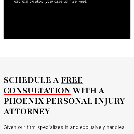
information about your case until we meet.
Submit
SCHEDULE A
FREE
CONSULTATION
WITH A
PHOENIX PERSONAL INJURY
ATTORNEY
Given our firm specializes in and exclusively handles