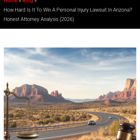
Home
Blog
How Hard Is It To Win A Personal Injury Lawsuit In Arizona?
Honest Attorney Analysis (2026)