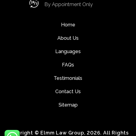
By Appointment Only
Home
About Us
Languages
FAQs
Testimonials
Contact Us
Sitemap
Copyright © Elmm Law Group, 2026. All Rights