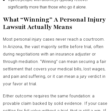
significantly more than those who go it alone.
What “Winning” A Personal Injury
Lawsuit Actually Means
Most personal injury cases never reach a courtroom.
In Arizona, the vast majority settle before trial, often
during negotiations with an insurance adjuster or
through mediation. “Winning” can mean securing a fair
settlement that covers your medical bills, lost wages,
and pain and suffering, or it can mean a jury verdict in
your favor at trial.
Either outcome requires the same foundation: a
provable claim backed by solid evidence. If your case
settles for full value without a trial, that is still a win. If