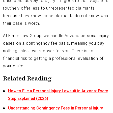
case persuasively to a jury if it goes to trial. Adjusters
routinely offer less to unrepresented claimants
because they know those claimants do not know what
their case is worth.
At Elmm Law Group, we handle Arizona personal injury
cases on a contingency fee basis, meaning you pay
nothing unless we recover for you. There is no
financial risk to getting a professional evaluation of
your claim.
Related Reading
How to File a Personal Injury Lawsuit in Arizona: Every
Step Explained (2026)
Understanding Contingency Fees in Personal Injury