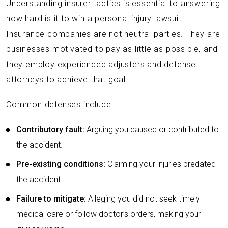
Understanding insurer tactics is essential to answering
how hard is it to win a personal injury lawsuit.
Insurance companies are not neutral parties. They are
businesses motivated to pay as little as possible, and
they employ experienced adjusters and defense
attorneys to achieve that goal.
Common defenses include:
Contributory fault:
Arguing you caused or contributed to
the accident.
Pre-existing conditions:
Claiming your injuries predated
the accident.
Failure to mitigate:
Alleging you did not seek timely
medical care or follow doctor’s orders, making your