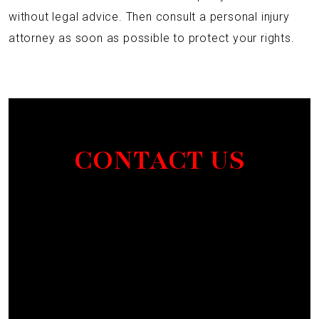
without legal advice. Then consult a personal injury
attorney as soon as possible to protect your rights.
CONTACT US
Section