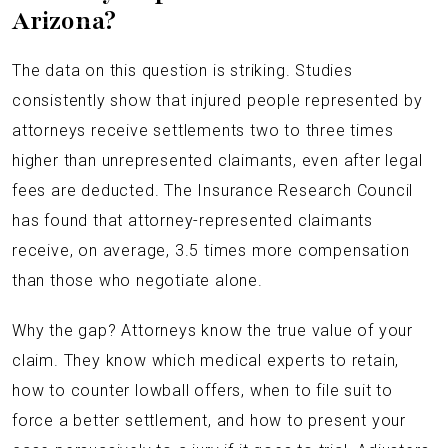
Arizona?
The data on this question is striking. Studies
consistently show that injured people represented by
attorneys receive settlements two to three times
higher than unrepresented claimants, even after legal
fees are deducted. The Insurance Research Council
has found that attorney-represented claimants
receive, on average, 3.5 times more compensation
than those who negotiate alone.
Why the gap? Attorneys know the true value of your
claim. They know which medical experts to retain,
how to counter lowball offers, when to file suit to
force a better settlement, and how to present your