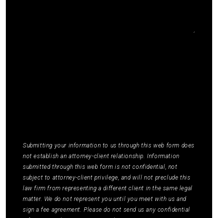
I agree to receive communications by SMS from
Elmm Law Group about marketing and
promotional offers. You may opt out by replying
STOP or ask for more information by replying
HELP. Message frequency varies. Message and
data rates may apply. You may review our
Privacy
Policy
to learn how your data is used.
*
Submitting your information to us through this web form does
not establish an attorney-client relationship. Information
submitted through this web form is not confidential, not
subject to attorney-client privilege, and will not preclude this
law firm from representing a different client in the same legal
matter. We do not represent you until you meet with us and
sign a fee agreement. Please do not send us any confidential