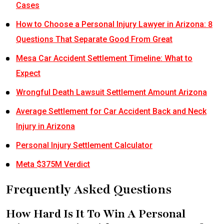
Cases
How to Choose a Personal Injury Lawyer in Arizona: 8
Questions That Separate Good From Great
Mesa Car Accident Settlement Timeline: What to
Expect
Wrongful Death Lawsuit Settlement Amount Arizona
Average Settlement for Car Accident Back and Neck
Injury in Arizona
Personal Injury Settlement Calculator
Meta $375M Verdict
Frequently Asked Questions
How Hard Is It To Win A Personal