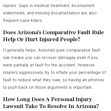
injuries. Gaps in medical treatment, inconsistent
statements, and missing documentation are also
frequent case-killers.
Does Arizona’s Comparative Fault Rule
Help Or Hurt Injured People?
It generally helps. Arizona’s pure comparative fault
rule means you can recover damages even if you
were partially at fault for the accident. However,
insurers aggressively try to inflate your percentage of
fault to reduce what they owe, so having an attorney
to push back on those arguments is important.
How Long Does A Personal Injury
Lawsuit Take To Resolve In Arizona?