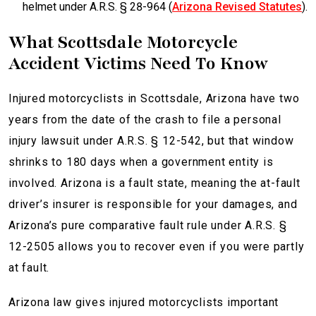
helmet under A.R.S. § 28-964 (
Arizona Revised Statutes
).
What Scottsdale Motorcycle
Accident Victims Need To Know
Injured motorcyclists in Scottsdale, Arizona have two
years from the date of the crash to file a personal
injury lawsuit under A.R.S. § 12-542, but that window
shrinks to 180 days when a government entity is
involved. Arizona is a fault state, meaning the at-fault
driver’s insurer is responsible for your damages, and
Arizona’s pure comparative fault rule under A.R.S. §
12-2505 allows you to recover even if you were partly
at fault.
Arizona law gives injured motorcyclists important