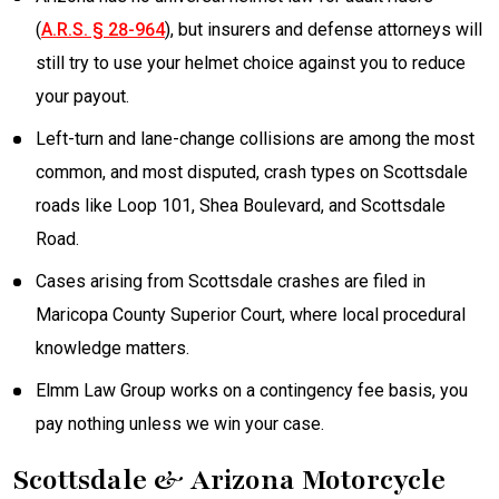
(
A.R.S. § 28-964
), but insurers and defense attorneys will
still try to use your helmet choice against you to reduce
your payout.
Left-turn and lane-change collisions are among the most
common, and most disputed, crash types on Scottsdale
roads like Loop 101, Shea Boulevard, and Scottsdale
Road.
Cases arising from Scottsdale crashes are filed in
Maricopa County Superior Court, where local procedural
knowledge matters.
Elmm Law Group works on a contingency fee basis, you
pay nothing unless we win your case.
Scottsdale & Arizona Motorcycle