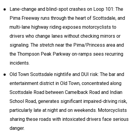
Lane-change and blind-spot crashes on Loop 101: The
Pima Freeway runs through the heart of Scottsdale, and
multi-lane highway riding exposes motorcyclists to
drivers who change lanes without checking mirrors or
signaling. The stretch near the Pima/Princess area and
the Thompson Peak Parkway on-ramps sees recurring
incidents.
Old Town Scottsdale nightlife and DUI risk: The bar and
entertainment district in Old Town, concentrated along
Scottsdale Road between Camelback Road and Indian
School Road, generates significant impaired-driving risk,
particularly late at night and on weekends. Motorcyclists
sharing these roads with intoxicated drivers face serious
danger.