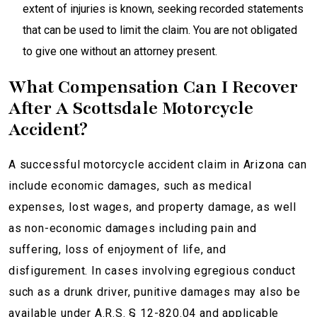
extent of injuries is known, seeking recorded statements
that can be used to limit the claim. You are not obligated
to give one without an attorney present.
What Compensation Can I Recover
After A Scottsdale Motorcycle
Accident?
A successful motorcycle accident claim in Arizona can
include economic damages, such as medical
expenses, lost wages, and property damage, as well
as non-economic damages including pain and
suffering, loss of enjoyment of life, and
disfigurement. In cases involving egregious conduct
such as a drunk driver, punitive damages may also be
available under A.R.S. § 12-820.04 and applicable