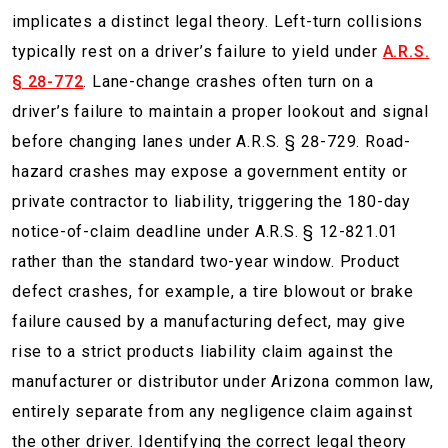
implicates a distinct legal theory. Left-turn collisions
typically rest on a driver’s failure to yield under
A.R.S.
§ 28-772
. Lane-change crashes often turn on a
driver’s failure to maintain a proper lookout and signal
before changing lanes under A.R.S. § 28-729. Road-
hazard crashes may expose a government entity or
private contractor to liability, triggering the 180-day
notice-of-claim deadline under A.R.S. § 12-821.01
rather than the standard two-year window. Product
defect crashes, for example, a tire blowout or brake
failure caused by a manufacturing defect, may give
rise to a strict products liability claim against the
manufacturer or distributor under Arizona common law,
entirely separate from any negligence claim against
the other driver. Identifying the correct legal theory