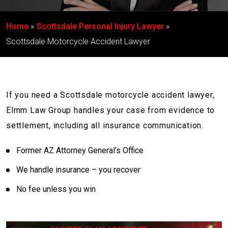
Home
Scottsdale Personal Injury Lawyer
Scottsdale Motorcycle Accident Lawyer
If you need a Scottsdale motorcycle accident lawyer,
Elmm Law Group handles your case from evidence to
settlement, including all insurance communication.
Former AZ Attorney General’s Office
We handle insurance – you recover
No fee unless you win