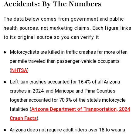
Accidents: By The Numbers
The data below comes from government and public-
health sources, not marketing claims. Each figure links
to its original source so you can verify it.
Motorcyclists are killed in traffic crashes far more often
per mile traveled than passenger-vehicle occupants
(
NHTSA
).
Left-turn crashes accounted for 16.4% of all Arizona
crashes in 2024, and Maricopa and Pima Counties
together accounted for 70.3% of the state’s motorcycle
fatalities (
Arizona Department of Transportation, 2024
Crash Facts
).
Arizona does not require adult riders over 18 to wear a