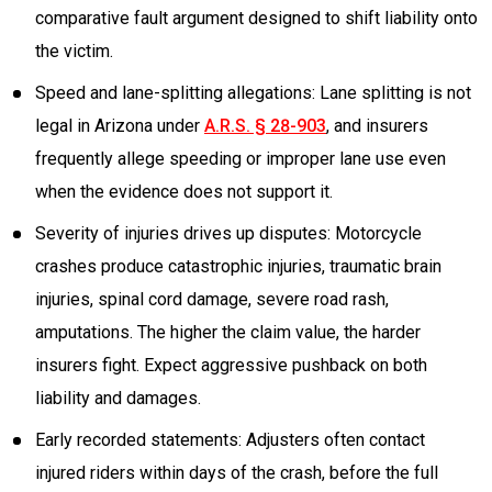
comparative fault argument designed to shift liability onto
the victim.
Speed and lane-splitting allegations: Lane splitting is not
legal in Arizona under
A.R.S. § 28-903
, and insurers
frequently allege speeding or improper lane use even
when the evidence does not support it.
Severity of injuries drives up disputes: Motorcycle
crashes produce catastrophic injuries, traumatic brain
injuries, spinal cord damage, severe road rash,
amputations. The higher the claim value, the harder
insurers fight. Expect aggressive pushback on both
liability and damages.
Early recorded statements: Adjusters often contact
injured riders within days of the crash, before the full