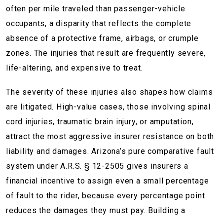
often per mile traveled than passenger-vehicle
occupants, a disparity that reflects the complete
absence of a protective frame, airbags, or crumple
zones. The injuries that result are frequently severe,
life-altering, and expensive to treat.
The severity of these injuries also shapes how claims
are litigated. High-value cases, those involving spinal
cord injuries, traumatic brain injury, or amputation,
attract the most aggressive insurer resistance on both
liability and damages. Arizona’s pure comparative fault
system under A.R.S. § 12-2505 gives insurers a
financial incentive to assign even a small percentage
of fault to the rider, because every percentage point
reduces the damages they must pay. Building a