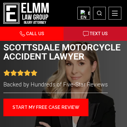
EN
CALL US
TEXT US
SCOTTSDALE MOTORCYCLE
ACCIDENT LAWYER
Backed by Hundreds of Five-Star Reviews
START MY FREE CASE REVIEW