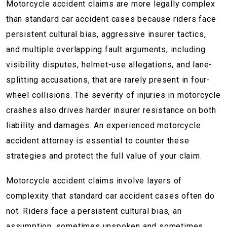
Motorcycle accident claims are more legally complex
than standard car accident cases because riders face
persistent cultural bias, aggressive insurer tactics,
and multiple overlapping fault arguments, including
visibility disputes, helmet-use allegations, and lane-
splitting accusations, that are rarely present in four-
wheel collisions. The severity of injuries in motorcycle
crashes also drives harder insurer resistance on both
liability and damages. An experienced motorcycle
accident attorney is essential to counter these
strategies and protect the full value of your claim.
Motorcycle accident claims involve layers of
complexity that standard car accident cases often do
not. Riders face a persistent cultural bias, an
assumption, sometimes unspoken and sometimes