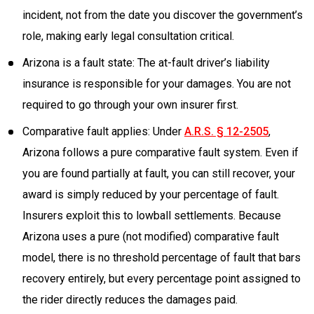
incident, not from the date you discover the government’s
role, making early legal consultation critical.
Arizona is a fault state: The at-fault driver’s liability
insurance is responsible for your damages. You are not
required to go through your own insurer first.
Comparative fault applies: Under
A.R.S. § 12-2505
,
Arizona follows a pure comparative fault system. Even if
you are found partially at fault, you can still recover, your
award is simply reduced by your percentage of fault.
Insurers exploit this to lowball settlements. Because
Arizona uses a pure (not modified) comparative fault
model, there is no threshold percentage of fault that bars
recovery entirely, but every percentage point assigned to
the rider directly reduces the damages paid.