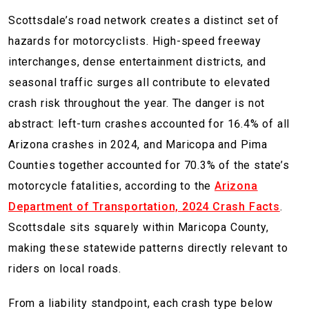
Scottsdale’s road network creates a distinct set of
hazards for motorcyclists. High-speed freeway
interchanges, dense entertainment districts, and
seasonal traffic surges all contribute to elevated
crash risk throughout the year. The danger is not
abstract: left-turn crashes accounted for 16.4% of all
Arizona crashes in 2024, and Maricopa and Pima
Counties together accounted for 70.3% of the state’s
motorcycle fatalities, according to the
Arizona
Department of Transportation, 2024 Crash Facts
.
Scottsdale sits squarely within Maricopa County,
making these statewide patterns directly relevant to
riders on local roads.
From a liability standpoint, each crash type below