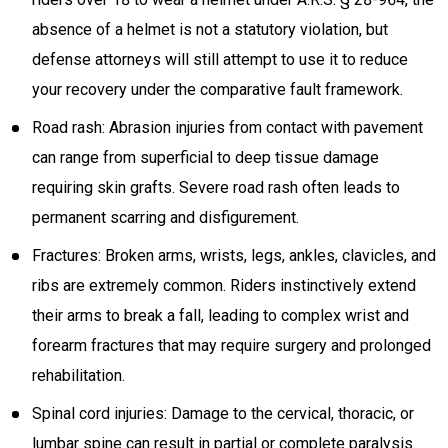
absence of a helmet is not a statutory violation, but
defense attorneys will still attempt to use it to reduce
your recovery under the comparative fault framework.
Road rash: Abrasion injuries from contact with pavement
can range from superficial to deep tissue damage
requiring skin grafts. Severe road rash often leads to
permanent scarring and disfigurement.
Fractures: Broken arms, wrists, legs, ankles, clavicles, and
ribs are extremely common. Riders instinctively extend
their arms to break a fall, leading to complex wrist and
forearm fractures that may require surgery and prolonged
rehabilitation.
Spinal cord injuries: Damage to the cervical, thoracic, or
lumbar spine can result in partial or complete paralysis.