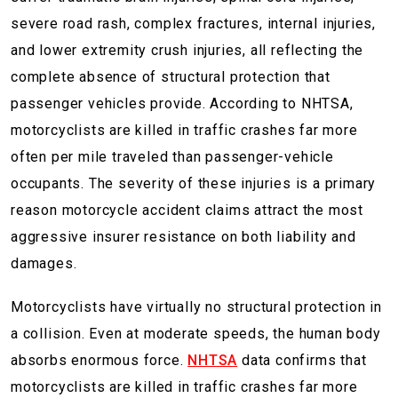
severe road rash, complex fractures, internal injuries,
and lower extremity crush injuries, all reflecting the
complete absence of structural protection that
passenger vehicles provide. According to NHTSA,
motorcyclists are killed in traffic crashes far more
often per mile traveled than passenger-vehicle
occupants. The severity of these injuries is a primary
reason motorcycle accident claims attract the most
aggressive insurer resistance on both liability and
damages.
Motorcyclists have virtually no structural protection in
a collision. Even at moderate speeds, the human body
absorbs enormous force.
NHTSA
data confirms that
motorcyclists are killed in traffic crashes far more