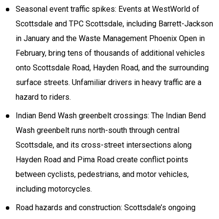
Seasonal event traffic spikes: Events at WestWorld of
Scottsdale and TPC Scottsdale, including Barrett-Jackson
in January and the Waste Management Phoenix Open in
February, bring tens of thousands of additional vehicles
onto Scottsdale Road, Hayden Road, and the surrounding
surface streets. Unfamiliar drivers in heavy traffic are a
hazard to riders.
Indian Bend Wash greenbelt crossings: The Indian Bend
Wash greenbelt runs north-south through central
Scottsdale, and its cross-street intersections along
Hayden Road and Pima Road create conflict points
between cyclists, pedestrians, and motor vehicles,
including motorcycles.
Road hazards and construction: Scottsdale’s ongoing