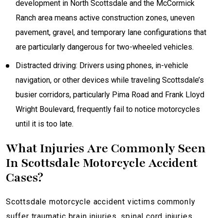
development in North Scottsdale and the McCormick
Ranch area means active construction zones, uneven
pavement, gravel, and temporary lane configurations that
are particularly dangerous for two-wheeled vehicles.
Distracted driving: Drivers using phones, in-vehicle
navigation, or other devices while traveling Scottsdale’s
busier corridors, particularly Pima Road and Frank Lloyd
Wright Boulevard, frequently fail to notice motorcycles
until it is too late.
What Injuries Are Commonly Seen
In Scottsdale Motorcycle Accident
Cases?
Scottsdale motorcycle accident victims commonly
suffer traumatic brain injuries, spinal cord injuries,