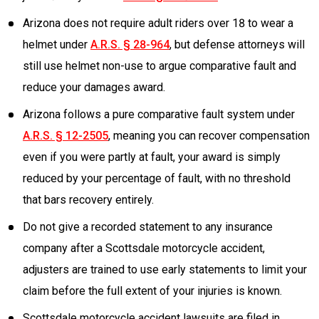
Arizona does not require adult riders over 18 to wear a
helmet under
A.R.S. § 28-964
, but defense attorneys will
still use helmet non-use to argue comparative fault and
reduce your damages award.
Arizona follows a pure comparative fault system under
A.R.S. § 12-2505
, meaning you can recover compensation
even if you were partly at fault, your award is simply
reduced by your percentage of fault, with no threshold
that bars recovery entirely.
Do not give a recorded statement to any insurance
company after a Scottsdale motorcycle accident,
adjusters are trained to use early statements to limit your
claim before the full extent of your injuries is known.
Scottsdale motorcycle accident lawsuits are filed in