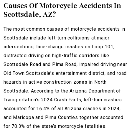
Causes Of Motorcycle Accidents In
Scottsdale, AZ?
The most common causes of motorcycle accidents in
Scottsdale include left-turn collisions at major
intersections, lane-change crashes on Loop 101,
distracted driving on high-traffic corridors like
Scottsdale Road and Pima Road, impaired driving near
Old Town Scottsdale’s entertainment district, and road
hazards in active construction zones in North
Scottsdale. According to the Arizona Department of
Transportation’s 2024 Crash Facts, left-turn crashes
accounted for 16.4% of all Arizona crashes in 2024,
and Maricopa and Pima Counties together accounted
for 70.3% of the state’s motorcycle fatalities.