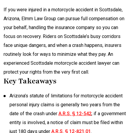
If you were injured in a motorcycle accident in Scottsdale,
Arizona, Elmm Law Group can pursue full compensation on
your behalf, handling the insurance company so you can
focus on recovery. Riders on Scottsdale’s busy corridors
face unique dangers, and when a crash happens, insurers
routinely look for ways to minimize what they pay. An
experienced Scottsdale motorcycle accident lawyer can
protect your rights from the very first call.
Key Takeaways
Arizona’s statute of limitations for motorcycle accident
personal injury claims is generally two years from the
date of the crash under
A.R.S. § 12-542
; if a government
entity is involved, a notice of claim must be filed within
just 180 days under
A.R.S. § 12-821.01
.