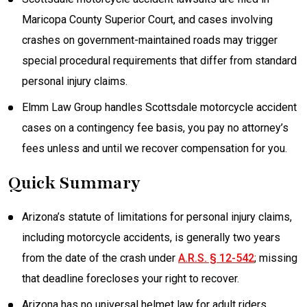
Maricopa County Superior Court, and cases involving
crashes on government-maintained roads may trigger
special procedural requirements that differ from standard
personal injury claims.
Elmm Law Group handles Scottsdale motorcycle accident
cases on a contingency fee basis, you pay no attorney’s
fees unless and until we recover compensation for you.
Quick Summary
Arizona’s statute of limitations for personal injury claims,
including motorcycle accidents, is generally two years
from the date of the crash under
A.R.S. § 12-542
; missing
that deadline forecloses your right to recover.
Arizona has no universal helmet law for adult riders