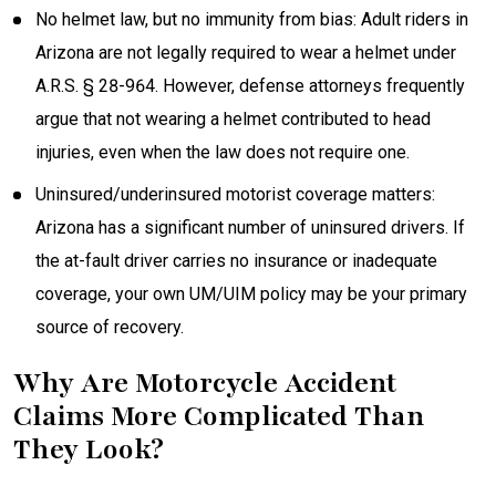
No helmet law, but no immunity from bias: Adult riders in
Arizona are not legally required to wear a helmet under
A.R.S. § 28-964. However, defense attorneys frequently
argue that not wearing a helmet contributed to head
injuries, even when the law does not require one.
Uninsured/underinsured motorist coverage matters:
Arizona has a significant number of uninsured drivers. If
the at-fault driver carries no insurance or inadequate
coverage, your own UM/UIM policy may be your primary
source of recovery.
Why Are Motorcycle Accident
Claims More Complicated Than
They Look?