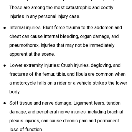
These are among the most catastrophic and costly
injuries in any personal injury case.
Internal injuries: Blunt force trauma to the abdomen and
chest can cause internal bleeding, organ damage, and
pneumothorax, injuries that may not be immediately
apparent at the scene.
Lower extremity injuries: Crush injuries, degloving, and
fractures of the femur, tibia, and fibula are common when
a motorcycle falls on a rider or a vehicle strikes the lower
body.
Soft tissue and nerve damage: Ligament tears, tendon
damage, and peripheral nerve injuries, including brachial
plexus injuries, can cause chronic pain and permanent
loss of function.