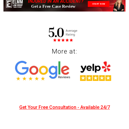
INJURED IN AN ACCIDENT?
START NOW
More at:
Get Your Free Consultation - Available 24/7