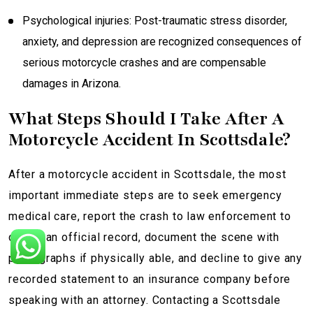
Psychological injuries: Post-traumatic stress disorder,
anxiety, and depression are recognized consequences of
serious motorcycle crashes and are compensable
damages in Arizona.
What Steps Should I Take After A
Motorcycle Accident In Scottsdale?
After a motorcycle accident in Scottsdale, the most
important immediate steps are to seek emergency
medical care, report the crash to law enforcement to
create an official record, document the scene with
photographs if physically able, and decline to give any
recorded statement to an insurance company before
speaking with an attorney. Contacting a Scottsdale