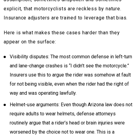
explicit, that motorcyclists are reckless by nature.
Insurance adjusters are trained to leverage that bias.
Here is what makes these cases harder than they
appear on the surface:
Visibility disputes: The most common defense in left-turn
and lane-change crashes is “I didn’t see the motorcycle.”
Insurers use this to argue the rider was somehow at fault
for not being visible, even when the rider had the right of
way and was operating lawfully.
Helmet-use arguments: Even though Arizona law does not
require adults to wear helmets, defense attorneys
routinely argue that a rider’s head or brain injuries were
worsened by the choice not to wear one. This is a