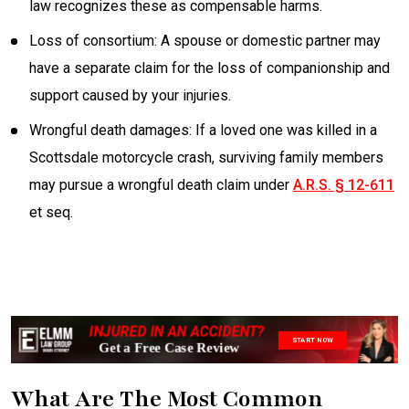
law recognizes these as compensable harms.
Loss of consortium: A spouse or domestic partner may
have a separate claim for the loss of companionship and
support caused by your injuries.
Wrongful death damages: If a loved one was killed in a
Scottsdale motorcycle crash, surviving family members
may pursue a wrongful death claim under
A.R.S. § 12-611
et seq.
INJURED IN AN ACCIDENT?
START NOW
Get a Free Case Review
What Are The Most Common