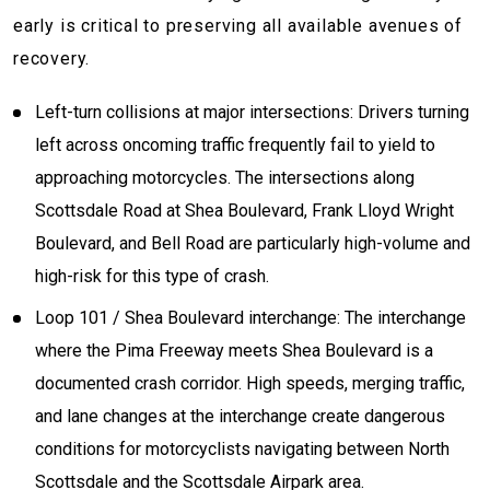
early is critical to preserving all available avenues of
recovery.
Left-turn collisions at major intersections: Drivers turning
left across oncoming traffic frequently fail to yield to
approaching motorcycles. The intersections along
Scottsdale Road at Shea Boulevard, Frank Lloyd Wright
Boulevard, and Bell Road are particularly high-volume and
high-risk for this type of crash.
Loop 101 / Shea Boulevard interchange: The interchange
where the Pima Freeway meets Shea Boulevard is a
documented crash corridor. High speeds, merging traffic,
and lane changes at the interchange create dangerous
conditions for motorcyclists navigating between North
Scottsdale and the Scottsdale Airpark area.