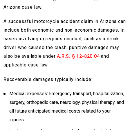
Arizona case law.
A successful motorcycle accident claim in Arizona can
include both economic and non-economic damages. In
cases involving egregious conduct, such as a drunk
driver who caused the crash, punitive damages may
also be available under
A.R.S. § 12-820.04
and
applicable case law.
Recoverable damages typically include:
Medical expenses: Emergency transport, hospitalization,
surgery, orthopedic care, neurology, physical therapy, and
all future anticipated medical costs related to your
injuries.