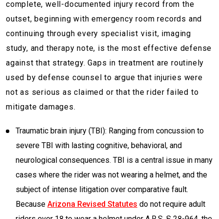
complete, well-documented injury record from the
outset, beginning with emergency room records and
continuing through every specialist visit, imaging
study, and therapy note, is the most effective defense
against that strategy. Gaps in treatment are routinely
used by defense counsel to argue that injuries were
not as serious as claimed or that the rider failed to
mitigate damages.
Traumatic brain injury (TBI): Ranging from concussion to
severe TBI with lasting cognitive, behavioral, and
neurological consequences. TBI is a central issue in many
cases where the rider was not wearing a helmet, and the
subject of intense litigation over comparative fault.
Because
Arizona Revised Statutes
do not require adult
riders over 18 to wear a helmet under A.R.S. § 28-964, the