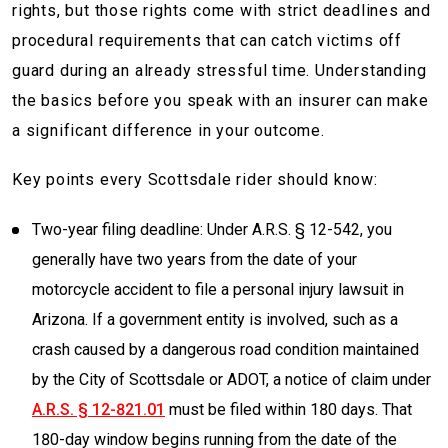
rights, but those rights come with strict deadlines and
procedural requirements that can catch victims off
guard during an already stressful time. Understanding
the basics before you speak with an insurer can make
a significant difference in your outcome.
Key points every Scottsdale rider should know:
Two-year filing deadline: Under A.R.S. § 12-542, you
generally have two years from the date of your
motorcycle accident to file a personal injury lawsuit in
Arizona. If a government entity is involved, such as a
crash caused by a dangerous road condition maintained
by the City of Scottsdale or ADOT, a notice of claim under
A.R.S. § 12-821.01
must be filed within 180 days. That
180-day window begins running from the date of the