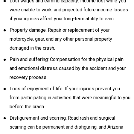
Lost wages and earning capacity: Income lost while you
were unable to work, and projected future income losses
if your injuries affect your long-term ability to earn.
Property damage: Repair or replacement of your
motorcycle, gear, and any other personal property
damaged in the crash.
Pain and suffering: Compensation for the physical pain
and emotional distress caused by the accident and your
recovery process.
Loss of enjoyment of life: If your injuries prevent you
from participating in activities that were meaningful to you
before the crash.
Disfigurement and scarring: Road rash and surgical
scarring can be permanent and disfiguring, and Arizona